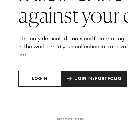
against your 
The only dedicated prints portfolio manag
in the world. Add your collection to track val
time.
LOGIN
JOIN
MY
PORTFOLIO
MY
PORTFOLIO