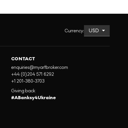
Currency
:
CONTACT
enquiries@myartbroker.com
+44 (0)204 571 6292
+1 201-380-3703
Giving back
#ABanksy4Ukraine