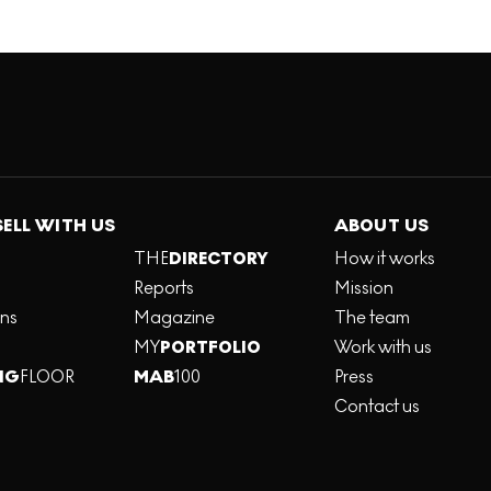
SELL WITH US
ABOUT US
THE
DIRECTORY
How it works
Reports
Mission
ons
Magazine
The team
MY
PORTFOLIO
Work with us
NG
FLOOR
MAB
100
Press
Contact us