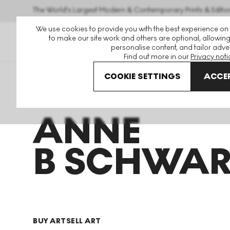
The World's Largest Modern & Contemporary Prints & Editio
We use cookies to provide you with the best experience on
to make our site work and others are optional, allowing
personalise content, and tailor adver
Find out more in our
Privacy noti
COOKIE SETTINGS
ACCEP
Art For Sale
Anne B Schwartz
ANNE
B SCHWAR
BUY ART
SELL ART