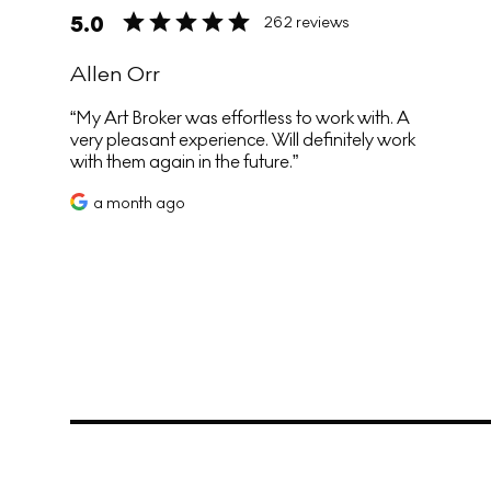
5.0
262 reviews
Allen Orr
My Art Broker was effortless to work with. A
very pleasant experience. Will definitely work
with them again in the future.
a month ago