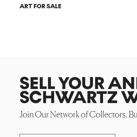
ART FOR SALE
SELL YOUR AN
SCHWARTZ W
Join Our Network of Collectors. B