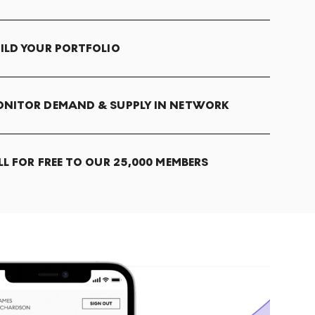
ILD YOUR PORTFOLIO
NITOR DEMAND & SUPPLY IN NETWORK
LL FOR FREE TO OUR 25,000 MEMBERS
T