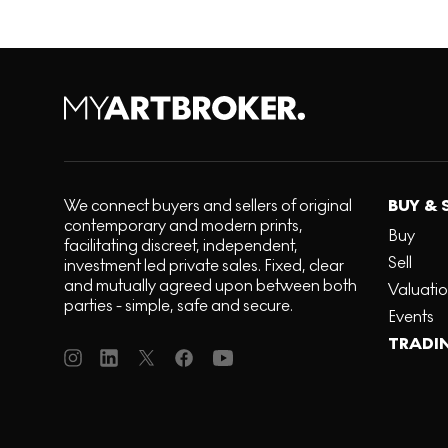
We connect buyers and sellers of original
BUY & 
contemporary and modern prints,
Buy
facilitating discreet, independent,
Sell
investment led private sales. Fixed, clear
and mutually agreed upon between both
Valuati
parties - simple, safe and secure.
Events
TRADI