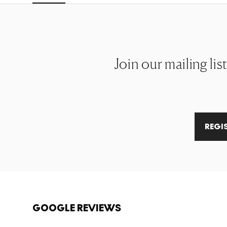
Join our mailing lis
REGI
GOOGLE REVIEWS