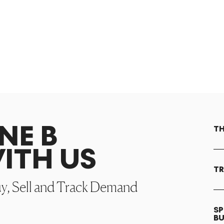
NE B
TH
ITH US
TR
uy, Sell and Track Demand
SP
B