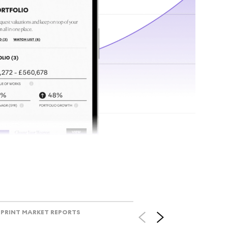
tr
Track l
view ac
V
PRINT MARKET REPORTS