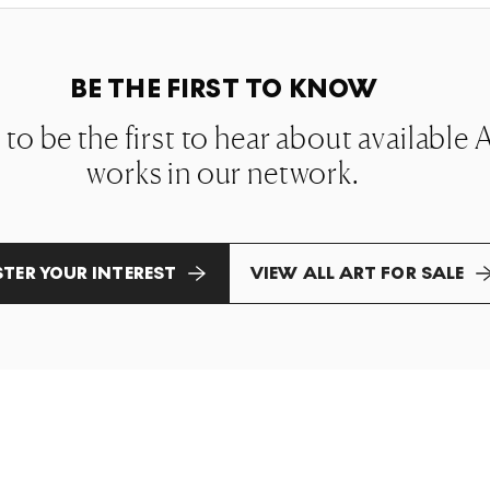
BE THE FIRST TO KNOW
t to be the first to hear about availabl
works in our network.
STER YOUR INTEREST
VIEW ALL ART FOR SALE