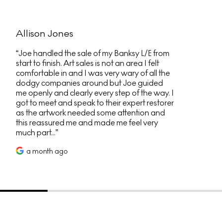
Allison Jones
Joe handled the sale of my Banksy L/E from
start to finish. Art sales is not an area I felt
comfortable in and I was very wary of all the
dodgy companies around but Joe guided
me openly and clearly every step of the way. I
got to meet and speak to their expert restorer
as the artwork needed some attention and
this reassured me and made me feel very
much part...
a month ago