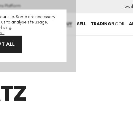
ns Platform
How i
 our site. Some are necessary
 us to analyse site usage,
BUY
SELL
TRADING
FLOOR
A
tising.
ce.
T ALL
TZ