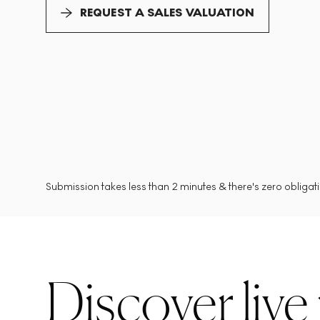
REQUEST A SALES VALUATION
Submission takes less than 2 minutes & there's zero obligatio
Discover live