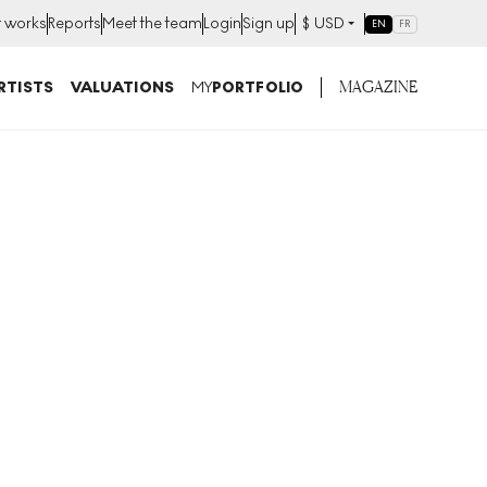
t works
Reports
Meet the team
Login
Sign up
$
USD
EN
FR
MAGAZINE
RTISTS
VALUATIONS
MY
PORTFOLIO