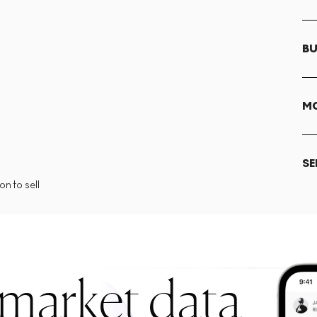
BU
MO
SE
n to sell
 market data