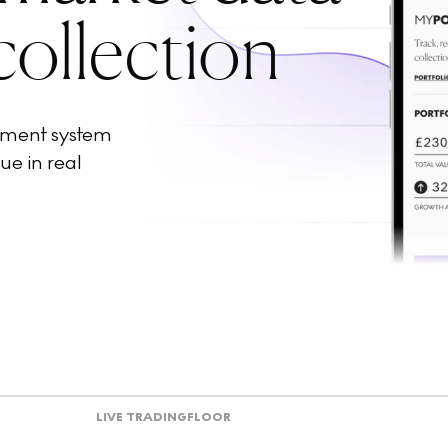
collection
ement system
ue in real
LIVE TRADING
FLOOR