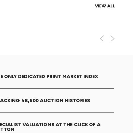
VIEW ALL
E ONLY DEDICATED PRINT MARKET INDEX
ACKING 48,500 AUCTION HISTORIES
ECIALIST VALUATIONS AT THE CLICK OF A
UTTON