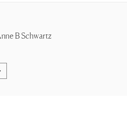
e Anne B Schwartz