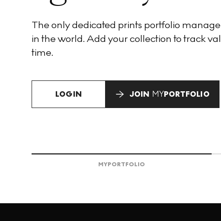
The only dedicated prints portfolio manag
in the world. Add your collection to track val
time.
LOGIN
JOIN
MY
PORTFOLIO
MY
PORTFOLIO