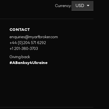
Currency
:
CONTACT
enquiries@myartbroker.com
+44 (0)204 571 6292
+1 201-380-3703
Giving back
#ABanksy4Ukraine