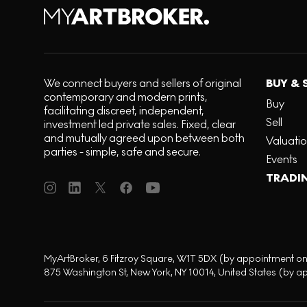
We connect buyers and sellers of original
BUY & 
contemporary and modern prints,
Buy
facilitating discreet, independent,
Sell
investment led private sales. Fixed, clear
and mutually agreed upon between both
Valuati
parties - simple, safe and secure.
Events
TRADI
MyArtBroker, 6 Fitzroy Square, W1T 5DX (by appointment on
875 Washington St, New York, NY 10014, United States (by a