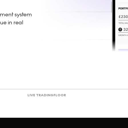
ement system
ue in real
LIVE TRADING
FLOOR