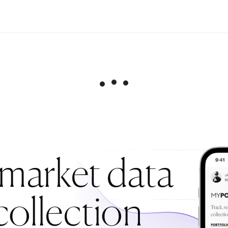
 market data
collection