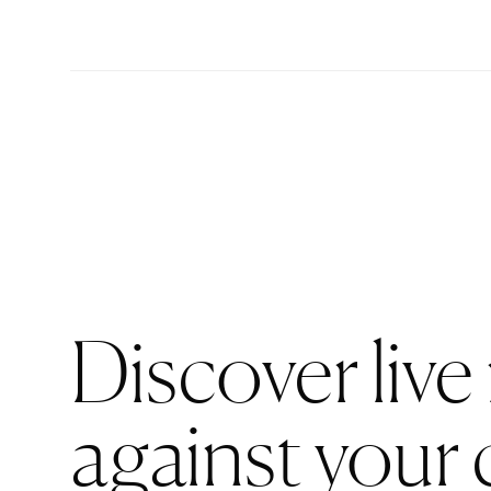
Discover live
against your 