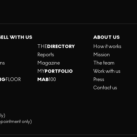
SELL WITH US
ABOUT US
THE
DIRECTORY
How it works
Reports
Mission
ons
Magazine
The team
MY
PORTFOLIO
Work with us
NG
FLOOR
MAB
100
Press
Contact us
ly)
ppointment only)