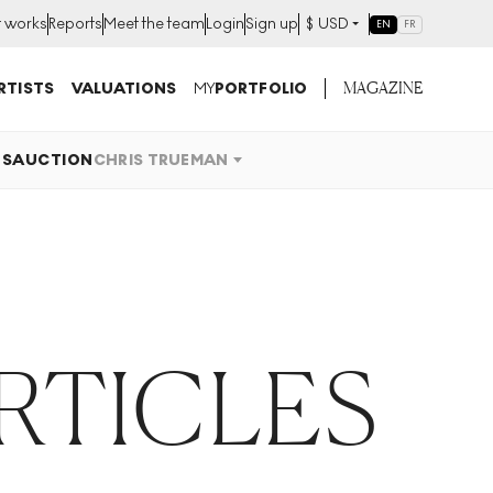
t works
Reports
Meet the team
Login
Sign up
$
USD
EN
FR
MAGAZINE
RTISTS
VALUATIONS
MY
PORTFOLIO
OS
AUCTION
CHRIS TRUEMAN
RTICLES