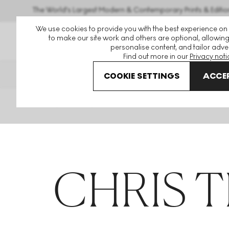
The World's Largest Modern & Contemporary Prints & Editio
We use cookies to provide you with the best experience on
to make our site work and others are optional, allowing
personalise content, and tailor adver
Find out more in our
Privacy noti
THE HOCKNEY ISSUE
PRINTS 
COOKIE SETTINGS
ACCEP
Home
Articles
Chris Trueman
CHRIS 