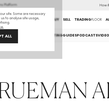
ns Platform
How i
 our site. Some are necessary
 us to analyse site usage,
BUY
SELL
TRADING
FLOOR
A
tising.
ce.
EXPLAINED
INVESTING
COLLECTING
GUIDES
PODCASTS
VIDE
T ALL
TRUEMAN A