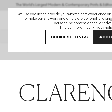
The World's Largest Modern & Contemporary Prints & Editio
We use cookies to provide you with the best experience on
to make our site work and others are optional, allowing
personalise content, and tailor adver
Find out more in our
Privacy noti
THE HOCKNEY ISSUE
PRINTS 
COOKIE SETTINGS
ACCEP
Home
Articles
Clarence James
CLARENC