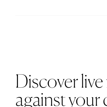
Discover live
against your 