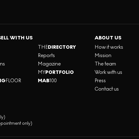
SELL WITH US
ABOUT US
THE
DIRECTORY
How it works
Reports
Mission
ons
Magazine
The team
MY
PORTFOLIO
Work with us
NG
FLOOR
MAB
100
Press
Contact us
ly)
ppointment only)