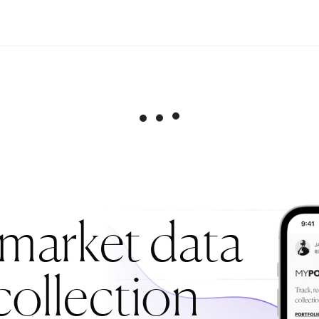
 market data
collection