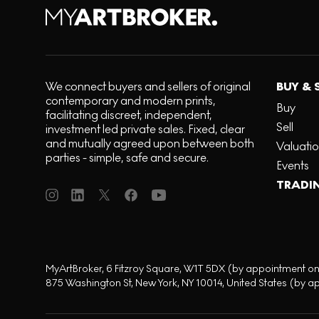
We connect buyers and sellers of original
BUY & 
contemporary and modern prints,
Buy
facilitating discreet, independent,
Sell
investment led private sales. Fixed, clear
and mutually agreed upon between both
Valuati
parties - simple, safe and secure.
Events
TRADI
MyArtBroker, 6 Fitzroy Square, W1T 5DX (by appointment on
875 Washington St, New York, NY 10014, United States (by a