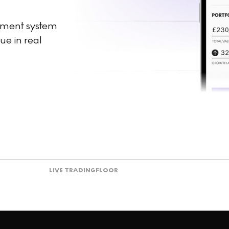
ement system
ue in real
LIVE TRADING
FLOOR