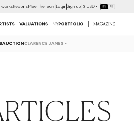
t works
Reports
Meet the team
Login
Sign up
$
USD
EN
FR
MAGAZINE
RTISTS
VALUATIONS
MY
PORTFOLIO
S
AUCTION
CLARENCE JAMES
ARTICLES