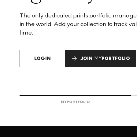
The only dedicated prints portfolio manag
in the world. Add your collection to track val
time.
LOGIN
JOIN
MY
PORTFOLIO
MY
PORTFOLIO