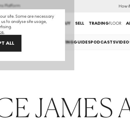
ns Platform
How i
 our site. Some are necessary
 us to analyse site usage,
BUY
SELL
TRADING
FLOOR
A
tising.
ce.
EXPLAINED
INVESTING
COLLECTING
GUIDES
PODCASTS
VIDEO
T ALL
E JAMES 