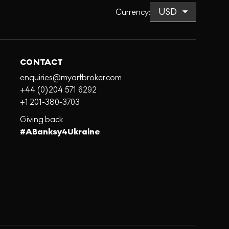
Currency
:
CONTACT
enquiries@myartbroker.com
+44 (0)204 571 6292
+1 201-380-3703
Giving back
#ABanksy4Ukraine