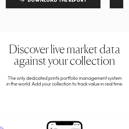
DOWNLOAD THE REPORT
Discover live market data
against your collection
The only dedicated prints portfolio management system
in the world. Add your collection to track value in real time.