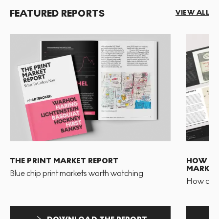
FEATURED REPORTS
VIEW ALL
THE PRINT MARKET REPORT
HOW TO 
MARKET
Blue chip print markets worth watching
How and 