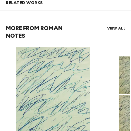
RELATED WORKS
MORE FROM ROMAN
VIEW ALL
NOTES