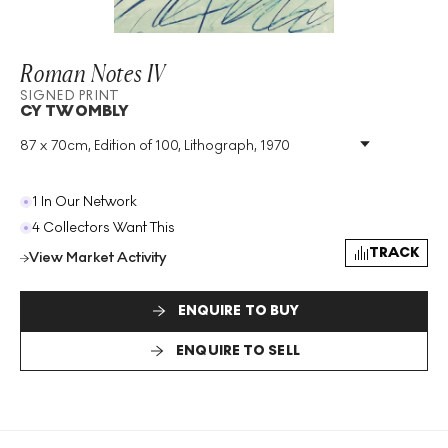
Roman Notes IV
SIGNED PRINT
CY TWOMBLY
87 x 70cm, Edition of 100, Lithograph, 1970
Medium
:
Lithograph
Edition Size
:
100
Year
:
1970
1 In Our Network
Size
:
H 87cm X W 70cm
4 Collectors Want This
Signed
:
Yes
TRACK
View Market Activity
Format
:
Signed Print
ENQUIRE TO BUY
ENQUIRE TO SELL