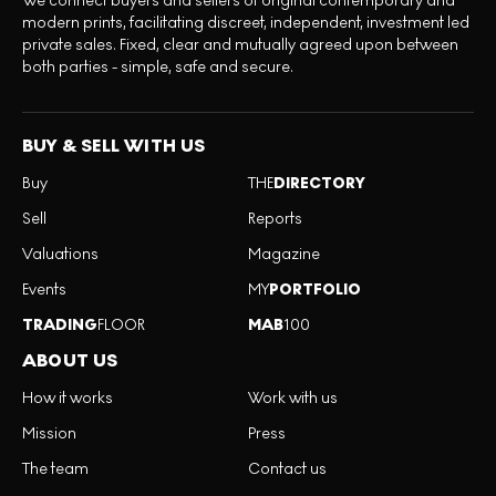
We connect buyers and sellers of original contemporary and
modern prints, facilitating discreet, independent, investment led
private sales. Fixed, clear and mutually agreed upon between
both parties - simple, safe and secure.
BUY & SELL WITH US
Buy
THE
DIRECTORY
Sell
Reports
Valuations
Magazine
Events
MY
PORTFOLIO
TRADING
FLOOR
MAB
100
ABOUT US
How it works
Work with us
Mission
Press
The team
Contact us