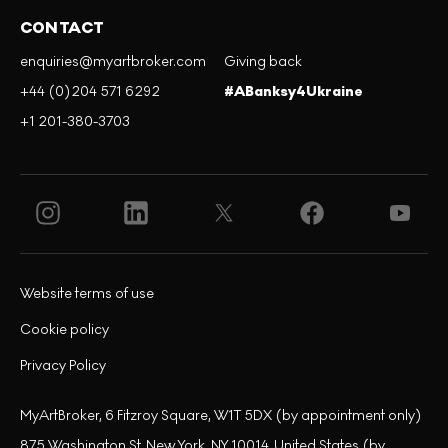
CONTACT
enquiries@myartbroker.com
Giving back
+44 (0)204 571 6292
#ABanksy4Ukraine
+1 201-380-3703
Website terms of use
Cookie policy
Privacy Policy
MyArtBroker, 6 Fitzroy Square, W1T 5DX (by appointment only)
875 Washington St, New York, NY 10014, United States (by