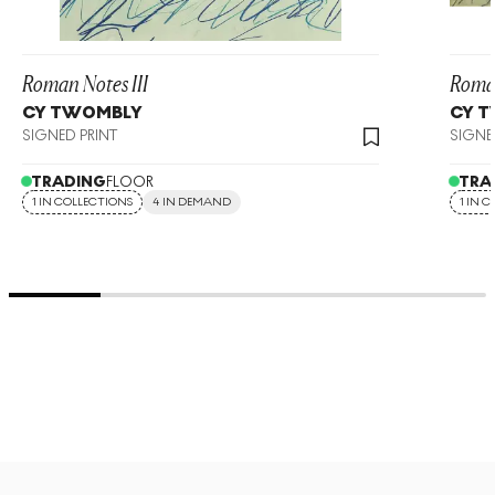
Roman Notes III
Roman
CY TWOMBLY
CY 
SIGNED PRINT
SIGNE
TRADING
FLOOR
TRA
1 IN COLLECTIONS
4 IN DEMAND
1 IN 