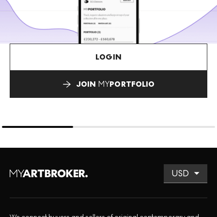
LOGIN
JOIN
MY
PORTFOLIO