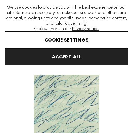
The World's Largest Modern & Contemporary Prints & Editions
We use cookies to provide you with the best experience on our
Platform
site. Some are necessary to make our site work and others are
optional, allowing us to analyse site usage, personalise content,
and tailor advertising.
Find out more in our
Privacy notice.
Menu
COOKIE SETTINGS
Art For Sale
Cy Twombly
Roman Notes
Roman Notes IV Sig
ACCEPT ALL