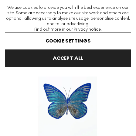
The World's Largest Modern & Contemporary Prints & Editions
We use cookies to provide you with the best experience on our
Platform
site. Some are necessary to make our site work and others are
optional, allowing us to analyse site usage, personalise content,
and tailor advertising.
Find out more in our
Privacy notice.
Menu
COOKIE SETTINGS
Art For Sale
Damien Hirst
The Souls
The Souls I (topaz, ori
ACCEPT ALL