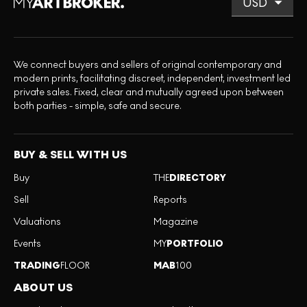
We connect buyers and sellers of original contemporary and
modern prints, facilitating discreet, independent, investment led
private sales. Fixed, clear and mutually agreed upon between
both parties - simple, safe and secure.
BUY & SELL WITH US
Buy
THE
DIRECTORY
Sell
Reports
Valuations
Magazine
Events
MY
PORTFOLIO
TRADING
FLOOR
MAB
100
ABOUT US