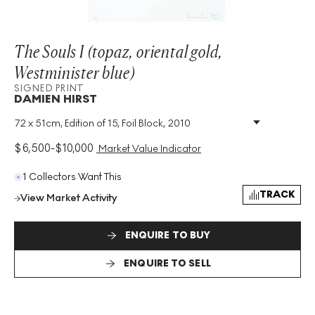
The Souls I (topaz, oriental gold,
Westminister blue)
SIGNED PRINT
DAMIEN HIRST
72 x 51cm, Edition of 15, Foil Block, 2010
Medium
:
Foil Block
Edition Size
:
15
$
6,500
-
$
10,000
Market Value Indicator
Year
:
2010
Size
:
H 72cm X W 51cm
1 Collectors Want This
Signed
:
Yes
TRACK
View Market Activity
Format
:
Signed Print
ENQUIRE TO BUY
ENQUIRE TO SELL