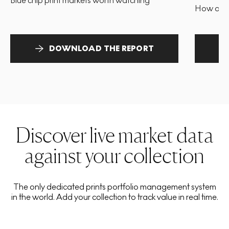
Blue chip print markets worth watching
How and 
DOWNLOAD THE REPORT
Discover live market data
against your collection
The only dedicated prints portfolio management system
in the world. Add your collection to track value in real time.