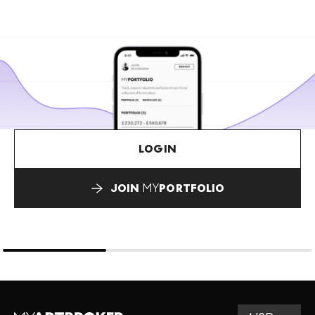
LOGIN
JOIN
MY
PORTFOLIO