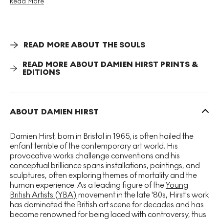
Read More
and composition. There are four species of butterflies
depicted across The Souls series, each print showing one,
within which there are 80 colour variations, each
presented as an edition of 15. Hirst uses a foil block
printing technique to give his butterflies a shimmering
READ MORE ABOUT THE SOULS
effect to represent the way their wings would reflect the
light.
READ MORE ABOUT DAMIEN HIRST PRINTS &
EDITIONS
The butterfly motif is a prominent figure that Hirst has
used throughout his career to bring together themes
around morality, life, love, faith and aesthetics. Speaking
ABOUT DAMIEN HIRST
of his obsession with butterflies Hirst has explained, “I
think rather than be personal you have to find universal
Damien Hirst, born in Bristol in 1965, is often hailed the
triggers: everyone’s frightened of glass, everyone’s
enfant terrible of the contemporary art world. His
frightened of sharks, everyone loves butterflies.”
provocative works challenge conventions and his
conceptual brilliance spans installations, paintings, and
sculptures, often exploring themes of mortality and the
human experience. As a leading figure of the
Young
British Artists (YBA)
movement in the late '80s, Hirst's work
has dominated the British art scene for decades and has
become renowned for being laced with controversy, thus