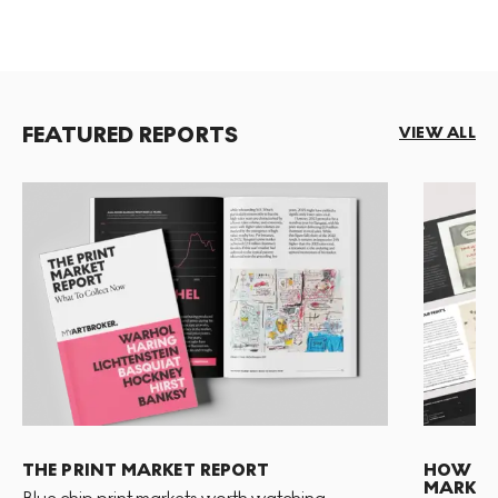
FEATURED REPORTS
VIEW ALL
THE PRINT MARKET REPORT
HOW TO 
MARKET