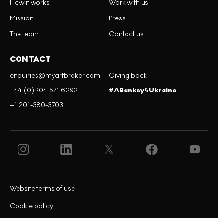
How it works
Work with us
Mission
Press
The team
Contact us
CONTACT
enquiries@myartbroker.com
Giving back
+44 (0)204 571 6292
#ABanksy4Ukraine
+1 201-380-3703
Website terms of use
Cookie policy