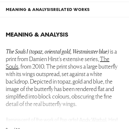
MEANING & ANALYSIS
RELATED WORKS
MEANING & ANALYSIS
The Souls I (topaz, oriental gold, Westminster blue)
is a
print from Damien Hirst’s extensive series,
The
Souls
, from 2010. The print shows a large butterfly
with its wings outspread, set against a white
backdrop. Depicted in topaz, gold and blue, the
image of the butterfly has been rendered flat and
simplified into block colours, obscuring the fine
detail of the real butterfly wings.
Reminiscent of the work of Pop artist
Andy Warhol
, Hirst
creates a vast series of prints, each with the same subject