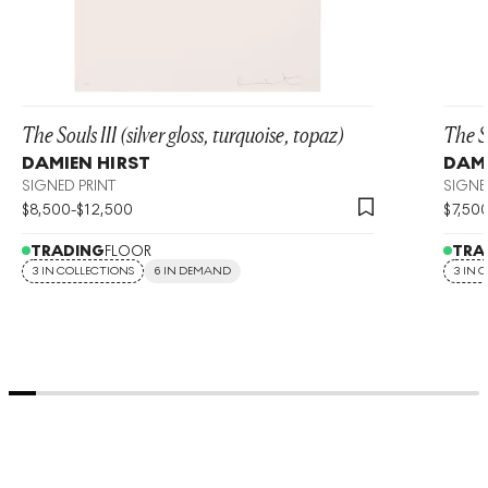
The Souls III (silver gloss, turquoise, topaz)
The So
DAMIEN HIRST
DAMI
SIGNED PRINT
SIGNE
$
8,500
-
$
12,500
$
7,50
TRADING
FLOOR
TRA
3 IN COLLECTIONS
6 IN DEMAND
3 IN 