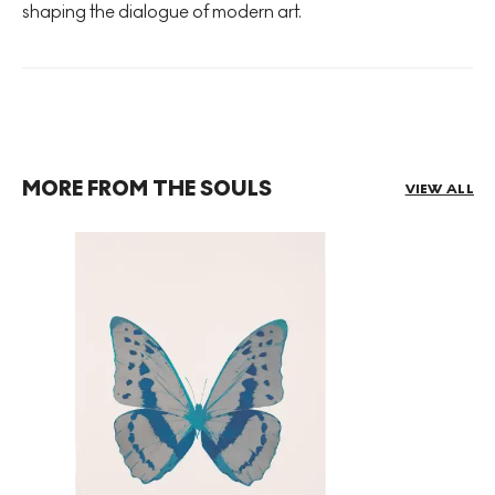
shaping the dialogue of modern art.
MORE FROM THE SOULS
VIEW ALL