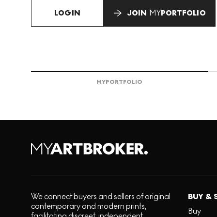
LOGIN
JOIN
MY
PORTFOLIO
MY
PORTFOLIO
We connect buyers and sellers of original
BUY & 
contemporary and modern prints,
Buy
facilitating discreet, independent,