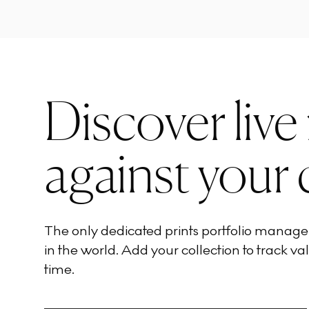
Discover live
against your 
The only dedicated prints portfolio manag
in the world. Add your collection to track val
time.