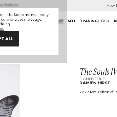
ns Platform
How i
 our site. Some are necessary
 us to analyse site usage,
BUY
SELL
TRADING
FLOOR
A
tising.
ce.
T ALL
n metal, cool gold) Signed Print
The Souls IV
SIGNED PRINT
DAMIEN HIRST
72 x 51cm, Edition of 15
Medium
:
Foil Block
Edition Size
:
15
Year
:
2010