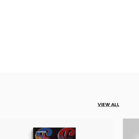
VIEW ALL