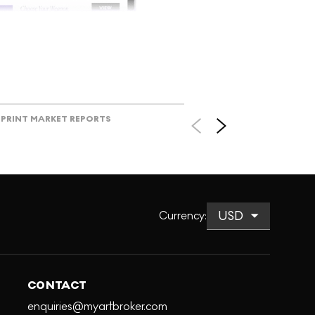
V
PRINT MARKET REPORTS
Currency
:
CONTACT
enquiries@myartbroker.com