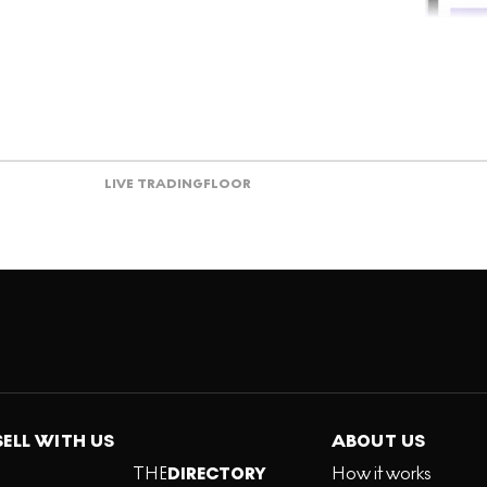
LIVE TRADING
FLOOR
SELL WITH US
ABOUT US
THE
DIRECTORY
How it works