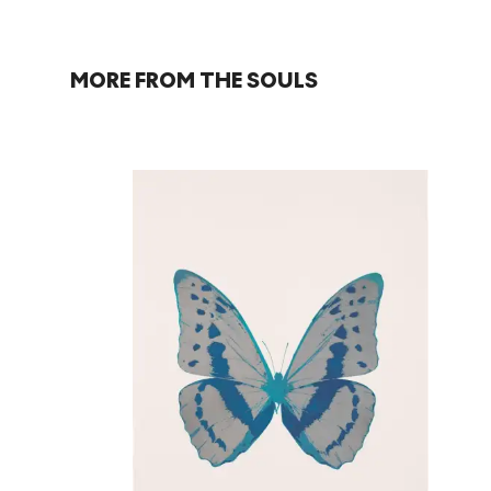
MORE FROM THE SOULS