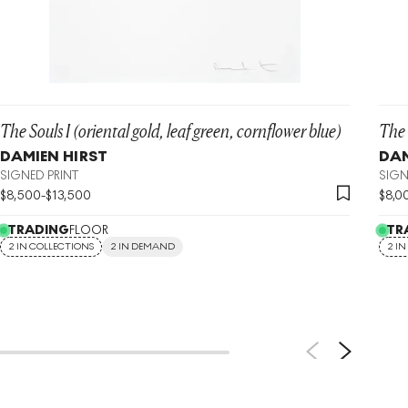
The Souls I (oriental gold, leaf green, cornflower blue)
The 
DAMIEN HIRST
DAM
SIGNED PRINT
SIGN
$
8,500
-
$
13,500
$
8,0
TRADING
FLOOR
TR
2 IN COLLECTIONS
2 IN DEMAND
2 I