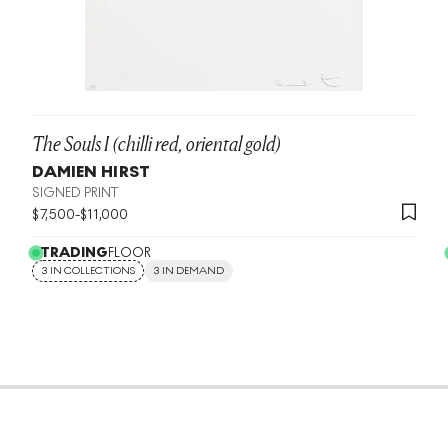
The Souls I (chilli red, oriental gold)
DAMIEN HIRST
SIGNED PRINT
$
7,500
-
$
11,000
TRADING
FLOOR
3 IN COLLECTIONS
3 IN DEMAND