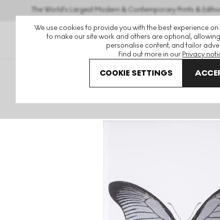
The World's Largest Modern & Contemporary Prints & Editio
We use cookies to provide you with the best experience on
to make our site work and others are optional, allowing
personalise content, and tailor adver
Find out more in our
Privacy noti
COOKIE SETTINGS
ACCEP
Art For Sale
Damien Hirst
The Souls
The Souls IV (gu