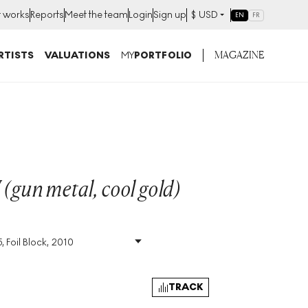
t works
Reports
Meet the team
Login
Sign up
$
USD
EN
FR
MAGAZINE
RTISTS
VALUATIONS
MY
PORTFOLIO
 (gun metal, cool gold)
, Foil Block, 2010
Size
:
H 72cm X W 51cm
Signed
:
Yes
Format
:
Signed Print
TRACK