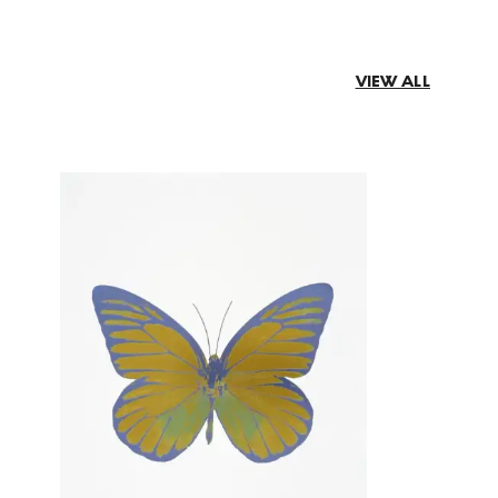
VIEW ALL