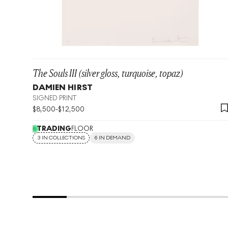
The Souls III (silver gloss, turquoise, topaz)
DAMIEN HIRST
SIGNED PRINT
$
8,500
-
$
12,500
TRADING
FLOOR
3 IN COLLECTIONS
6 IN DEMAND