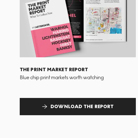
THE PRINT MARKET REPORT
Blue chip print markets worth watching
DOWNLOAD THE REPORT