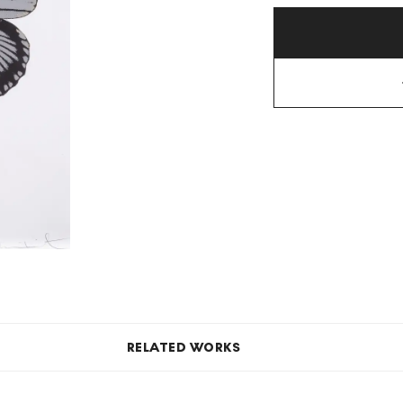
RELATED WORKS