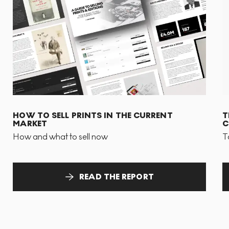
HOW TO SELL PRINTS IN THE CURRENT
T
MARKET
C
How and what to sell now
T
READ THE REPORT