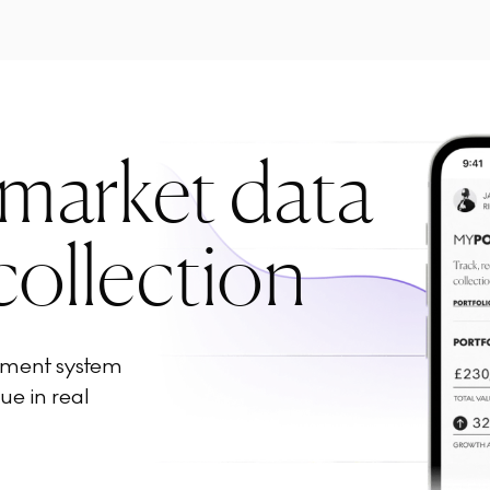
 market data
collection
ement system
ue in real