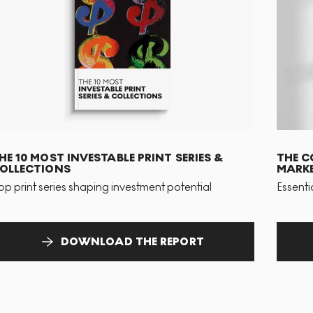
HE 10 MOST INVESTABLE PRINT SERIES &
THE C
OLLECTIONS
MARKE
op print series shaping investment potential
Essenti
DOWNLOAD THE REPORT