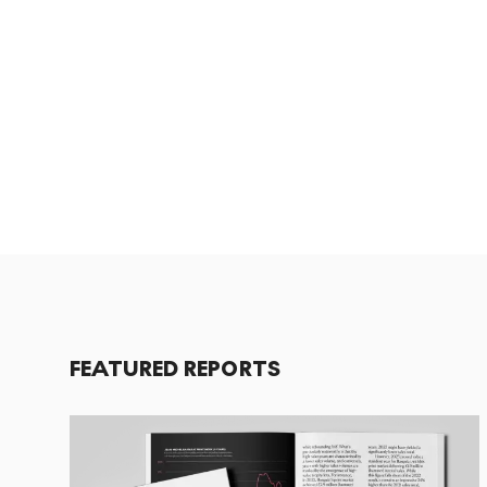
FEATURED REPORTS