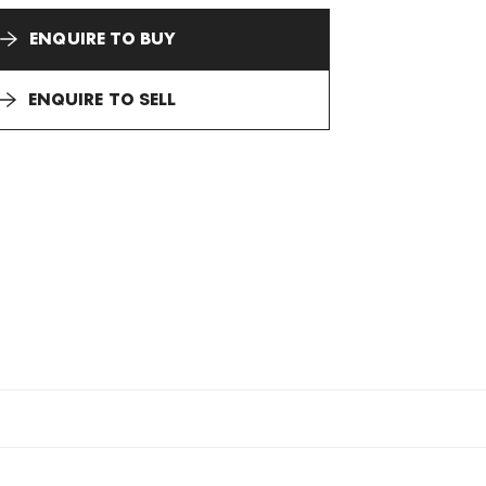
ENQUIRE TO BUY
ENQUIRE TO SELL