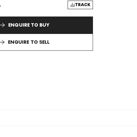
TRACK
y
ENQUIRE TO BUY
ENQUIRE TO SELL