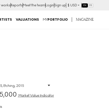
t works
Reports
Meet the team
Login
Sign up
$
USD
EN
FR
MAGAZINE
RTISTS
VALUATIONS
MY
PORTFOLIO
5, Etching, 2015
Size
:
H 92cm X W 67cm
5,000
Signed
:
Yes
Market Value Indicator
Format
:
Signed Print
is