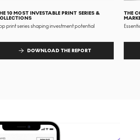
HE 10 MOST INVESTABLE PRINT SERIES &
THE C
OLLECTIONS
MARKE
op print series shaping investment potential
Essenti
DOWNLOAD THE REPORT