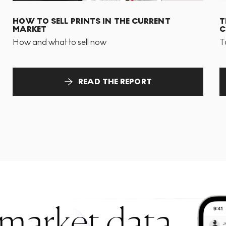
HOW TO SELL PRINTS IN THE CURRENT
T
MARKET
C
How and what to sell now
T
READ THE REPORT
 market data