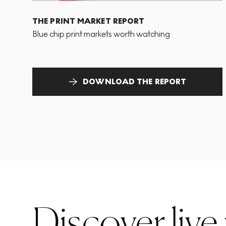
THE PRINT MARKET REPORT
Blue chip print markets worth watching
DOWNLOAD THE REPORT
Discover live