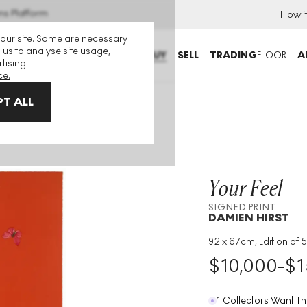
ns Platform
How i
 our site. Some are necessary
 us to analyse site usage,
BUY
SELL
TRADING
FLOOR
A
tising.
ce.
T ALL
eel Signed Print
Your Feel
SIGNED PRINT
DAMIEN HIRST
92 x 67cm, Edition of 5
Medium
:
Etching
$
10,000
-
$
1
Edition Size
:
55
Year
:
2015
1 Collectors Want Th