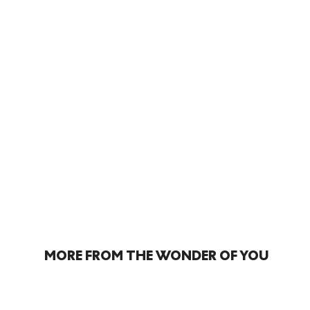
MORE FROM THE WONDER OF YOU