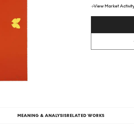
View Market Activit
MEANING & ANALYSIS
RELATED WORKS