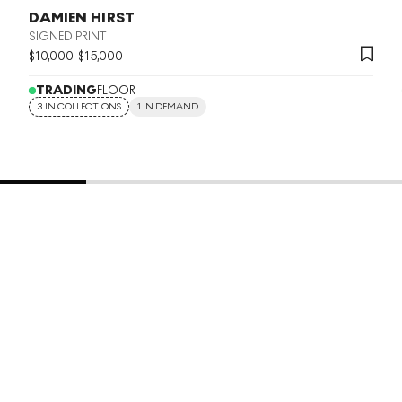
DAMIEN HIRST
SIGNED PRINT
$
10,000
-
$
15,000
TRADING
FLOOR
3 IN COLLECTIONS
1 IN DEMAND