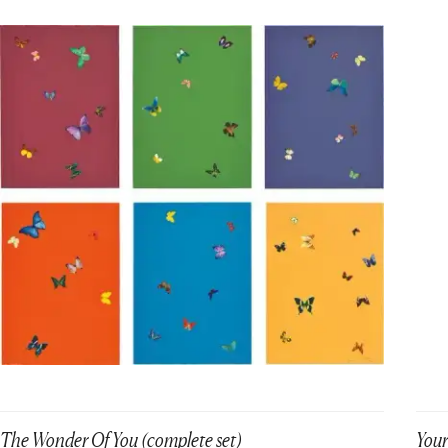
The Wonder Of You (complete set)
Your