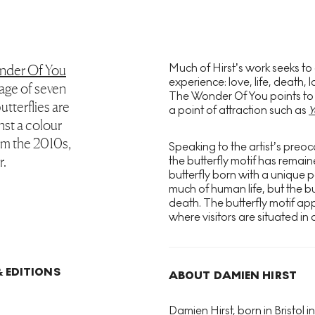
Much of Hirst’s work seeks to
nder Of You
experience: love, life, death
mage of seven
The Wonder Of You points to thi
utterflies are
a point of attraction such as
Y
nst a colour
rom the 2010s,
Speaking to the artist’s preocc
r.
the butterfly motif has remai
butterfly born with a unique p
much of human life, but the bu
death. The butterfly motif appe
where visitors are situated in a
 EDITIONS
ABOUT DAMIEN HIRST
Damien Hirst, born in Bristol in