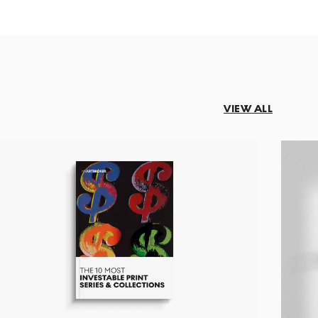
VIEW ALL