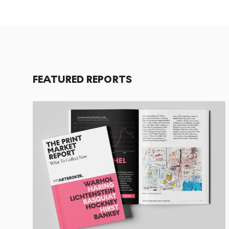
FEATURED REPORTS