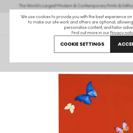
The World's Largest Modern & Contemporary Prints & Editio
We use cookies to provide you with the best experience on
to make our site work and others are optional, allowing
personalise content, and tailor adver
Find out more in our
Privacy noti
COOKIE SETTINGS
ACCEP
Art For Sale
Damien Hirst
The Wonder Of You
Your F