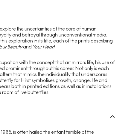
 explore the uncertainties at the core of human
, loyalty and betrayal through unconventional media.
s exploration in its title, each of the prints describing
our Beauty
and
Your Heart
.
upation with the concept that art mirrors life, his use of
ned prominent throughout his career. Not only is each
attern that mimics the individuality that underscores
tterfly for Hirst symbolises growth, change, life and
ars both in printed editions as well as in installations
 room of live butterflies.
 1965, is often hailed the enfant terrible of the