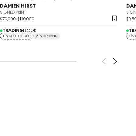
DAMIEN HIRST
DAM
SIGNED PRINT
SIGN
$
70,000
-
$
110,000
$
9,5
TRADING
FLOOR
TR
1 IN COLLECTIONS
2 IN DEMAND
1 IN