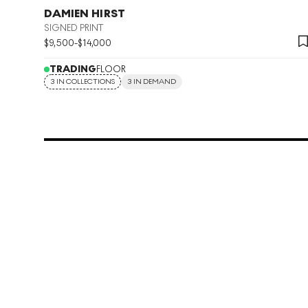
DAMIEN HIRST
SIGNED PRINT
$
9,500
-
$
14,000
TRADING
FLOOR
3 IN COLLECTIONS
3 IN DEMAND