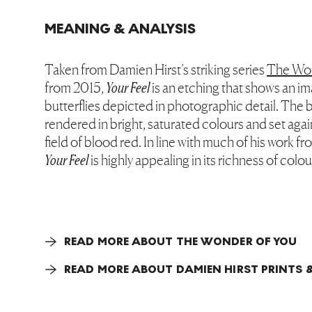
MEANING & ANALYSIS
Taken from Damien Hirst’s striking series
The Wo
from 2015,
Your Feel
is an etching that shows an i
butterflies depicted in photographic detail. The b
rendered in bright, saturated colours and set agai
field of blood red. In line with much of his work f
Your Feel
is highly appealing in its richness of colou
READ MORE ABOUT THE WONDER OF YOU
READ MORE ABOUT DAMIEN HIRST PRINTS &