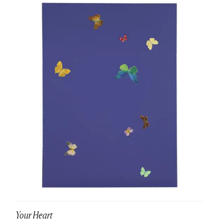
Your Heart