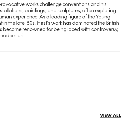
provocative works challenge conventions and his
stallations, paintings, and sculptures, often exploring
uman experience. As a leading figure of the
Young
n the late '80s, Hirst's work has dominated the British
as become renowned for being laced with controversy,
modern art.
VIEW ALL