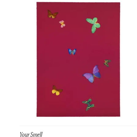
Your Smell