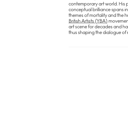
contemporary art world. His 
conceptual brilliance spans in
themes of mortality and the h
British Artists (YBA)
movement i
art scene for decades and h
thus shaping the dialogue of 