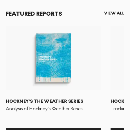
FEATURED REPORTS
VIEW ALL
HOCKNEY'S THE WEATHER SERIES
HOCKNEY
Analysis of Hockney’s Weather Series
Tracking