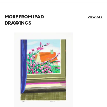
MORE FROM IPAD
VIEW ALL
DRAWINGS