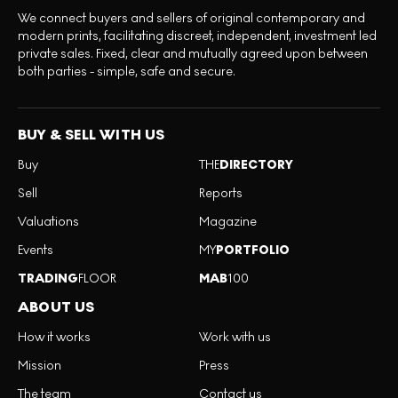
We connect buyers and sellers of original contemporary and
modern prints, facilitating discreet, independent, investment led
private sales. Fixed, clear and mutually agreed upon between
both parties - simple, safe and secure.
BUY & SELL WITH US
Buy
THE
DIRECTORY
Sell
Reports
Valuations
Magazine
Events
MY
PORTFOLIO
TRADING
FLOOR
MAB
100
ABOUT US
How it works
Work with us
Mission
Press
The team
Contact us