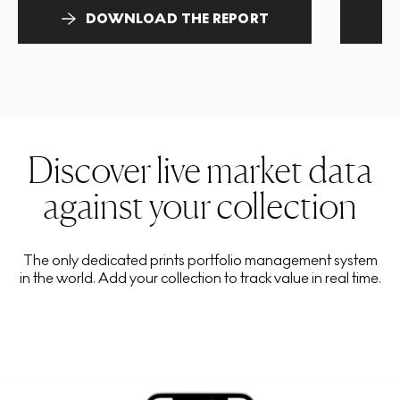
DOWNLOAD THE REPORT
Discover live market data
against your collection
The only dedicated prints portfolio management system
in the world. Add your collection to track value in real time.