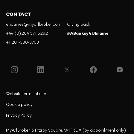
CONTACT
enquiries@myartbroker.com
Giving back
+44 (0)204 571 6292
#ABanksy4Ukraine
+1 201-380-3703
Website terms of use
Cookie policy
Privacy Policy
MyArtBroker, 6 Fitzroy Square, W1T 5DX (by appointment only)