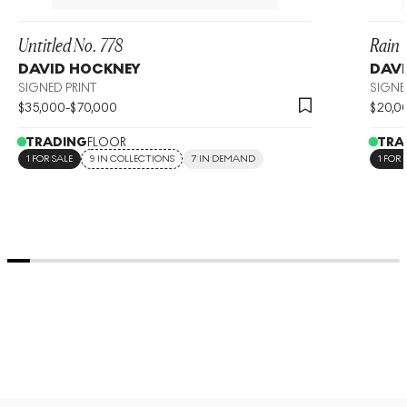
Untitled No. 778
Rain 
DAVID HOCKNEY
DAVI
SIGNED PRINT
SIGNE
$
35,000
-
$
70,000
$
20,0
TRADING
FLOOR
TRA
1 FOR SALE
9 IN COLLECTIONS
7 IN DEMAND
1 FOR 