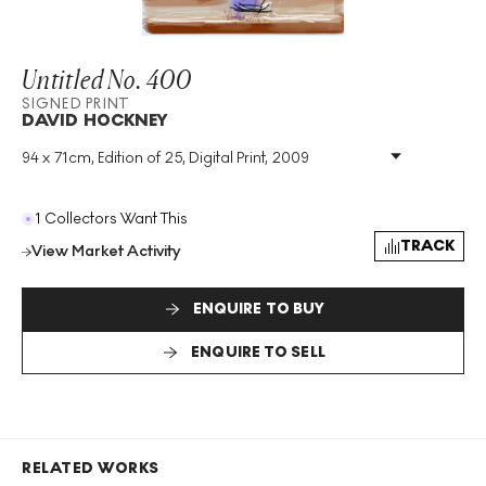
Untitled No. 400
SIGNED PRINT
DAVID HOCKNEY
94 x 71cm, Edition of 25, Digital Print, 2009
Medium
:
Digital Print
Edition Size
:
25
Year
:
2009
1 Collectors Want This
Size
:
H 94cm X W 71cm
TRACK
View Market Activity
Signed
:
Yes
Format
:
Signed Print
ENQUIRE TO BUY
ENQUIRE TO SELL
RELATED WORKS