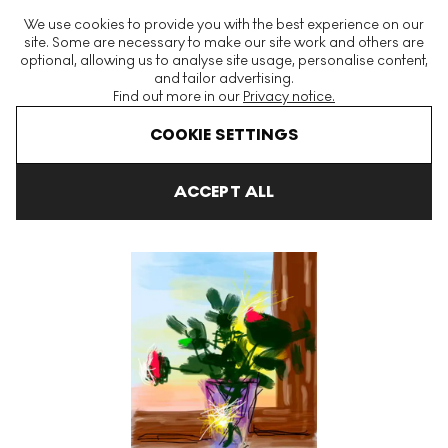
The World's Largest Modern & Contemporary Prints & Editions
We use cookies to provide you with the best experience on our
Platform
site. Some are necessary to make our site work and others are
optional, allowing us to analyse site usage, personalise content,
and tailor advertising.
Find out more in our
Privacy notice.
Menu
COOKIE SETTINGS
Art For Sale
David Hockney
IPad Drawings
Untitled No. 400
ACCEPT ALL