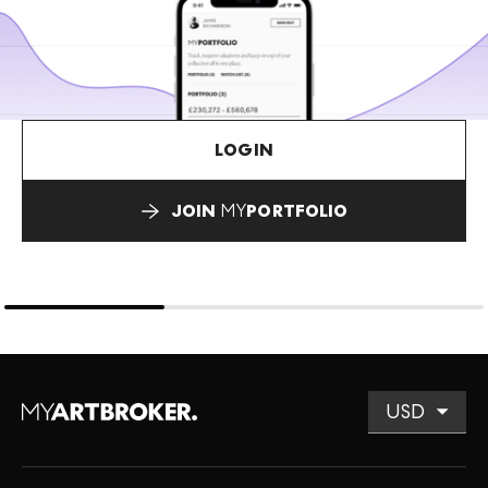
LOGIN
JOIN
MY
PORTFOLIO