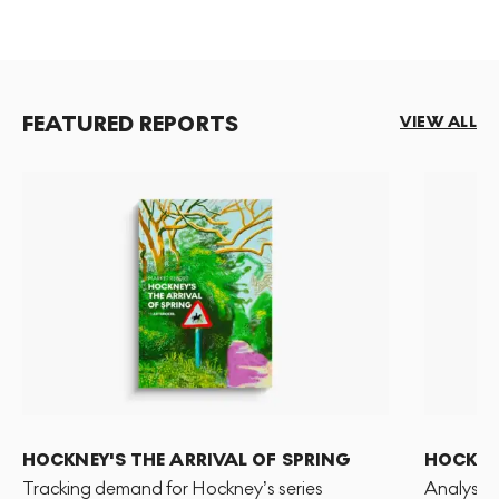
FEATURED REPORTS
VIEW ALL
HOCKNEY'S THE ARRIVAL OF SPRING
HOCKNEY
Tracking demand for Hockney’s series
Analysis 