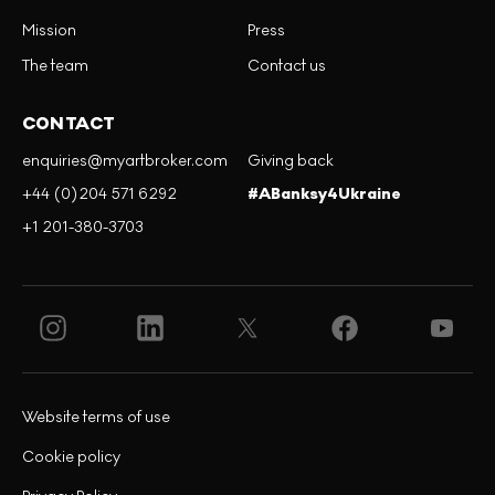
Mission
Press
The team
Contact us
CONTACT
enquiries@myartbroker.com
Giving back
+44 (0)204 571 6292
#ABanksy4Ukraine
+1 201-380-3703
Website terms of use
Cookie policy