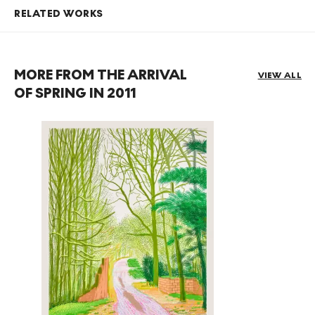
RELATED WORKS
MORE FROM THE ARRIVAL
VIEW ALL
OF SPRING IN 2011