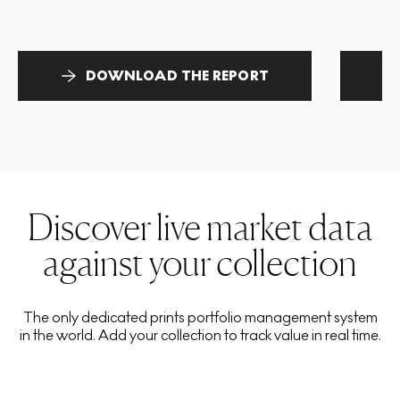
DOWNLOAD THE REPORT
Discover live market data
against your collection
The only dedicated prints portfolio management system
in the world. Add your collection to track value in real time.