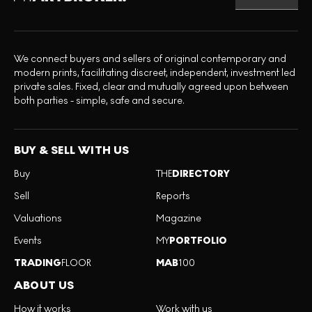
We connect buyers and sellers of original contemporary and
modern prints, facilitating discreet, independent, investment led
private sales. Fixed, clear and mutually agreed upon between
both parties - simple, safe and secure.
BUY & SELL WITH US
Buy
THE
DIRECTORY
Sell
Reports
Valuations
Magazine
Events
MY
PORTFOLIO
TRADING
FLOOR
MAB
100
ABOUT US
How it works
Work with us