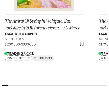
The Arrival Of Spring In Woldgate, East
The A
Yorkshire In 2011 (twenty eleven) - 30 March
Yorks
DAVID HOCKNEY
DAVI
SIGNED PRINT
SIGNE
$
200,000
-
$
330,000
$
170,
TRADING
FLOOR
TRA
7 IN COLLECTIONS
8 IN DEMAND
6 IN 