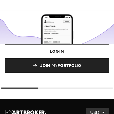
LOGIN
JOIN
MY
PORTFOLIO