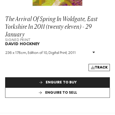
The Arrival Of Spring In Woldgate, East
Yorkshire In 2011 (twenty eleven) - 29
January
SIGNED PRINT
DAVID HOCKNEY
236 x 178cm, Edition of 10, Digital Print, 2011
Medium
:
Digital Print
Edition Size
:
10
Year
:
2011
TRACK
Size
:
H 236cm X W 178cm
Signed
:
Yes
ENQUIRE TO BUY
Format
:
Signed Print
ENQUIRE TO SELL