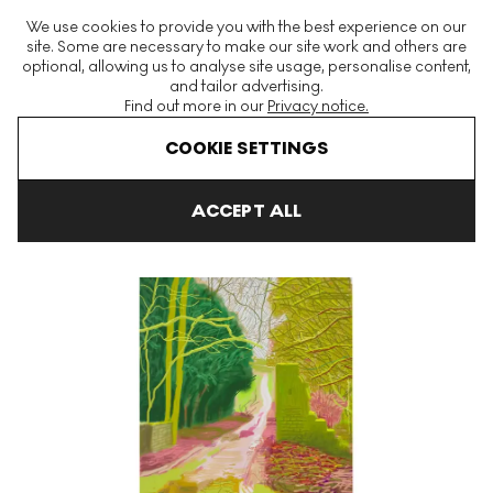
The World's Largest Modern & Contemporary Prints & Editions
We use cookies to provide you with the best experience on our
Platform
site. Some are necessary to make our site work and others are
optional, allowing us to analyse site usage, personalise content,
and tailor advertising.
Find out more in our
Privacy notice.
Menu
COOKIE SETTINGS
Art For Sale
David Hockney
The Arrival Of Spring In 2011
Th
ACCEPT ALL