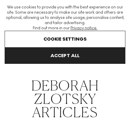
The World's Largest Modern & Contemporary Prints & Editions
We use cookies to provide you with the best experience on our
Platform
site. Some are necessary to make our site work and others are
optional, allowing us to analyse site usage, personalise content,
and tailor advertising.
Find out more in our
Privacy notice.
Menu
COOKIE SETTINGS
THE HOCKNEY ISSUE
PRINTS EXPLAINED
INVESTING
COLL
ACCEPT ALL
Home
Articles
Deborah Zlotsky
DEBORAH
ZLOTSKY
ARTICLES