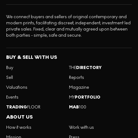
We connect buyers and sellers of original contemporary and
modern prints, facilitating discreet, independent, investment led
private sales. Fixed, clear and mutually agreed upon between
both parties - simple, safe and secure.
BUY & SELL WITH US
Buy
THE
DIRECTORY
Sell
Reports
Valuations
Magazine
Events
MY
PORTFOLIO
TRADING
FLOOR
MAB
100
ABOUT US
How it works
Work with us
Mission
Press