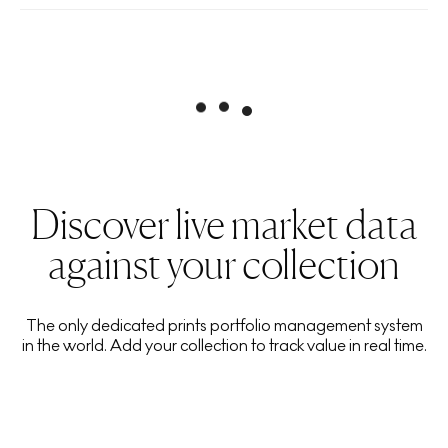
Discover live market data
against your collection
The only dedicated prints portfolio management system
in the world. Add your collection to track value in real time.