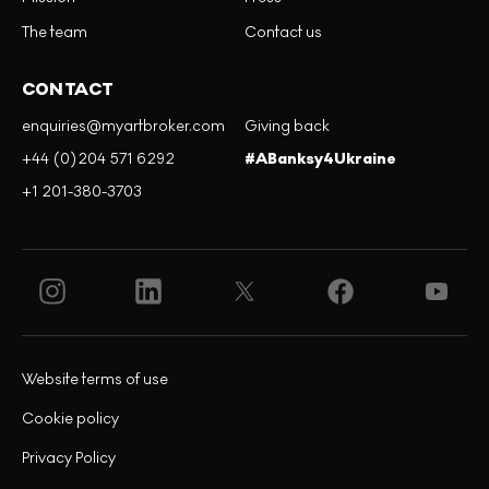
The team
Contact us
CONTACT
enquiries@myartbroker.com
Giving back
+44 (0)204 571 6292
#ABanksy4Ukraine
+1 201-380-3703
Website terms of use
Cookie policy
Privacy Policy