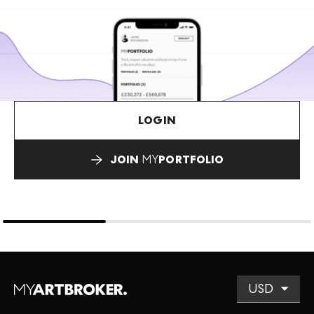
LOGIN
JOIN
MY
PORTFOLIO