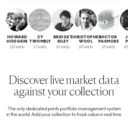
HOWARD
CY
BRIDGET
CHRISTOPHER
VICTOR
HODGKIN
TWOMBLY
RILEY
WOOL
PASMORE
P
138
works
57
works
111
works
30
works
58
works
10
Discover live market data
against your collection
The only dedicated prints portfolio management system
in the world. Add your collection to track value in real time.