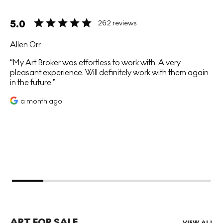
5.0
262 reviews
Allen Orr
My Art Broker was effortless to work with. A very
pleasant experience. Will definitely work with them again
in the future.
a month ago
ART FOR SALE
VIEW ALL