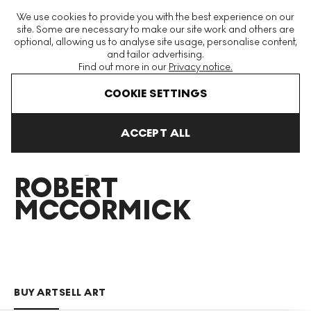
The World's Largest Modern & Contemporary Prints & Editions
We use cookies to provide you with the best experience on our
Platform
site. Some are necessary to make our site work and others are
optional, allowing us to analyse site usage, personalise content,
and tailor advertising.
Find out more in our
Privacy notice.
Menu
COOKIE SETTINGS
Art For Sale
Duncan Robert Mccormick
ACCEPT ALL
DUNCAN
ROBERT
MCCORMICK
BUY ART
SELL ART