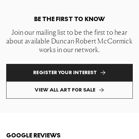
BE THE FIRST TO KNOW
Join our mailing list to be the first to hear
about available Duncan Robert McCormick
works in our network.
REGISTER YOUR INTEREST
VIEW ALL ART FOR SALE
GOOGLE REVIEWS