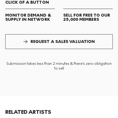
CLICK OF A BUTTON
MONITOR DEMAND &
SELL FOR FREE TO OUR
SUPPLY IN NETWORK
25,000 MEMBERS
REQUEST A SALES VALUATION
Submission takes less than 2 minutes & there's zero obligation
to sell
RELATED ARTISTS