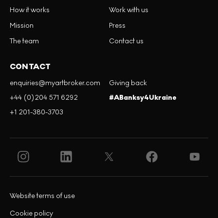
How it works
Work with us
Mission
Press
The team
Contact us
CONTACT
enquiries@myartbroker.com
Giving back
+44 (0)204 571 6292
#ABanksy4Ukraine
+1 201-380-3703
Website terms of use
Cookie policy