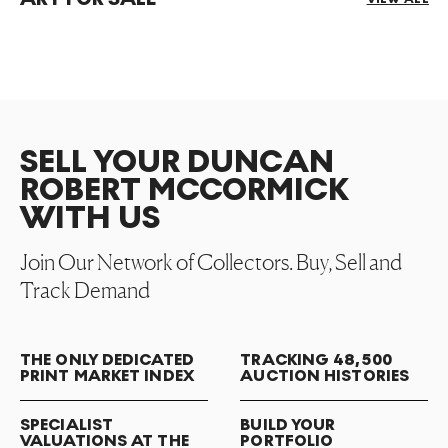
SELL YOUR DUNCAN
ROBERT MCCORMICK
WITH US
Join Our Network of Collectors. Buy, Sell and
Track Demand
THE ONLY DEDICATED
TRACKING 48,500
PRINT MARKET INDEX
AUCTION HISTORIES
SPECIALIST
BUILD YOUR
VALUATIONS AT THE
PORTFOLIO