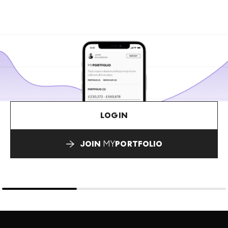
LOGIN
JOIN
MY
PORTFOLIO