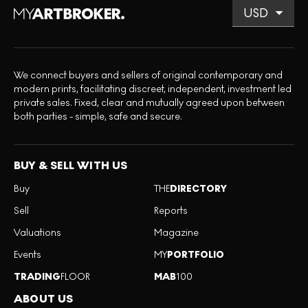
We connect buyers and sellers of original contemporary and
modern prints, facilitating discreet, independent, investment led
private sales. Fixed, clear and mutually agreed upon between
both parties - simple, safe and secure.
BUY & SELL WITH US
Buy
THE
DIRECTORY
Sell
Reports
Valuations
Magazine
Events
MY
PORTFOLIO
TRADING
FLOOR
MAB
100
ABOUT US