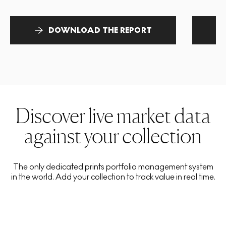
DOWNLOAD THE REPORT
Discover live market data
against your collection
The only dedicated prints portfolio management system
in the world. Add your collection to track value in real time.