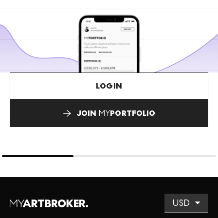
LOGIN
JOIN
MY
PORTFOLIO