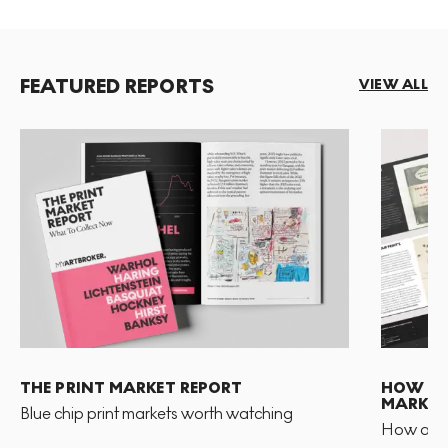
FEATURED REPORTS
VIEW ALL
THE PRINT MARKET REPORT
HOW TO 
MARKET
Blue chip print markets worth watching
How and 