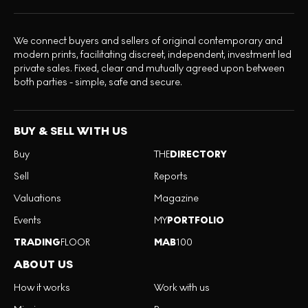
We connect buyers and sellers of original contemporary and
modern prints, facilitating discreet, independent, investment led
private sales. Fixed, clear and mutually agreed upon between
both parties - simple, safe and secure.
BUY & SELL WITH US
Buy
THE
DIRECTORY
Sell
Reports
Valuations
Magazine
Events
MY
PORTFOLIO
TRADING
FLOOR
MAB
100
ABOUT US
How it works
Work with us