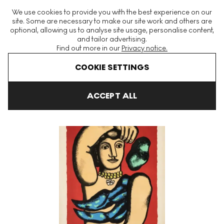
The World's Largest Modern & Contemporary Prints & Editions
We use cookies to provide you with the best experience on our
Platform
site. Some are necessary to make our site work and others are
optional, allowing us to analyse site usage, personalise content,
and tailor advertising.
Find out more in our
Privacy notice.
Menu
COOKIE SETTINGS
Art For Sale
Fernand Leger
Marie L'Acrobate Signed Print
ACCEPT ALL