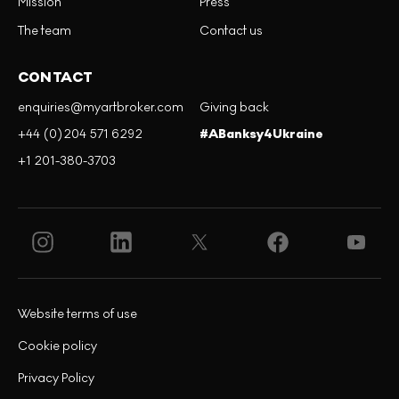
Mission
Press
The team
Contact us
CONTACT
enquiries@myartbroker.com
Giving back
+44 (0)204 571 6292
#ABanksy4Ukraine
+1 201-380-3703
Website terms of use
Cookie policy
Privacy Policy