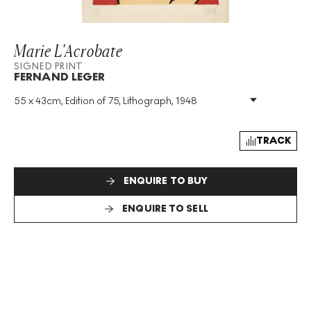
Marie L'Acrobate
SIGNED PRINT
FERNAND LEGER
55 x 43cm, Edition of 75, Lithograph, 1948
Medium
:
Lithograph
Edition Size
:
75
Year
:
1948
TRACK
Size
:
H 55cm X W 43cm
Signed
:
Yes
ENQUIRE TO BUY
Format
:
Signed Print
ENQUIRE TO SELL