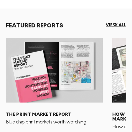
FEATURED REPORTS
VIEW ALL
THE PRINT MARKET REPORT
HOW TO 
MARKET
Blue chip print markets worth watching
How and 