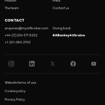
Mission
Press
The team
Contact us
CONTACT
enquiries@myartbroker.com
Giving back
+44 (0)204 571 6292
#ABanksy4Ukraine
+1 201-380-3703
Website terms of use
Cookie policy
Privacy Policy