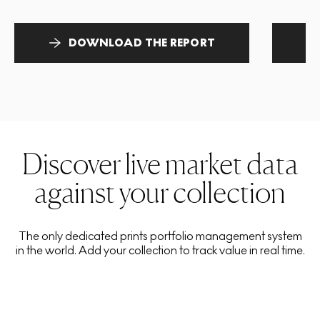
DOWNLOAD THE REPORT
Discover live market data
against your collection
The only dedicated prints portfolio management system
in the world. Add your collection to track value in real time.