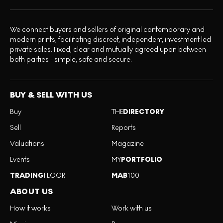
We connect buyers and sellers of original contemporary and
modern prints, facilitating discreet, independent, investment led
private sales. Fixed, clear and mutually agreed upon between
both parties - simple, safe and secure.
BUY & SELL WITH US
Buy
THE
DIRECTORY
Sell
Reports
Valuations
Magazine
Events
MY
PORTFOLIO
TRADING
FLOOR
MAB
100
ABOUT US
How it works
Work with us