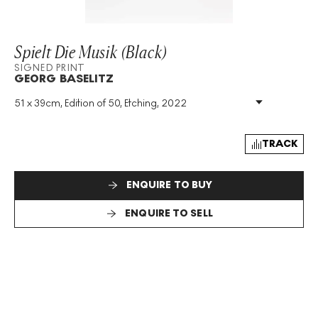
Spielt Die Musik (Black)
SIGNED PRINT
GEORG BASELITZ
51 x 39cm, Edition of 50, Etching, 2022
Medium
:
Etching
Edition Size
:
50
Year
:
2022
TRACK
Size
:
H 51cm X W 39cm
Signed
:
Yes
ENQUIRE TO BUY
Format
:
Signed Print
ENQUIRE TO SELL