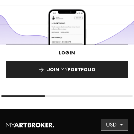
LOGIN
JOIN
MY
PORTFOLIO