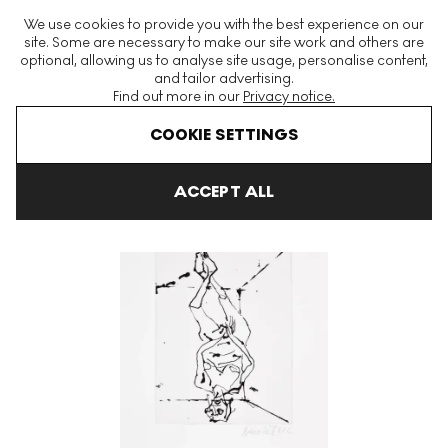
The World's Largest Modern & Contemporary Prints & Editions
We use cookies to provide you with the best experience on our
Platform
site. Some are necessary to make our site work and others are
optional, allowing us to analyse site usage, personalise content,
and tailor advertising.
Find out more in our
Privacy notice.
Menu
COOKIE SETTINGS
Art For Sale
Georg Baselitz
Spielt Die Musik (Black) Signed Pri
ACCEPT ALL