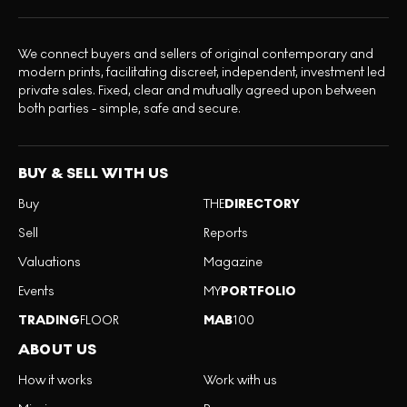
We connect buyers and sellers of original contemporary and
modern prints, facilitating discreet, independent, investment led
private sales. Fixed, clear and mutually agreed upon between
both parties - simple, safe and secure.
BUY & SELL WITH US
Buy
THE
DIRECTORY
Sell
Reports
Valuations
Magazine
Events
MY
PORTFOLIO
TRADING
FLOOR
MAB
100
ABOUT US
How it works
Work with us