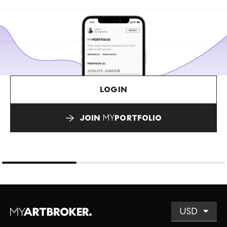
LOGIN
JOIN
MY
PORTFOLIO