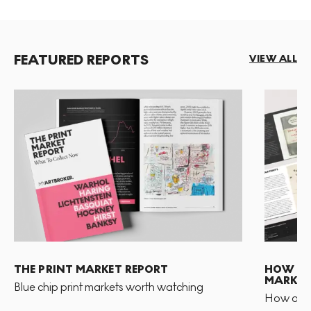
FEATURED REPORTS
VIEW ALL
THE PRINT MARKET REPORT
HOW TO 
MARKET
Blue chip print markets worth watching
How and 