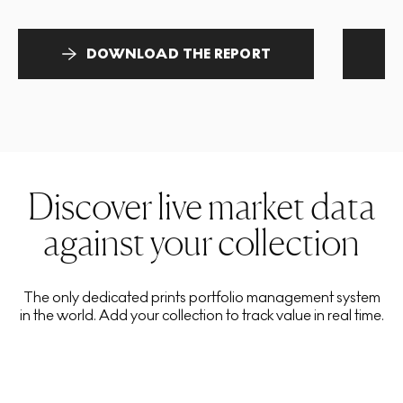
DOWNLOAD THE REPORT
Discover live market data
against your collection
The only dedicated prints portfolio management system
in the world. Add your collection to track value in real time.