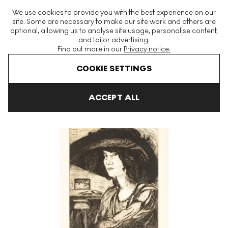
The World's Largest Modern & Contemporary Prints & Editions
We use cookies to provide you with the best experience on our
Platform
site. Some are necessary to make our site work and others are
optional, allowing us to analyse site usage, personalise content,
and tailor advertising.
Find out more in our
Privacy notice.
Menu
COOKIE SETTINGS
Art For Sale
Gino Severini
Portrait De Sephora Mossé Signed P
ACCEPT ALL