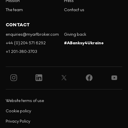
Mission
Press
The team
Contact us
CONTACT
enquiries@myartbroker.com
Giving back
+44 (0)204 571 6292
#ABanksy4Ukraine
+1 201-380-3703
Website terms of use
Cookie policy
Privacy Policy