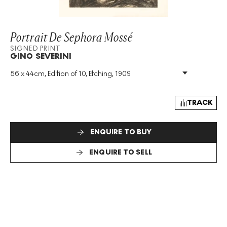
Portrait De Sephora Mossé
SIGNED PRINT
GINO SEVERINI
56 x 44cm, Edition of 10, Etching, 1909
Medium
:
Etching
Edition Size
:
10
Year
:
1909
TRACK
Size
:
H 56cm X W 44cm
Signed
:
Yes
ENQUIRE TO BUY
Format
:
Signed Print
ENQUIRE TO SELL