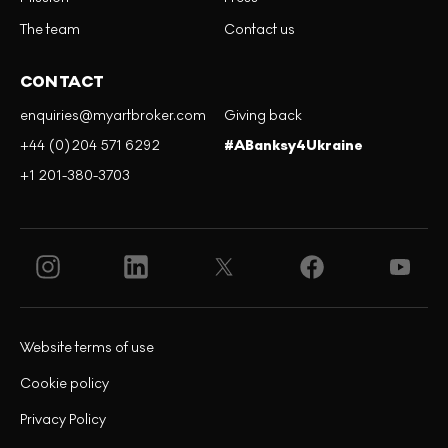
The team
Contact us
CONTACT
enquiries@myartbroker.com
Giving back
+44 (0)204 571 6292
#ABanksy4Ukraine
+1 201-380-3703
Website terms of use
Cookie policy
Privacy Policy