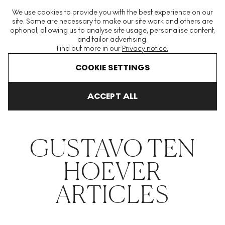
The World's Largest Modern & Contemporary Prints & Editions
We use cookies to provide you with the best experience on our
Platform
site. Some are necessary to make our site work and others are
optional, allowing us to analyse site usage, personalise content,
and tailor advertising.
Find out more in our
Privacy notice.
Menu
COOKIE SETTINGS
THE HOCKNEY ISSUE
PRINTS EXPLAINED
INVESTING
COLL
ACCEPT ALL
Home
Articles
Gustavo Ten Hoever
GUSTAVO TEN
HOEVER
ARTICLES