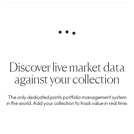
Discover live market data
against your collection
The only dedicated prints portfolio management system
in the world. Add your collection to track value in real time.