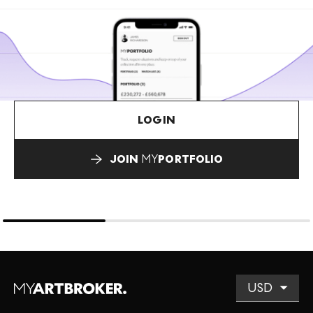
LOGIN
JOIN
MY
PORTFOLIO