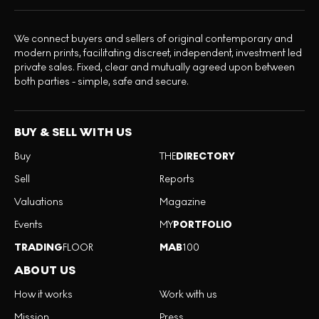
We connect buyers and sellers of original contemporary and
modern prints, facilitating discreet, independent, investment led
private sales. Fixed, clear and mutually agreed upon between
both parties - simple, safe and secure.
BUY & SELL WITH US
Buy
THE
DIRECTORY
Sell
Reports
Valuations
Magazine
Events
MY
PORTFOLIO
TRADING
FLOOR
MAB
100
ABOUT US
How it works
Work with us
Mission
Press