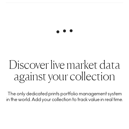
Discover live market data
against your collection
The only dedicated prints portfolio management system
in the world. Add your collection to track value in real time.