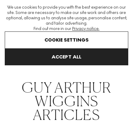
The World's Largest Modern & Contemporary Prints & Editions
We use cookies to provide you with the best experience on our
Platform
site. Some are necessary to make our site work and others are
optional, allowing us to analyse site usage, personalise content,
and tailor advertising.
Find out more in our
Privacy notice.
Menu
COOKIE SETTINGS
THE HOCKNEY ISSUE
PRINTS EXPLAINED
INVESTING
COLL
ACCEPT ALL
Home
Articles
Guy Arthur Wiggins
GUY ARTHUR
WIGGINS
ARTICLES