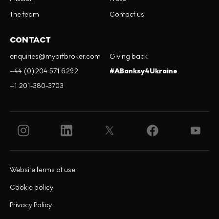
The team
Contact us
CONTACT
enquiries@myartbroker.com
Giving back
+44 (0)204 571 6292
#ABanksy4Ukraine
+1 201-380-3703
Website terms of use
Cookie policy
Privacy Policy