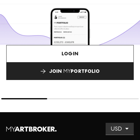
LOGIN
JOIN
MY
PORTFOLIO