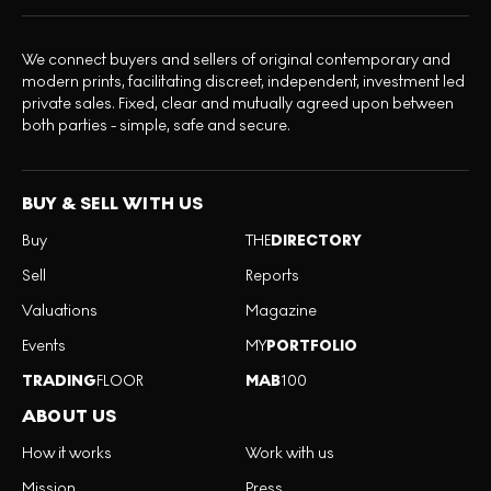
We connect buyers and sellers of original contemporary and
modern prints, facilitating discreet, independent, investment led
private sales. Fixed, clear and mutually agreed upon between
both parties - simple, safe and secure.
BUY & SELL WITH US
Buy
THE
DIRECTORY
Sell
Reports
Valuations
Magazine
Events
MY
PORTFOLIO
TRADING
FLOOR
MAB
100
ABOUT US
How it works
Work with us
Mission
Press