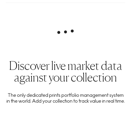
Discover live market data
against your collection
The only dedicated prints portfolio management system
in the world. Add your collection to track value in real time.