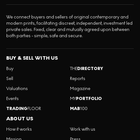
We connect buyers and sellers of original contemporary and
modern prints, facilitating discreet, independent, investment led
private sales. Fixed, clear and mutually agreed upon between
both parties - simple, safe and secure.
BUY & SELL WITH US
Buy
THE
DIRECTORY
Sell
Reports
Valuations
Magazine
Events
MY
PORTFOLIO
TRADING
FLOOR
MAB
100
ABOUT US
How it works
Work with us
Mission
Press