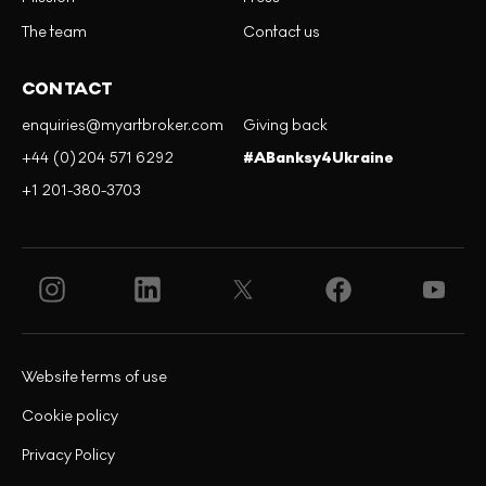
The team
Contact us
CONTACT
enquiries@myartbroker.com
Giving back
+44 (0)204 571 6292
#ABanksy4Ukraine
+1 201-380-3703
Website terms of use
Cookie policy
Privacy Policy