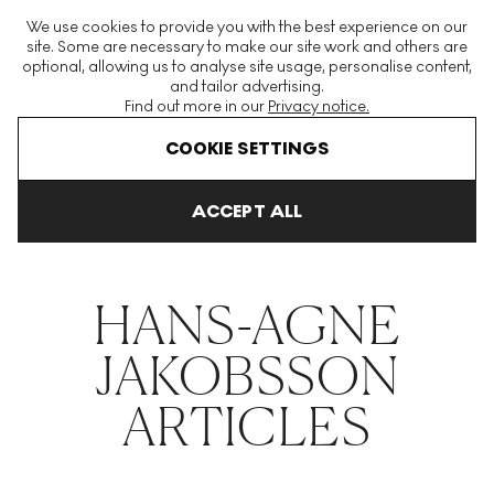
The World's Largest Modern & Contemporary Prints & Editions
We use cookies to provide you with the best experience on our
Platform
site. Some are necessary to make our site work and others are
optional, allowing us to analyse site usage, personalise content,
and tailor advertising.
Find out more in our
Privacy notice.
Menu
COOKIE SETTINGS
THE HOCKNEY ISSUE
PRINTS EXPLAINED
INVESTING
COLL
ACCEPT ALL
Home
Articles
Hans Agne Jakobsson
HANS-AGNE
JAKOBSSON
ARTICLES