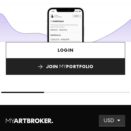
LOGIN
JOIN
MY
PORTFOLIO