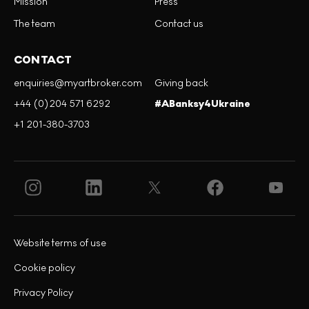
Mission
Press
The team
Contact us
CONTACT
enquiries@myartbroker.com
Giving back
+44 (0)204 571 6292
#ABanksy4Ukraine
+1 201-380-3703
Website terms of use
Cookie policy
Privacy Policy