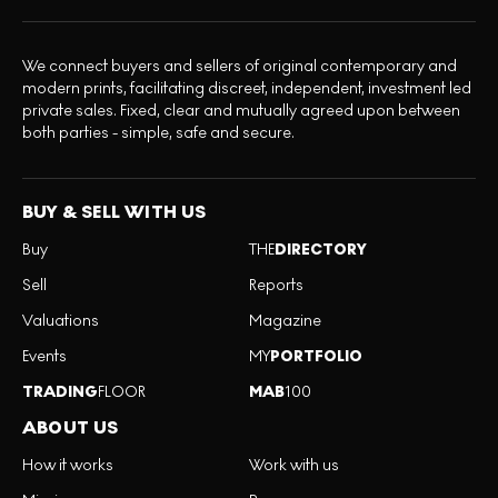
We connect buyers and sellers of original contemporary and
modern prints, facilitating discreet, independent, investment led
private sales. Fixed, clear and mutually agreed upon between
both parties - simple, safe and secure.
BUY & SELL WITH US
Buy
THE
DIRECTORY
Sell
Reports
Valuations
Magazine
Events
MY
PORTFOLIO
TRADING
FLOOR
MAB
100
ABOUT US
How it works
Work with us