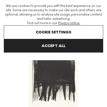
The World's Largest Modern & Contemporary Prints & Editions
We use cookies to provide you with the best experience on our
Platform
site. Some are necessary to make our site work and others are
optional, allowing us to analyse site usage, personalise content,
and tailor advertising.
Find out more in our
Privacy notice.
Menu
COOKIE SETTINGS
Art For Sale
Jack Tworkov
Barrier L-2 Signed Print
ACCEPT ALL