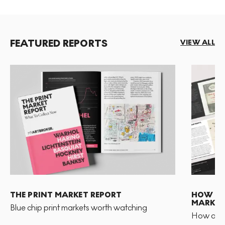
FEATURED REPORTS
VIEW ALL
THE PRINT MARKET REPORT
HOW TO 
MARKET
Blue chip print markets worth watching
How and 