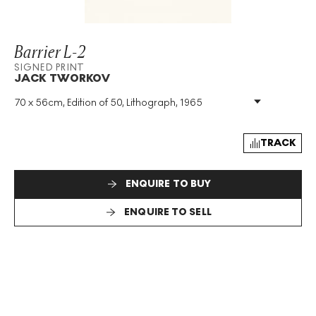
Barrier L-2
SIGNED PRINT
JACK TWORKOV
70 x 56cm, Edition of 50, Lithograph, 1965
Medium
:
Lithograph
Edition Size
:
50
Year
:
1965
TRACK
Size
:
H 70cm X W 56cm
Signed
:
Yes
ENQUIRE TO BUY
Format
:
Signed Print
ENQUIRE TO SELL