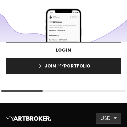
LOGIN
JOIN
MY
PORTFOLIO