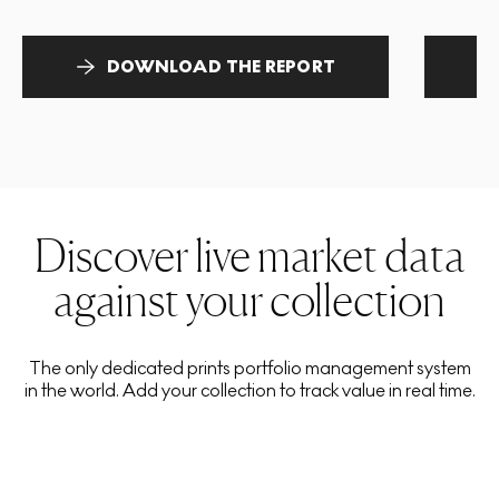
DOWNLOAD THE REPORT
Discover live market data
against your collection
The only dedicated prints portfolio management system
in the world. Add your collection to track value in real time.