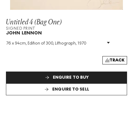
Untitled 4 (Bag One)
SIGNED PRINT
JOHN LENNON
76 x 94cm, Edition of 300, Lithograph, 1970
Medium
:
Lithograph
Edition Size
:
300
Year
:
1970
TRACK
Size
:
H 76cm X W 94cm
Signed
:
Yes
ENQUIRE TO BUY
Format
:
Signed Print
ENQUIRE TO SELL