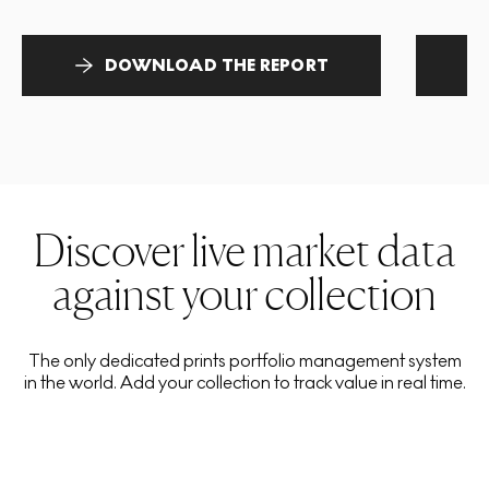
DOWNLOAD THE REPORT
Discover live market data
against your collection
The only dedicated prints portfolio management system
in the world. Add your collection to track value in real time.