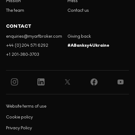
Mission
Press
The team
Contact us
CONTACT
enquiries@myartbroker.com
Giving back
+44 (0)204 571 6292
#ABanksy4Ukraine
+1 201-380-3703
Website terms of use
Cookie policy
Privacy Policy