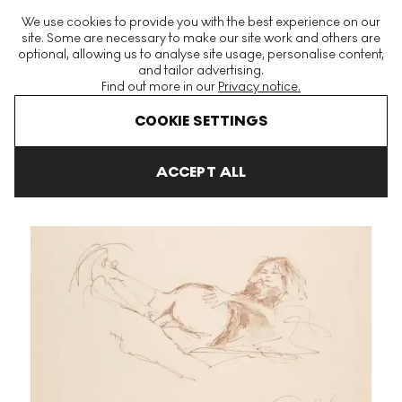
The World's Largest Modern & Contemporary Prints & Editions
We use cookies to provide you with the best experience on our
Platform
site. Some are necessary to make our site work and others are
optional, allowing us to analyse site usage, personalise content,
and tailor advertising.
Find out more in our
Privacy notice.
Menu
COOKIE SETTINGS
Art For Sale
John Lennon
Untitled 4 (Bag One) Signed Print
ACCEPT ALL