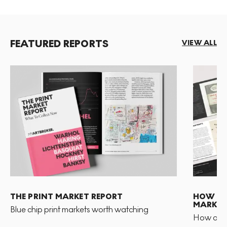
FEATURED REPORTS
VIEW ALL
THE PRINT MARKET REPORT
HOW TO 
MARKET
Blue chip print markets worth watching
How and 