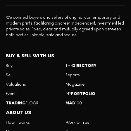
We connect buyers and sellers of original contemporary and
modern prints, facilitating discreet, independent, investment led
private sales. Fixed, clear and mutually agreed upon between
both parties - simple, safe and secure.
BUY & SELL WITH US
Buy
THE
DIRECTORY
Sell
Reports
Valuations
Magazine
Events
MY
PORTFOLIO
TRADING
FLOOR
MAB
100
ABOUT US
How it works
Work with us