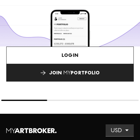
LOGIN
JOIN
MY
PORTFOLIO