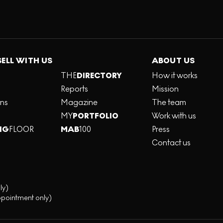
SELL WITH US
ABOUT US
THE
DIRECTORY
How it works
Reports
Mission
ons
Magazine
The team
MY
PORTFOLIO
Work with us
NG
FLOOR
MAB
100
Press
Contact us
ly)
ppointment only)