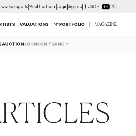
t works
Reports
Meet the team
Login
Sign up
$
USD
EN
FR
MAGAZINE
RTISTS
VALUATIONS
MY
PORTFOLIO
S
AUCTION
JOHNSON TSANG
RTICLES