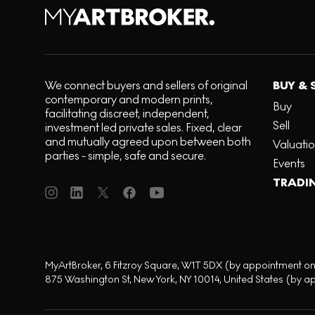
We connect buyers and sellers of original
BUY & 
contemporary and modern prints,
Buy
facilitating discreet, independent,
Sell
investment led private sales. Fixed, clear
and mutually agreed upon between both
Valuati
parties - simple, safe and secure.
Events
TRADI
MyArtBroker, 6 Fitzroy Square, W1T 5DX (by appointment on
875 Washington St, New York, NY 10014, United States (by a