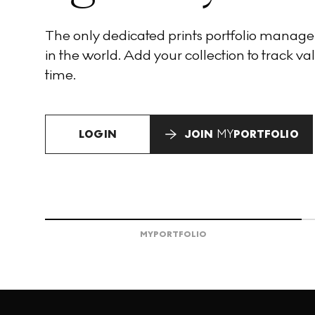
The only dedicated prints portfolio manag
in the world. Add your collection to track val
time.
LOGIN
JOIN
MY
PORTFOLIO
MY
PORTFOLIO