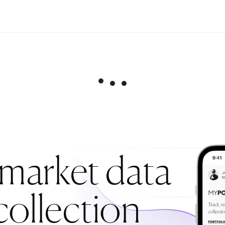
 market data
collection