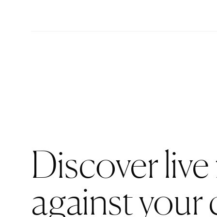
Discover live
against your 