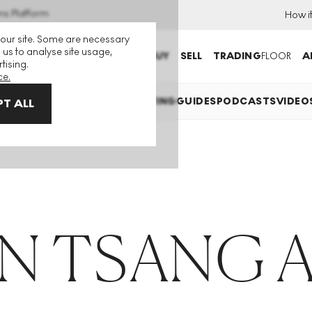
ns Platform
How i
 our site. Some are necessary
 us to analyse site usage,
BUY
SELL
TRADING
FLOOR
A
tising.
ce.
EXPLAINED
INVESTING
COLLECTING
GUIDES
PODCASTS
VIDEO
T ALL
N TSANG A