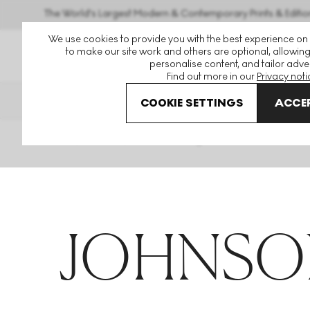
The World's Largest Modern & Contemporary Prints & Editio
We use cookies to provide you with the best experience on
to make our site work and others are optional, allowing
personalise content, and tailor adver
Find out more in our
Privacy noti
THE HOCKNEY ISSUE
PRINTS 
COOKIE SETTINGS
ACCEP
Home
Articles
Johnson Tsang
JOHNSO