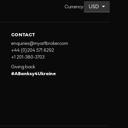
Currency
:
CONTACT
enquiries@myartbroker.com
+44 (0)204 571 6292
+1 201-380-3703
Giving back
#ABanksy4Ukraine