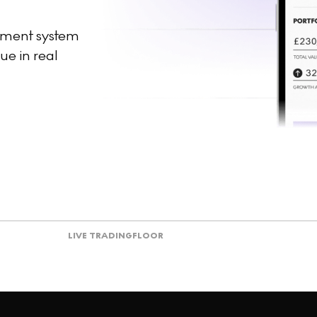
ement system
ue in real
LIVE TRADING
FLOOR