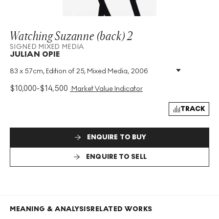
Watching Suzanne (back) 2
SIGNED MIXED MEDIA
JULIAN OPIE
83 x 57cm, Edition of 25, Mixed Media, 2006
Medium
:
Mixed Media
Edition Size
:
25
$
10,000
-
$
14,500
Market Value Indicator
Year
:
2006
Size
:
H 83cm X W 57cm
TRACK
Signed
:
Yes
Format
:
Signed Mixed Media
ENQUIRE TO BUY
ENQUIRE TO SELL
MEANING & ANALYSIS
RELATED WORKS