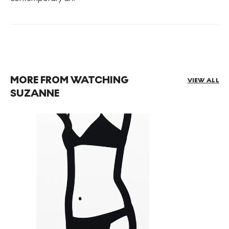
MORE FROM WATCHING
VIEW ALL
SUZANNE