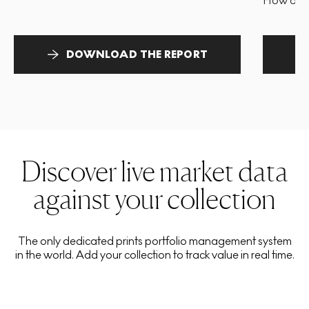
How and 
DOWNLOAD THE REPORT
Discover live market data
against your collection
The only dedicated prints portfolio management system
in the world. Add your collection to track value in real time.