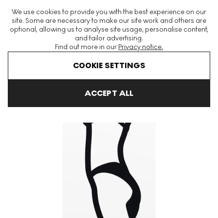
The World's Largest Modern & Contemporary Prints & Editions
We use cookies to provide you with the best experience on our
Platform
site. Some are necessary to make our site work and others are
optional, allowing us to analyse site usage, personalise content,
and tailor advertising.
Find out more in our
Privacy notice.
Menu
COOKIE SETTINGS
Art For Sale
Julian Opie
Watching Suzanne
Watching Suza
ACCEPT ALL