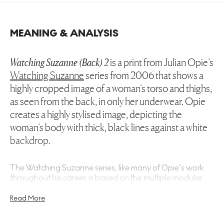
MEANING & ANALYSIS
Watching Suzanne (Back) 2
is a print from Julian Opie’s
Watching Suzanne
series from 2006 that shows a
highly cropped image of a woman’s torso and thighs,
as seen from the back, in only her underwear. Opie
creates a highly stylised image, depicting the
woman’s body with thick, black lines against a white
backdrop.
The
Watching Suzanne
series, like many of Opie’s work
throughout his career, is based on the multiple modular
method. Across the series the prints consist of similar titles,
each with the same vertical composition and the pose of
Read More
the figure slightly different in every print. Deriving his
modules, in this case the human body, from photographs,