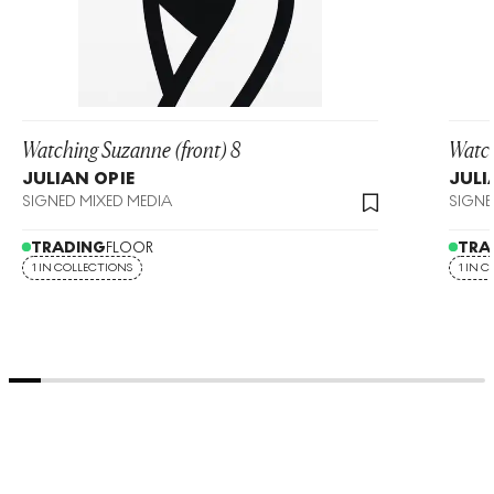
Watching Suzanne (front) 8
Watch
JULIAN OPIE
JULI
SIGNED MIXED MEDIA
SIGNE
TRADING
FLOOR
TRA
1 IN COLLECTIONS
1 IN 