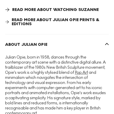
these are then altered with computer technology to
produce stylised and simplified images that function like
READ MORE ABOUT WATCHING SUZANNE
generic signs.
READ MORE ABOUT JULIAN OPIE PRINTS &
EDITIONS
Watching Suzanne (Back) 2
simplifies the human form to
such extreme lengths that some elements are highlighted
whilst others a lost, thus Opie generates questions around
how we recognise images and form. In replicating this
ABOUT JULIAN OPIE
post-industrial mode of production in the
Watching
Suzanne
series through the use of modular structures and
repetition of the same subject, Opie highlights the
Julian Opie, born in 1958, dances through the
dehumanising effects of such processes.
contemporary art scene with a distinctive digital allure. A
trailblazer of the 1980s New British Sculpture movement,
Opie's work is a highly stylised blend of
Pop Art
and
minimalism which navigates the intersection of
technology and visual expression. From his early
experiments with computer-generated art to his iconic
portraits and animated installations, Opie's work exudes
a captivating simplicity. His signature style, marked by
bold lines and reduced forms, is internationally
recognisable and has made him a key player in British
contemporary art.