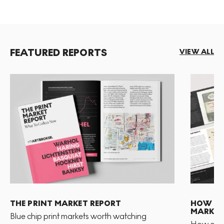
FEATURED REPORTS
VIEW ALL
THE PRINT MARKET REPORT
HOW TO 
MARKET
Blue chip print markets worth watching