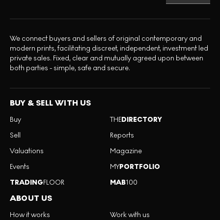
We connect buyers and sellers of original contemporary and
modern prints, facilitating discreet, independent, investment led
private sales. Fixed, clear and mutually agreed upon between
both parties - simple, safe and secure.
BUY & SELL WITH US
Buy
THE
DIRECTORY
Sell
Reports
Valuations
Magazine
Events
MY
PORTFOLIO
TRADING
FLOOR
MAB
100
ABOUT US
How it works
Work with us