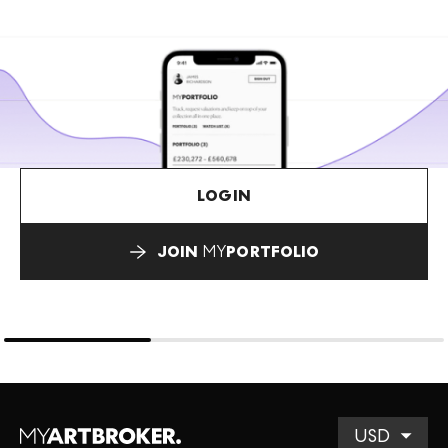
LOGIN
JOIN
MY
PORTFOLIO