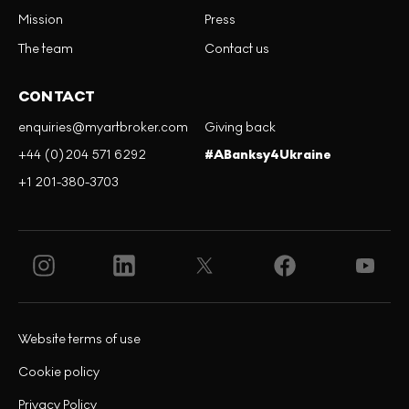
Mission
Press
The team
Contact us
CONTACT
enquiries@myartbroker.com
Giving back
+44 (0)204 571 6292
#ABanksy4Ukraine
+1 201-380-3703
Website terms of use
Cookie policy
Privacy Policy