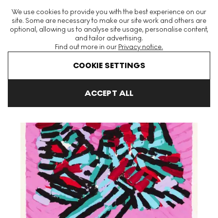
The World's Largest Modern & Contemporary Prints & Editions
We use cookies to provide you with the best experience on our
Platform
site. Some are necessary to make our site work and others are
optional, allowing us to analyse site usage, personalise content,
and tailor advertising.
Find out more in our
Privacy notice.
Menu
COOKIE SETTINGS
Art For Sale
Karel Appel
Cats
About A Cat Signed Print
ACCEPT ALL