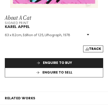
About A Cat
SIGNED PRINT
KAREL APPEL
63 x 82cm, Edition of 125, Lithograph, 1978
Medium
:
Lithograph
Edition Size
:
125
Year
:
1978
TRACK
Size
:
H 63cm X W 82cm
Signed
:
Yes
ENQUIRE TO BUY
Format
:
Signed Print
ENQUIRE TO SELL
RELATED WORKS