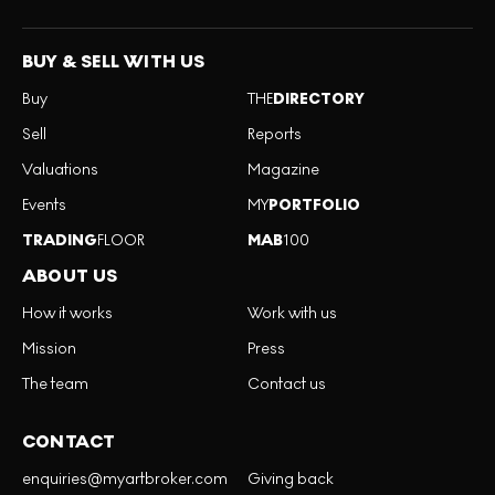
BUY & SELL WITH US
Buy
THE
DIRECTORY
Sell
Reports
Valuations
Magazine
Events
MY
PORTFOLIO
TRADING
FLOOR
MAB
100
ABOUT US
How it works
Work with us
Mission
Press
The team
Contact us
CONTACT
enquiries@myartbroker.com
Giving back