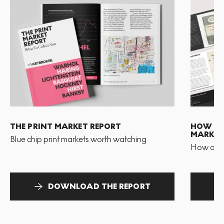
THE PRINT MARKET REPORT
HOW TO 
MARKET
Blue chip print markets worth watching
How and 
DOWNLOAD THE REPORT