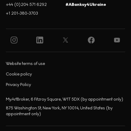
+44 (0)204 571 6292
#ABanksy4Ukraine
+1 201-380-3703
Website terms of use
Cookie policy
Privacy Policy
MyArtBroker, 6 Fitzroy Square, W1T 5DX (by appointment only)
875 Washington St, New York, NY 10014, United States (by
appointment only)