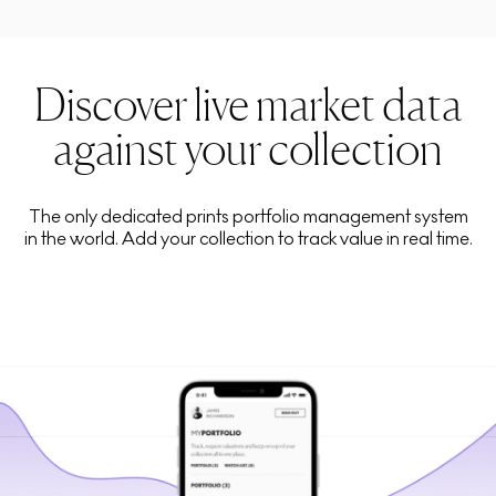
Discover live market data
against your collection
The only dedicated prints portfolio management system
in the world. Add your collection to track value in real time.