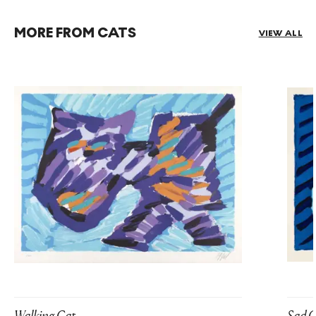
MORE FROM CATS
VIEW ALL
Walking Cat
Sad C