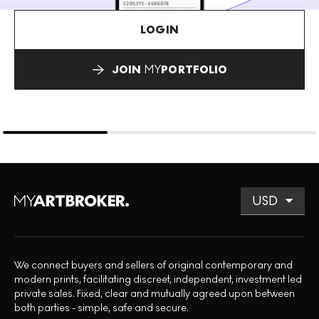
LOGIN
JOIN
MY
PORTFOLIO
We connect buyers and sellers of original contemporary and
modern prints, facilitating discreet, independent, investment led
private sales. Fixed, clear and mutually agreed upon between
both parties - simple, safe and secure.