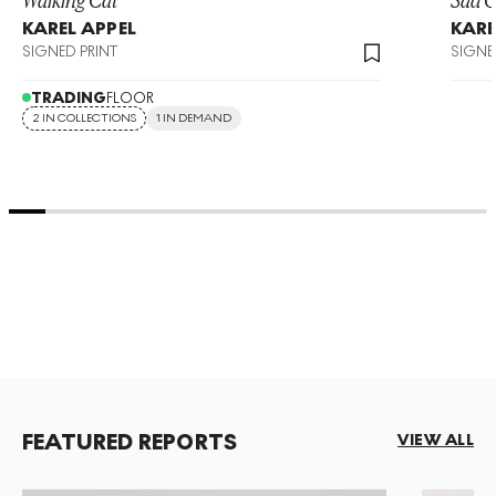
KAREL APPEL
KARE
SIGNED PRINT
SIGNE
TRADING
FLOOR
2 IN COLLECTIONS
1 IN DEMAND
FEATURED REPORTS
VIEW ALL