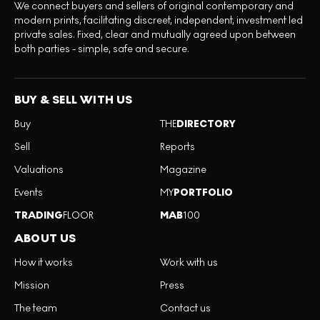
We connect buyers and sellers of original contemporary and
modern prints, facilitating discreet, independent, investment led
private sales. Fixed, clear and mutually agreed upon between
both parties - simple, safe and secure.
BUY & SELL WITH US
Buy
THE
DIRECTORY
Sell
Reports
Valuations
Magazine
Events
MY
PORTFOLIO
TRADING
FLOOR
MAB
100
ABOUT US
How it works
Work with us
Mission
Press
The team
Contact us