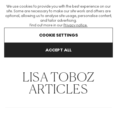
The World's Largest Modern & Contemporary Prints & Editions
We use cookies to provide you with the best experience on our
Platform
site. Some are necessary to make our site work and others are
optional, allowing us to analyse site usage, personalise content,
and tailor advertising.
Find out more in our
Privacy notice.
Menu
COOKIE SETTINGS
THE HOCKNEY ISSUE
PRINTS EXPLAINED
INVESTING
COLL
ACCEPT ALL
Home
Articles
Lisa Toboz
LISA TOBOZ
ARTICLES