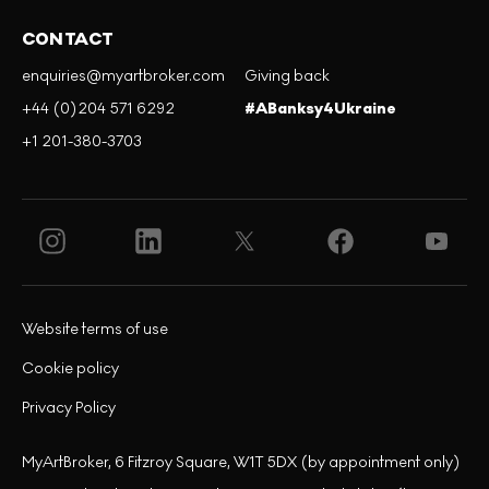
CONTACT
enquiries@myartbroker.com
Giving back
+44 (0)204 571 6292
#ABanksy4Ukraine
+1 201-380-3703
Website terms of use
Cookie policy
Privacy Policy
MyArtBroker, 6 Fitzroy Square, W1T 5DX (by appointment only)