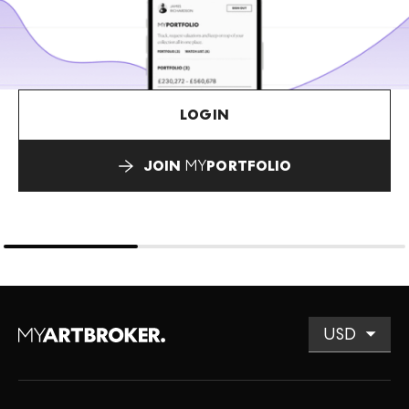
LOGIN
JOIN
MY
PORTFOLIO