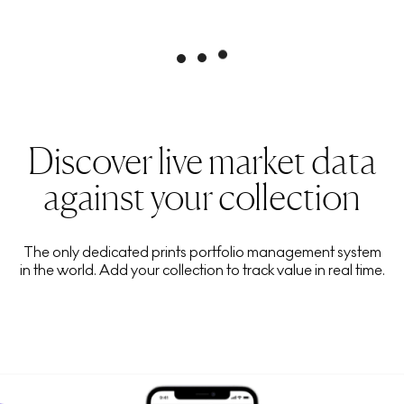
Discover live market data
against your collection
The only dedicated prints portfolio management system
in the world. Add your collection to track value in real time.