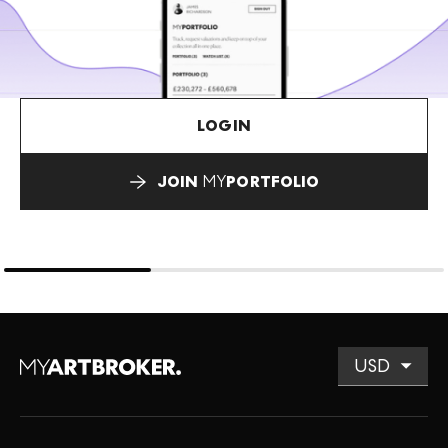
LOGIN
JOIN
MY
PORTFOLIO