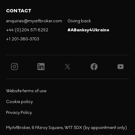
CONTACT
enquiries@myartbroker.com
Giving back
+44 (0)204 571 6292
#ABanksy4Ukraine
+1 201-380-3703
Website terms of use
Cookie policy
Privacy Policy
MyArtBroker, 6 Fitzroy Square, W1T 5DX (by appointment only)