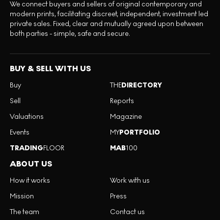
We connect buyers and sellers of original contemporary and
modern prints, facilitating discreet, independent, investment led
private sales. Fixed, clear and mutually agreed upon between
both parties - simple, safe and secure.
BUY & SELL WITH US
Buy
THE
DIRECTORY
Sell
Reports
Valuations
Magazine
Events
MY
PORTFOLIO
TRADING
FLOOR
MAB
100
ABOUT US
How it works
Work with us
Mission
Press
The team
Contact us