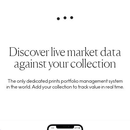
Discover live market data
against your collection
The only dedicated prints portfolio management system
in the world. Add your collection to track value in real time.