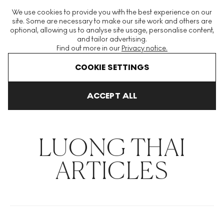
The World's Largest Modern & Contemporary Prints & Editions
We use cookies to provide you with the best experience on our
Platform
site. Some are necessary to make our site work and others are
optional, allowing us to analyse site usage, personalise content,
and tailor advertising.
Find out more in our
Privacy notice.
Menu
COOKIE SETTINGS
THE HOCKNEY ISSUE
PRINTS EXPLAINED
INVESTING
COLL
ACCEPT ALL
Home
Articles
Luong Thai
LUONG THAI
ARTICLES