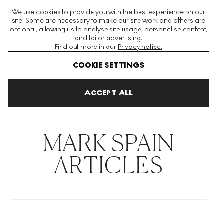
The World's Largest Modern & Contemporary Prints & Editions
We use cookies to provide you with the best experience on our
Platform
site. Some are necessary to make our site work and others are
optional, allowing us to analyse site usage, personalise content,
and tailor advertising.
Find out more in our
Privacy notice.
Menu
COOKIE SETTINGS
THE HOCKNEY ISSUE
PRINTS EXPLAINED
INVESTING
COLL
ACCEPT ALL
Home
Articles
Mark Spain
MARK SPAIN
ARTICLES