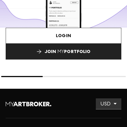
LOGIN
JOIN
MY
PORTFOLIO