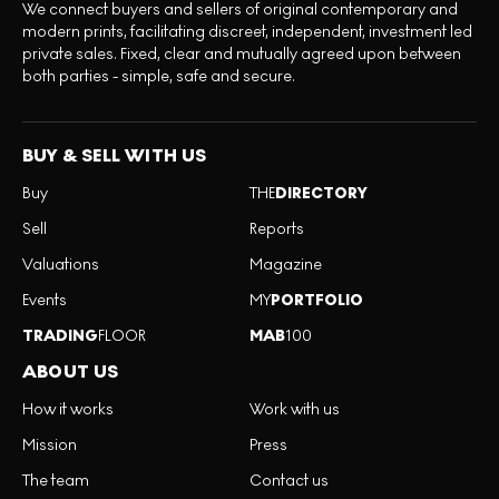
We connect buyers and sellers of original contemporary and
modern prints, facilitating discreet, independent, investment led
private sales. Fixed, clear and mutually agreed upon between
both parties - simple, safe and secure.
BUY & SELL WITH US
Buy
THE
DIRECTORY
Sell
Reports
Valuations
Magazine
Events
MY
PORTFOLIO
TRADING
FLOOR
MAB
100
ABOUT US
How it works
Work with us
Mission
Press
The team
Contact us