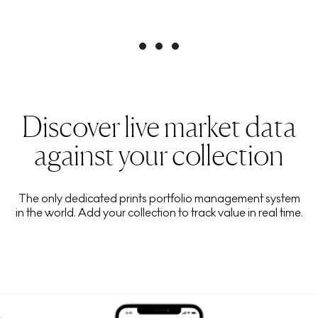
Discover live market data
against your collection
The only dedicated prints portfolio management system
in the world. Add your collection to track value in real time.