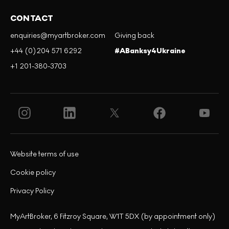
CONTACT
enquiries@myartbroker.com
Giving back
+44 (0)204 571 6292
#ABanksy4Ukraine
+1 201-380-3703
Website terms of use
Cookie policy
Privacy Policy
MyArtBroker, 6 Fitzroy Square, W1T 5DX (by appointment only)