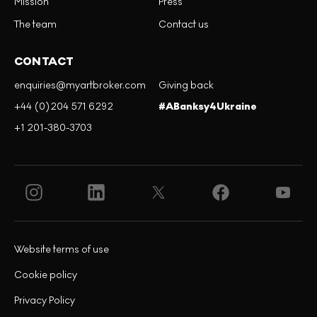
Mission
Press
The team
Contact us
CONTACT
enquiries@myartbroker.com
Giving back
+44 (0)204 571 6292
#ABanksy4Ukraine
+1 201-380-3703
Website terms of use
Cookie policy
Privacy Policy