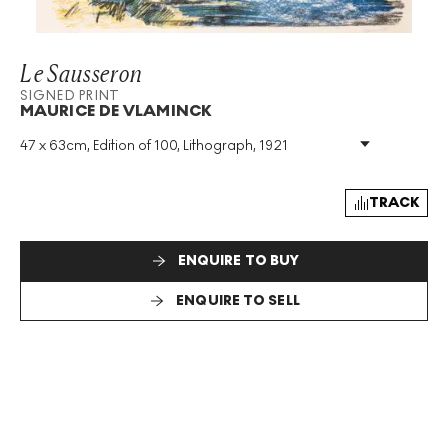
Le Sausseron
SIGNED PRINT
MAURICE DE VLAMINCK
47 x 63cm, Edition of 100, Lithograph, 1921
Medium
:
Lithograph
Edition Size
:
100
Year
:
1921
TRACK
Size
:
H 47cm X W 63cm
Signed
:
Yes
ENQUIRE TO BUY
Format
:
Signed Print
ENQUIRE TO SELL