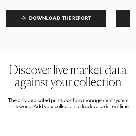
DOWNLOAD THE REPORT
Discover live market data
against your collection
The only dedicated prints portfolio management system
in the world. Add your collection to track value in real time.