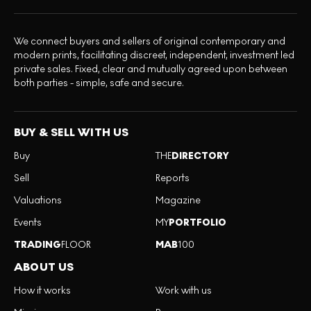
We connect buyers and sellers of original contemporary and
modern prints, facilitating discreet, independent, investment led
private sales. Fixed, clear and mutually agreed upon between
both parties - simple, safe and secure.
BUY & SELL WITH US
Buy
THE
DIRECTORY
Sell
Reports
Valuations
Magazine
Events
MY
PORTFOLIO
TRADING
FLOOR
MAB
100
ABOUT US
How it works
Work with us