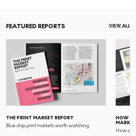
FEATURED REPORTS
VIEW ALL
THE PRINT MARKET REPORT
HOW TO 
MARKET
Blue chip print markets worth watching
How and 