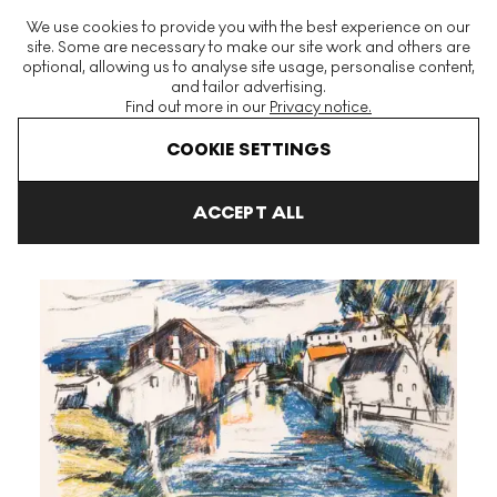
The World's Largest Modern & Contemporary Prints & Editions
We use cookies to provide you with the best experience on our
Platform
site. Some are necessary to make our site work and others are
optional, allowing us to analyse site usage, personalise content,
and tailor advertising.
Find out more in our
Privacy notice.
Menu
COOKIE SETTINGS
Art For Sale
Maurice De Vlaminck
Le Sausseron Signed Print
ACCEPT ALL