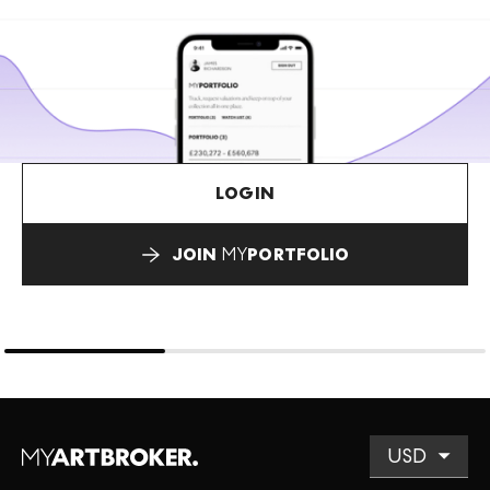
LOGIN
JOIN
MY
PORTFOLIO