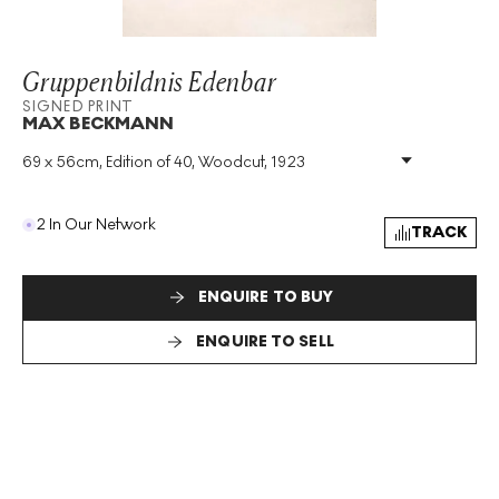
Gruppenbildnis Edenbar
SIGNED PRINT
MAX BECKMANN
69 x 56cm, Edition of 40, Woodcut, 1923
Medium
:
Woodcut
Edition Size
:
40
Year
:
1923
2 In Our Network
TRACK
Size
:
H 69cm X W 56cm
Signed
:
Yes
Format
:
Signed Print
ENQUIRE TO BUY
ENQUIRE TO SELL