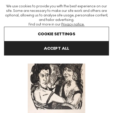
The World's Largest Modern & Contemporary Prints & Editions
We use cookies to provide you with the best experience on our
Platform
site. Some are necessary to make our site work and others are
optional, allowing us to analyse site usage, personalise content,
and tailor advertising.
Find out more in our
Privacy notice.
Menu
COOKIE SETTINGS
Art For Sale
Max Beckmann
Gruppenbildnis Edenbar Signed P
ACCEPT ALL