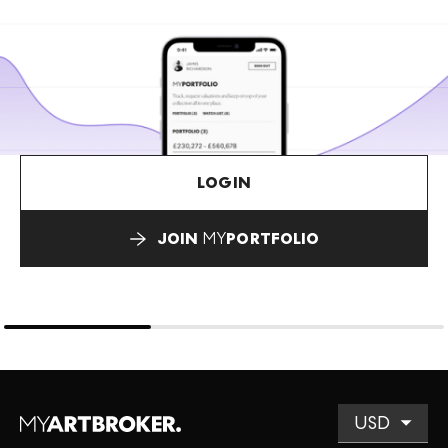
LOGIN
JOIN
MY
PORTFOLIO