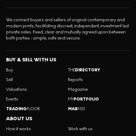
We connect buyers and sellers of original contemporary and
modern prints, facilitating discreet, independent, investment led
private sales. Fixed, clear and mutually agreed upon between
both parties - simple, safe and secure.
BUY & SELL WITH US
Buy
THE
DIRECTORY
Sell
Reports
Valuations
Magazine
Events
MY
PORTFOLIO
TRADING
FLOOR
MAB
100
ABOUT US
How it works
Work with us