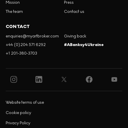
Mission
Press
The team
Contact us
CONTACT
enquiries@myartbroker.com
Giving back
+44 (0)204 571 6292
#ABanksy4Ukraine
+1 201-380-3703
Website terms of use
Cookie policy
Privacy Policy