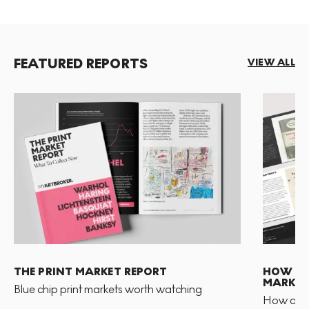
FEATURED REPORTS
VIEW ALL
THE PRINT MARKET REPORT
HOW TO 
MARKET
Blue chip print markets worth watching
How and 