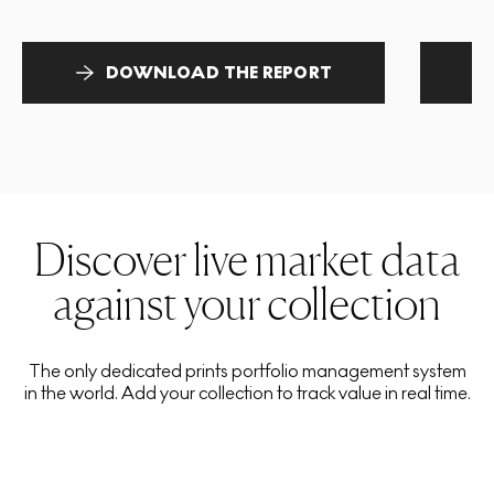
DOWNLOAD THE REPORT
Discover live market data
against your collection
The only dedicated prints portfolio management system
in the world. Add your collection to track value in real time.