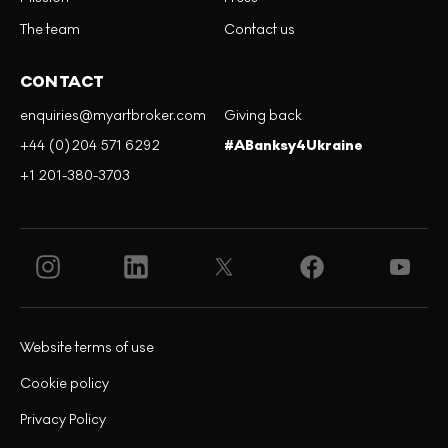
The team
Contact us
CONTACT
enquiries@myartbroker.com
Giving back
+44 (0)204 571 6292
#ABanksy4Ukraine
+1 201-380-3703
Website terms of use
Cookie policy
Privacy Policy