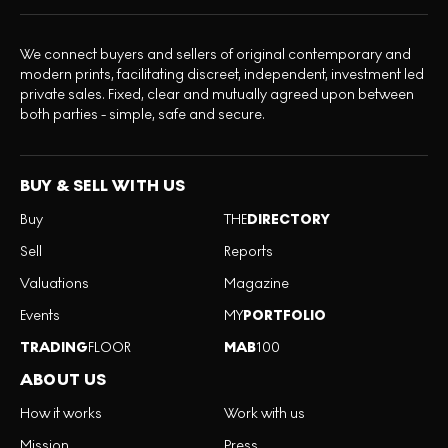
We connect buyers and sellers of original contemporary and
modern prints, facilitating discreet, independent, investment led
private sales. Fixed, clear and mutually agreed upon between
both parties - simple, safe and secure.
BUY & SELL WITH US
Buy
THE
DIRECTORY
Sell
Reports
Valuations
Magazine
Events
MY
PORTFOLIO
TRADING
FLOOR
MAB
100
ABOUT US
How it works
Work with us
Mission
Press