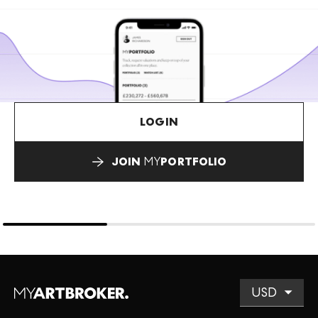
LOGIN
JOIN
MY
PORTFOLIO