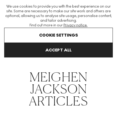
The World's Largest Modern & Contemporary Prints & Editions
We use cookies to provide you with the best experience on our
Platform
site. Some are necessary to make our site work and others are
optional, allowing us to analyse site usage, personalise content,
and tailor advertising.
Find out more in our
Privacy notice.
Menu
COOKIE SETTINGS
THE HOCKNEY ISSUE
PRINTS EXPLAINED
INVESTING
COLL
ACCEPT ALL
Home
Articles
Meighen Jackson
MEIGHEN
JACKSON
ARTICLES