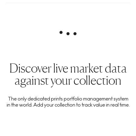
Discover live market data
against your collection
The only dedicated prints portfolio management system
in the world. Add your collection to track value in real time.