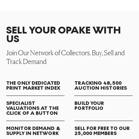
SELL YOUR OPAKE WITH
US
Join Our Network of Collectors. Buy, Sell and
Track Demand
THE ONLY DEDICATED
TRACKING 48,500
PRINT MARKET INDEX
AUCTION HISTORIES
SPECIALIST
BUILD YOUR
VALUATIONS AT THE
PORTFOLIO
CLICK OF A BUTTON
MONITOR DEMAND &
SELL FOR FREE TO OUR
SUPPLY IN NETWORK
25,000 MEMBERS