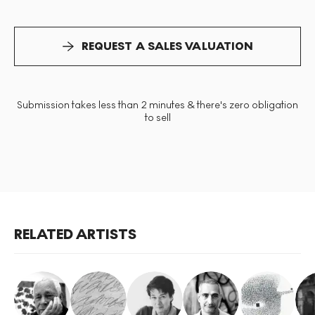
REQUEST A SALES VALUATION
Submission takes less than 2 minutes & there's zero obligation
to sell
RELATED ARTISTS