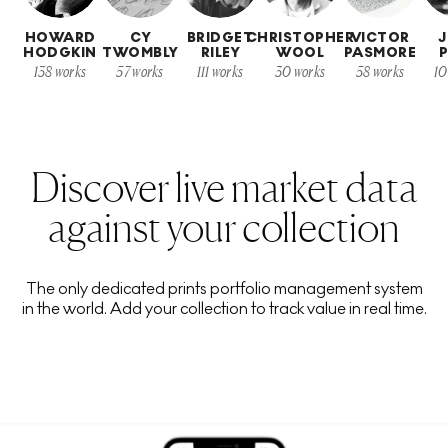
HOWARD
CY
BRIDGET
CHRISTOPHER
VICTOR
HODGKIN
TWOMBLY
RILEY
WOOL
PASMORE
P
138
works
57
works
111
works
30
works
58
works
10
Discover live market data
against your collection
The only dedicated prints portfolio management system
in the world. Add your collection to track value in real time.