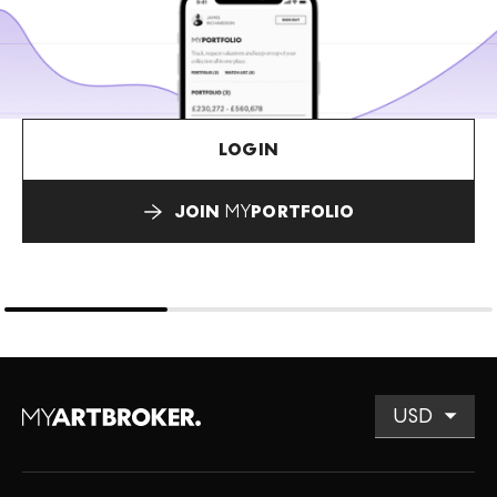
LOGIN
JOIN
MY
PORTFOLIO