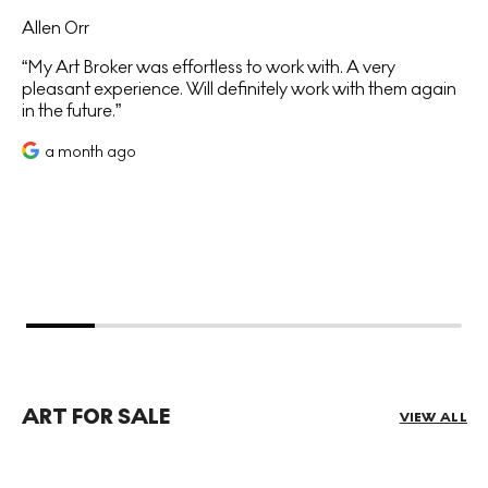
Allen Orr
My Art Broker was effortless to work with. A very
pleasant experience. Will definitely work with them again
in the future.
a month ago
ART FOR SALE
VIEW ALL