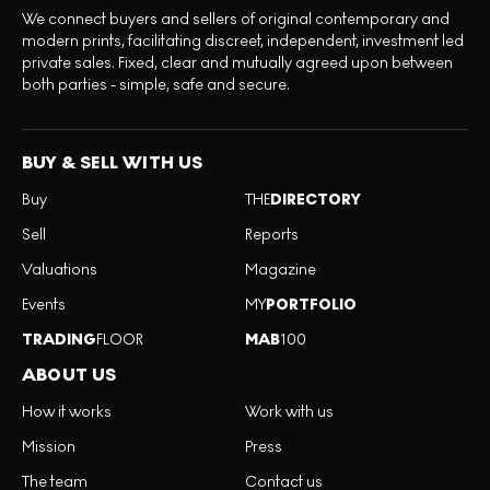
We connect buyers and sellers of original contemporary and
modern prints, facilitating discreet, independent, investment led
private sales. Fixed, clear and mutually agreed upon between
both parties - simple, safe and secure.
BUY & SELL WITH US
Buy
THE
DIRECTORY
Sell
Reports
Valuations
Magazine
Events
MY
PORTFOLIO
TRADING
FLOOR
MAB
100
ABOUT US
How it works
Work with us
Mission
Press
The team
Contact us