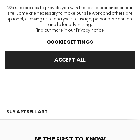
The World's Largest Modern & Contemporary Prints & Editions
We use cookies to provide you with the best experience on our
Platform
site. Some are necessary to make our site work and others are
optional, allowing us to analyse site usage, personalise content,
and tailor advertising.
Find out more in our
Privacy notice.
Menu
COOKIE SETTINGS
Art For Sale
Opake
ACCEPT ALL
OPAKE
BUY ART
SELL ART
BE THE FIRST TO KNOW