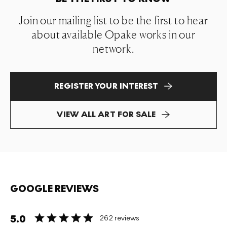
Join our mailing list to be the first to hear
about available Opake works in our
network.
REGISTER YOUR INTEREST
VIEW ALL ART FOR SALE
GOOGLE REVIEWS
5.0
262 reviews