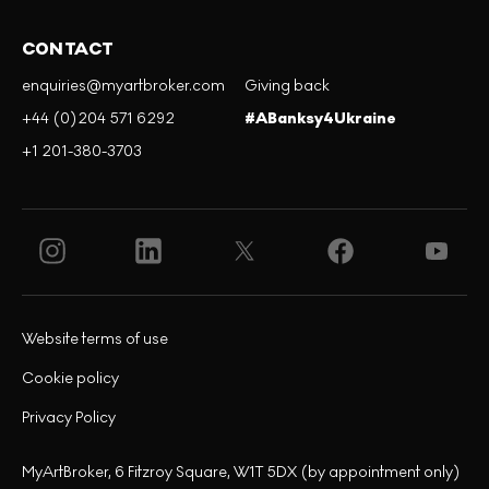
CONTACT
enquiries@myartbroker.com
Giving back
+44 (0)204 571 6292
#ABanksy4Ukraine
+1 201-380-3703
Website terms of use
Cookie policy
Privacy Policy
MyArtBroker, 6 Fitzroy Square, W1T 5DX (by appointment only)