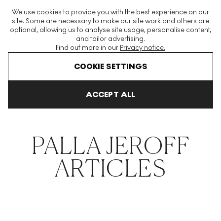
The World's Largest Modern & Contemporary Prints & Editions
We use cookies to provide you with the best experience on our
Platform
site. Some are necessary to make our site work and others are
optional, allowing us to analyse site usage, personalise content,
and tailor advertising.
Find out more in our
Privacy notice.
Menu
COOKIE SETTINGS
THE HOCKNEY ISSUE
PRINTS EXPLAINED
INVESTING
COLL
ACCEPT ALL
Home
Articles
Palla Jeroff
PALLA JEROFF
ARTICLES