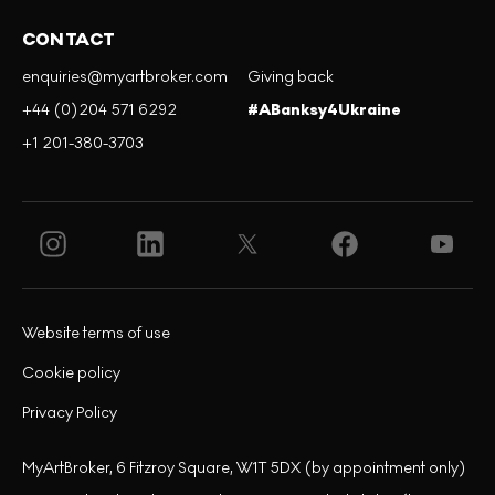
CONTACT
enquiries@myartbroker.com
Giving back
+44 (0)204 571 6292
#ABanksy4Ukraine
+1 201-380-3703
Website terms of use
Cookie policy
Privacy Policy
MyArtBroker, 6 Fitzroy Square, W1T 5DX (by appointment only)