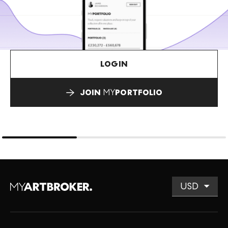
LOGIN
JOIN
MY
PORTFOLIO