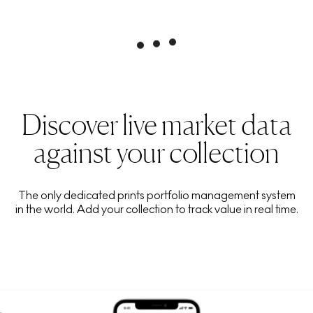
Discover live market data
against your collection
The only dedicated prints portfolio management system
in the world. Add your collection to track value in real time.