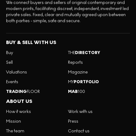
We connect buyers and sellers of original contemporary and
modern prints, facilitating discreet, independent, investment led
private sales. Fixed, clear and mutually agreed upon between
both parties - simple, safe and secure.
BUY & SELL WITH US
Buy
THE
DIRECTORY
Sell
Reports
Valuations
Magazine
Events
MY
PORTFOLIO
TRADING
FLOOR
MAB
100
ABOUT US
How it works
Work with us
Mission
Press
The team
Contact us