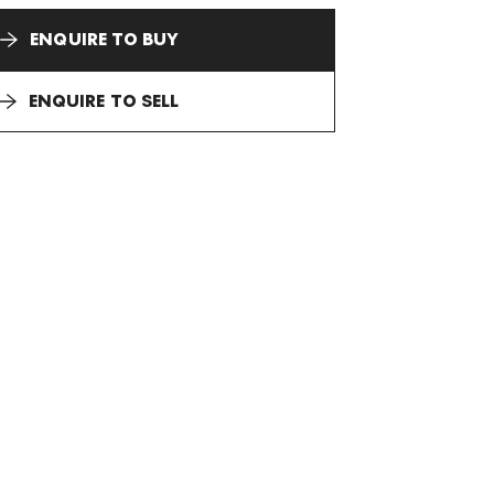
ENQUIRE TO BUY
ENQUIRE TO SELL