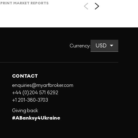
PRINT MARKET REPORTS
Currency
:
CONTACT
enquiries@myartbroker.com
+44 (0)204 571 6292
+1 201-380-3703
Giving back
#ABanksy4Ukraine