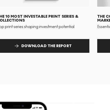
HE 10 MOST INVESTABLE PRINT SERIES &
THE C
OLLECTIONS
MARKE
op print series shaping investment potential
Essenti
DOWNLOAD THE REPORT