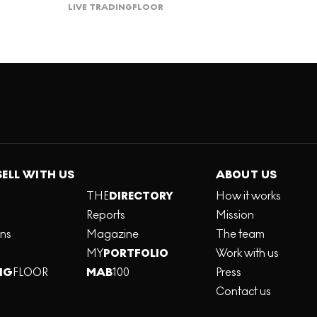
LIVE TRADING
FLOOR
SELL WITH US
ABOUT US
THE
DIRECTORY
How it works
Reports
Mission
ons
Magazine
The team
MY
PORTFOLIO
Work with us
NG
FLOOR
MAB
100
Press
Contact us