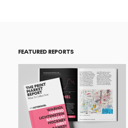
FEATURED REPORTS