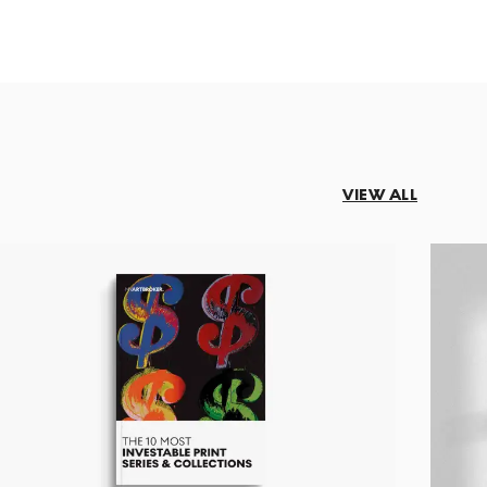
VIEW ALL