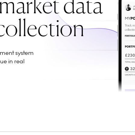
 market data
collection
ement system
ue in real