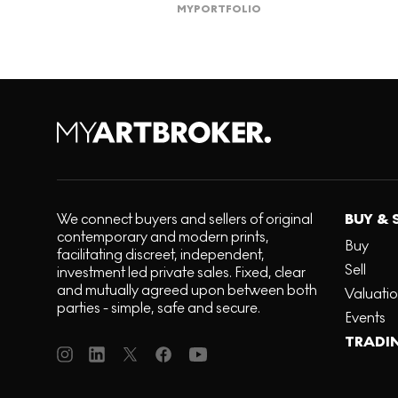
MY
PORTFOLIO
We connect buyers and sellers of original
BUY & 
contemporary and modern prints,
Buy
facilitating discreet, independent,
Sell
investment led private sales. Fixed, clear
and mutually agreed upon between both
Valuati
parties - simple, safe and secure.
Events
TRADI