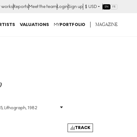
t works
Reports
Meet the team
Login
Sign up
$
USD
EN
FR
MAGAZINE
RTISTS
VALUATIONS
MY
PORTFOLIO
p
75, Lithograph, 1982
Size
:
H 45cm X W 60cm
Signed
:
Yes
Format
:
Signed Print
TRACK