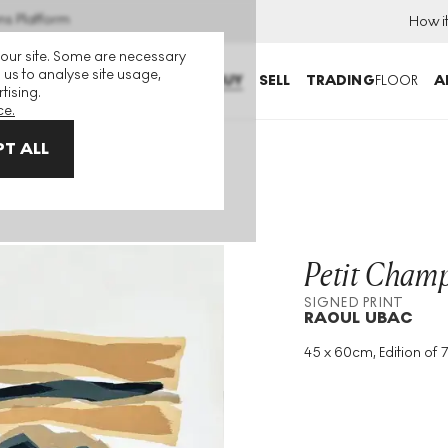
ns Platform
How i
 our site. Some are necessary
 us to analyse site usage,
BUY
SELL
TRADING
FLOOR
A
tising.
ce.
T ALL
Petit Cham
SIGNED PRINT
RAOUL UBAC
45 x 60cm, Edition of 
Medium
:
Lithograph
Edition Size
:
75
Year
:
1982