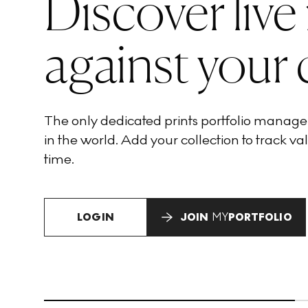
Discover live
against your 
The only dedicated prints portfolio manag
in the world. Add your collection to track val
time.
LOGIN
JOIN
MY
PORTFOLIO