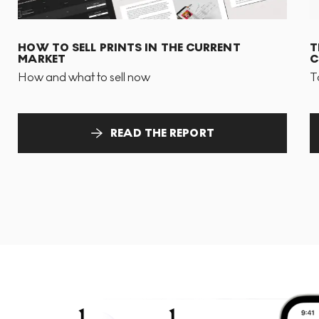
HOW TO SELL PRINTS IN THE CURRENT
T
MARKET
C
How and what to sell now
T
READ THE REPORT