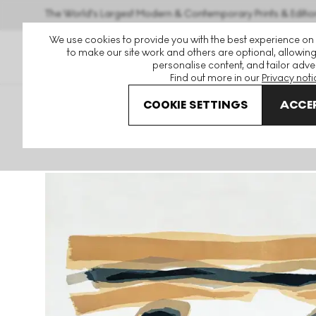
The World's Largest Modern & Contemporary Prints & Editio
We use cookies to provide you with the best experience on
to make our site work and others are optional, allowing
personalise content, and tailor adver
Find out more in our
Privacy noti
COOKIE SETTINGS
ACCEP
Art For Sale
Raoul Ubac
Petit Champ Signed Print