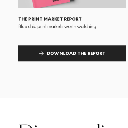
THE PRINT MARKET REPORT
Blue chip print markets worth watching
DOWNLOAD THE REPORT