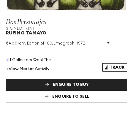
Dos Personajes
SIGNED PRINT
RUFINO TAMAYO
64 x 91cm, Edition of 100, Lithograph, 1972
Medium
:
Lithograph
Edition Size
:
100
Year
:
1972
1 Collectors Want This
Size
:
H 64cm X W 91cm
TRACK
View Market Activity
Signed
:
Yes
Format
:
Signed Print
ENQUIRE TO BUY
ENQUIRE TO SELL