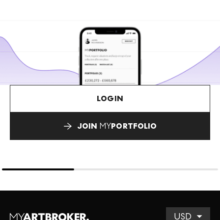
LOGIN
JOIN
MY
PORTFOLIO