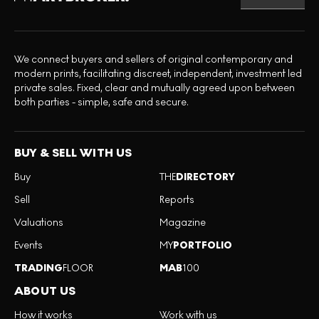
We connect buyers and sellers of original contemporary and
modern prints, facilitating discreet, independent, investment led
private sales. Fixed, clear and mutually agreed upon between
both parties - simple, safe and secure.
BUY & SELL WITH US
Buy
THE
DIRECTORY
Sell
Reports
Valuations
Magazine
Events
MY
PORTFOLIO
TRADING
FLOOR
MAB
100
ABOUT US
How it works
Work with us