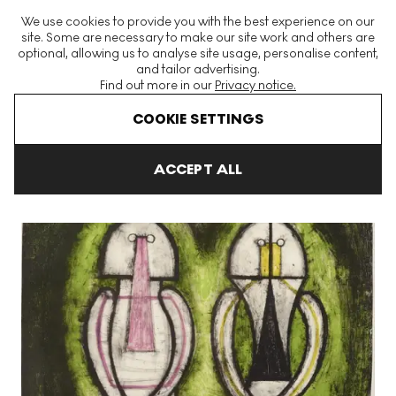
The World's Largest Modern & Contemporary Prints & Editions
We use cookies to provide you with the best experience on our
Platform
site. Some are necessary to make our site work and others are
optional, allowing us to analyse site usage, personalise content,
and tailor advertising.
Find out more in our
Privacy notice.
Menu
COOKIE SETTINGS
Art For Sale
Rufino Tamayo
Dos Personajes Signed Print
ACCEPT ALL