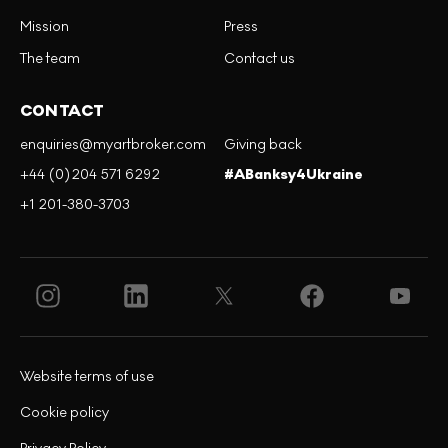
Mission
Press
The team
Contact us
CONTACT
enquiries@myartbroker.com
Giving back
+44 (0)204 571 6292
#ABanksy4Ukraine
+1 201-380-3703
Website terms of use
Cookie policy