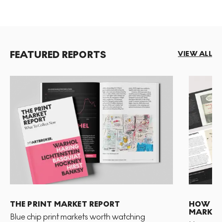
FEATURED REPORTS
VIEW ALL
THE PRINT MARKET REPORT
HOW TO 
MARKET
Blue chip print markets worth watching