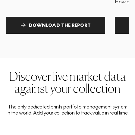
How and 
DOWNLOAD THE REPORT
Discover live market data
against your collection
The only dedicated prints portfolio management system
in the world. Add your collection to track value in real time.