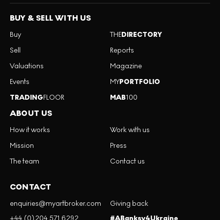
BUY & SELL WITH US
Buy
THE
DIRECTORY
Sell
Reports
Valuations
Magazine
Events
MY
PORTFOLIO
TRADING
FLOOR
MAB
100
ABOUT US
How it works
Work with us
Mission
Press
The team
Contact us
CONTACT
enquiries@myartbroker.com
Giving back
+44 (0)204 571 6292
#ABanksy4Ukraine