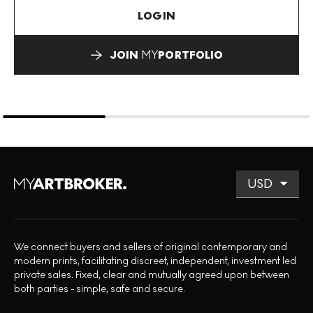
LOGIN
JOIN
MY
PORTFOLIO
We connect buyers and sellers of original contemporary and
modern prints, facilitating discreet, independent, investment led
private sales. Fixed, clear and mutually agreed upon between
both parties - simple, safe and secure.