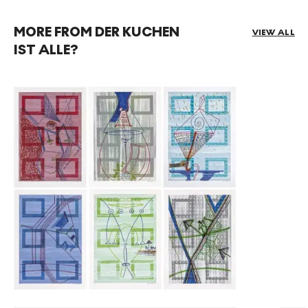
MORE FROM DER KUCHEN
VIEW ALL
IST ALLE?