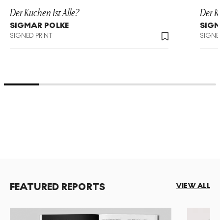
Der Kuchen Ist Alle?
Der K
SIGMAR POLKE
SIGM
SIGNED PRINT
SIGNE
FEATURED REPORTS
VIEW ALL