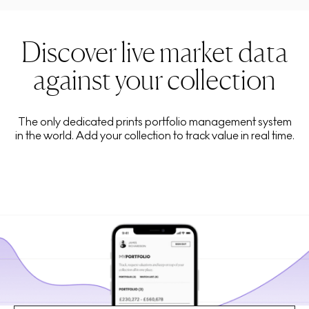
Discover live market data
against your collection
The only dedicated prints portfolio management system
in the world. Add your collection to track value in real time.