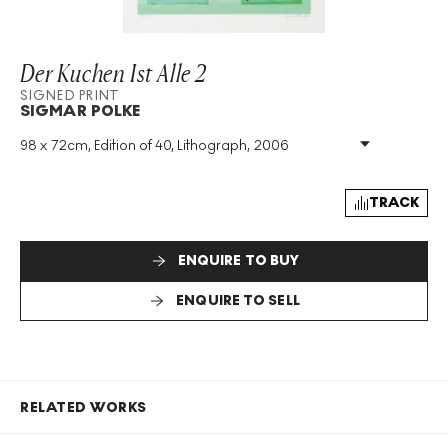
Der Kuchen Ist Alle 2
SIGNED PRINT
SIGMAR POLKE
98 x 72cm, Edition of 40, Lithograph, 2006
Medium
:
Lithograph
Edition Size
:
40
Year
:
2006
TRACK
Size
:
H 98cm X W 72cm
Signed
:
Yes
ENQUIRE TO BUY
Format
:
Signed Print
ENQUIRE TO SELL
RELATED WORKS