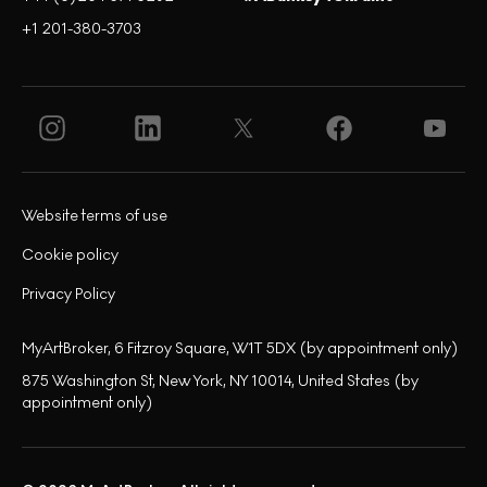
+1 201-380-3703
Website terms of use
Cookie policy
Privacy Policy
MyArtBroker, 6 Fitzroy Square, W1T 5DX (by appointment only)
875 Washington St, New York, NY 10014, United States (by
appointment only)