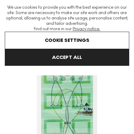
The World's Largest Modern & Contemporary Prints & Editions
We use cookies to provide you with the best experience on our
Platform
site. Some are necessary to make our site work and others are
optional, allowing us to analyse site usage, personalise content,
and tailor advertising.
Find out more in our
Privacy notice.
Menu
COOKIE SETTINGS
Art For Sale
Sigmar Polke
Der Kuchen Ist Alle?
Der Kuchen Is
ACCEPT ALL