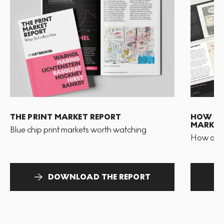
THE PRINT MARKET REPORT
HOW TO 
MARKET
Blue chip print markets worth watching
How and 
DOWNLOAD THE REPORT