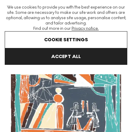
The World's Largest Modern & Contemporary Prints & Editions
We use cookies to provide you with the best experience on our
Platform
site. Some are necessary to make our site work and others are
optional, allowing us to analyse site usage, personalise content,
and tailor advertising.
Find out more in our
Privacy notice.
Menu
COOKIE SETTINGS
Art For Sale
Tal R
Edelweiss II Signed Print
ACCEPT ALL