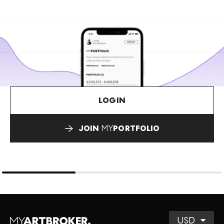
LOGIN
JOIN
MY
PORTFOLIO