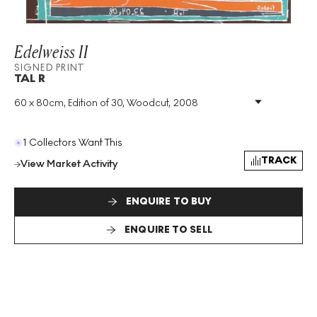
Edelweiss II
SIGNED PRINT
TAL R
60 x 80cm, Edition of 30, Woodcut, 2008
Medium
:
Woodcut
Edition Size
:
30
Year
:
2008
1 Collectors Want This
Size
:
H 60cm X W 80cm
TRACK
View Market Activity
Signed
:
Yes
Format
:
Signed Print
ENQUIRE TO BUY
ENQUIRE TO SELL