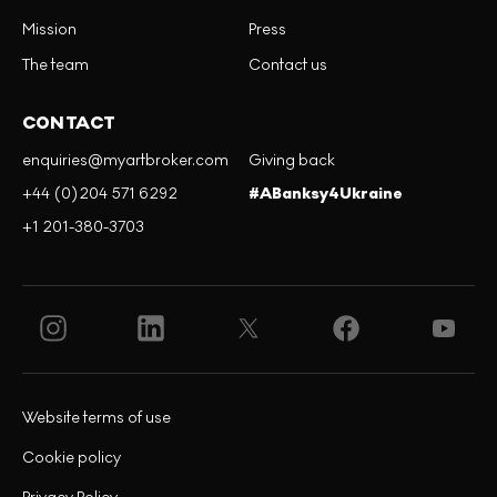
Mission
Press
The team
Contact us
CONTACT
enquiries@myartbroker.com
Giving back
+44 (0)204 571 6292
#ABanksy4Ukraine
+1 201-380-3703
Website terms of use
Cookie policy