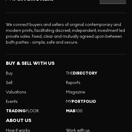
We connect buyers and sellers of original contemporary and
modern prints, facilitating discreet, independent, investment led
private sales. Fixed, clear and mutually agreed upon between
both parties - simple, safe and secure.
BUY & SELL WITH US
Buy
THE
DIRECTORY
Sell
Reports
Valuations
Magazine
Events
MY
PORTFOLIO
TRADING
FLOOR
MAB
100
ABOUT US
How it works
Work with us