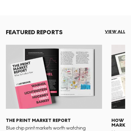
FEATURED REPORTS
VIEW ALL
THE PRINT MARKET REPORT
HOW TO 
MARKET
Blue chip print markets worth watching