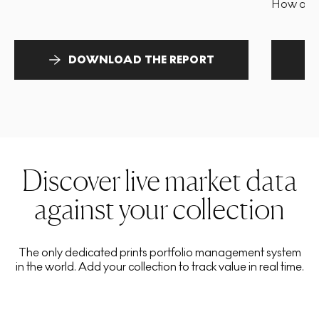
How and 
DOWNLOAD THE REPORT
Discover live market data
against your collection
The only dedicated prints portfolio management system
in the world. Add your collection to track value in real time.