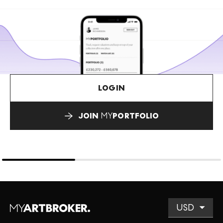
LOGIN
JOIN
MY
PORTFOLIO