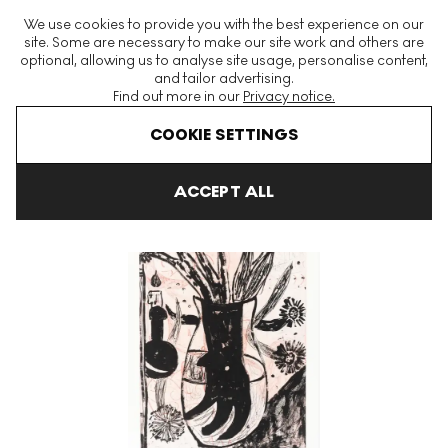
The World's Largest Modern & Contemporary Prints & Editions
We use cookies to provide you with the best experience on our
Platform
site. Some are necessary to make our site work and others are
optional, allowing us to analyse site usage, personalise content,
and tailor advertising.
Find out more in our
Privacy notice.
Menu
COOKIE SETTINGS
Art For Sale
Tal R
Untitled VI (Flowers) Signed Print
ACCEPT ALL