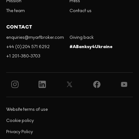
Mission
Press
The team
Contact us
CONTACT
enquiries@myartbroker.com
Giving back
+44 (0)204 571 6292
#ABanksy4Ukraine
+1 201-380-3703
Website terms of use
Cookie policy
Privacy Policy