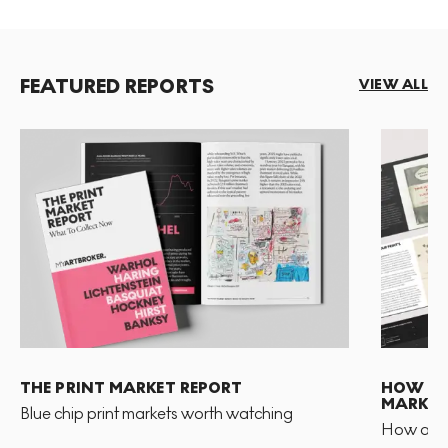
FEATURED REPORTS
VIEW ALL
THE PRINT MARKET REPORT
HOW TO 
MARKET
Blue chip print markets worth watching
How and 