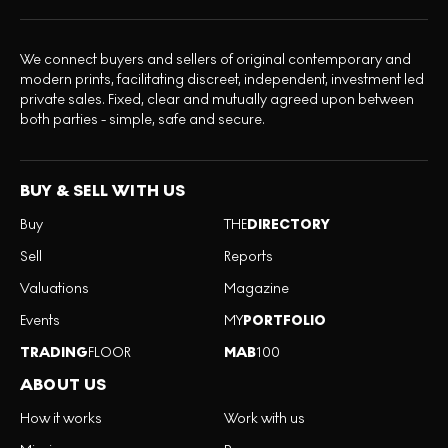
We connect buyers and sellers of original contemporary and
modern prints, facilitating discreet, independent, investment led
private sales. Fixed, clear and mutually agreed upon between
both parties - simple, safe and secure.
BUY & SELL WITH US
Buy
THE
DIRECTORY
Sell
Reports
Valuations
Magazine
Events
MY
PORTFOLIO
TRADING
FLOOR
MAB
100
ABOUT US
How it works
Work with us