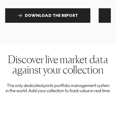
DOWNLOAD THE REPORT
Discover live market data
against your collection
The only dedicated prints portfolio management system
in the world. Add your collection to track value in real time.