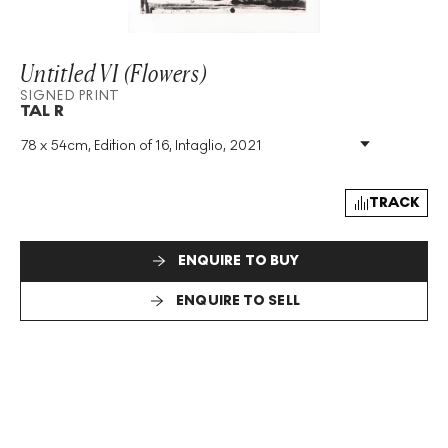
Untitled VI (Flowers)
SIGNED PRINT
TAL R
78 x 54cm, Edition of 16, Intaglio, 2021
Medium
:
Intaglio
Edition Size
:
16
Year
:
2021
TRACK
Size
:
H 78cm X W 54cm
Signed
:
Yes
ENQUIRE TO BUY
Format
:
Signed Print
ENQUIRE TO SELL