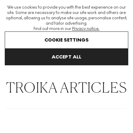
The World's Largest Modern & Contemporary Prints & Editions
We use cookies to provide you with the best experience on our
Platform
site. Some are necessary to make our site work and others are
optional, allowing us to analyse site usage, personalise content,
and tailor advertising.
Find out more in our
Privacy notice.
Menu
COOKIE SETTINGS
THE HOCKNEY ISSUE
PRINTS EXPLAINED
INVESTING
COLL
ACCEPT ALL
Home
Articles
Troika
TROIKA ARTICLES