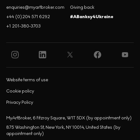
enquiries@myartbroker.com
Giving back
+44 (0)204 571 6292
#ABanksy4Ukraine
+1 201-380-3703
Website terms of use
Cookie policy
Privacy Policy
MyArtBroker, 6 Fitzroy Square, W1T 5DX (by appointment only)
875 Washington St, New York, NY 10014, United States (by
appointment only)