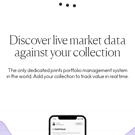
Discover live market data
against your collection
The only dedicated prints portfolio management system
in the world. Add your collection to track value in real time.