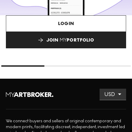
LOGIN
JOIN
MY
PORTFOLIO
We connect buyers and sellers of original contemporary and
modern prints, facilitating discreet, independent, investment led