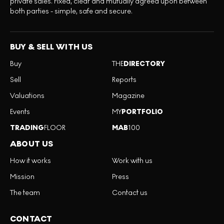
private sales. Fixed, clear and mutually agreed upon between
both parties - simple, safe and secure.
BUY & SELL WITH US
Buy
THE
DIRECTORY
Sell
Reports
Valuations
Magazine
Events
MY
PORTFOLIO
TRADING
FLOOR
MAB
100
ABOUT US
How it works
Work with us
Mission
Press
The team
Contact us
CONTACT