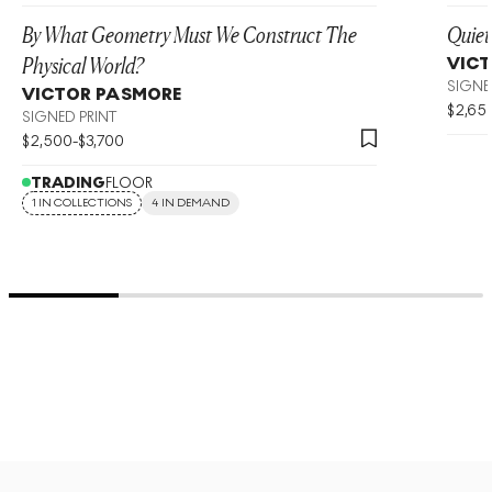
By What Geometry Must We Construct The
Quiet
Physical World?
VIC
SIGNE
VICTOR PASMORE
$
2,65
SIGNED PRINT
$
2,500
-
$
3,700
TRADING
FLOOR
1 IN COLLECTIONS
4 IN DEMAND