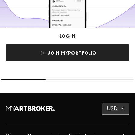
LOGIN
JOIN
MY
PORTFOLIO