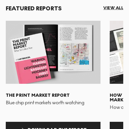
FEATURED REPORTS
VIEW ALL
THE PRINT MARKET REPORT
HOW TO 
MARKET
Blue chip print markets worth watching
How and 