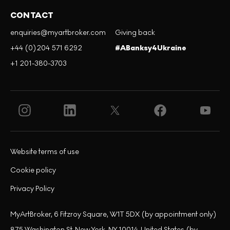
CONTACT
enquiries@myartbroker.com
Giving back
+44 (0)204 571 6292
#ABanksy4Ukraine
+1 201-380-3703
Website terms of use
Cookie policy
Privacy Policy
MyArtBroker, 6 Fitzroy Square, W1T 5DX (by appointment only)
875 Washington St, New York, NY 10014, United States (by