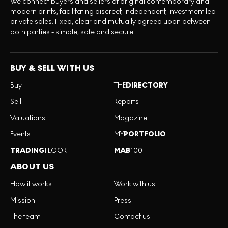
We connect buyers and sellers of original contemporary and
modern prints, facilitating discreet, independent, investment led
private sales. Fixed, clear and mutually agreed upon between
both parties - simple, safe and secure.
BUY & SELL WITH US
Buy
THE
DIRECTORY
Sell
Reports
Valuations
Magazine
Events
MY
PORTFOLIO
TRADING
FLOOR
MAB
100
ABOUT US
How it works
Work with us
Mission
Press
The team
Contact us