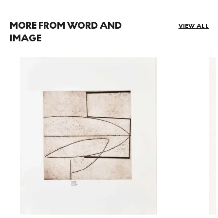
MORE FROM WORD AND
VIEW ALL
IMAGE