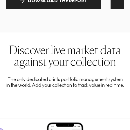
DOWNLOAD THE REPORT
Discover live market data
against your collection
The only dedicated prints portfolio management system
in the world. Add your collection to track value in real time.