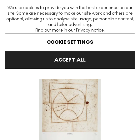
The World's Largest Modern & Contemporary Prints & Editions
We use cookies to provide you with the best experience on our
Platform
site. Some are necessary to make our site work and others are
optional, allowing us to analyse site usage, personalise content,
and tailor advertising.
Find out more in our
Privacy notice.
Menu
COOKIE SETTINGS
Art For Sale
Victor Pasmore
Word And Image
Am I The Obj
ACCEPT ALL