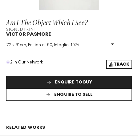
Am I The Object Which I See?
SIGNED PRINT
VICTOR PASMORE
72 x 61cm, Edition of 60, Intaglio, 1974
Medium
:
Intaglio
Edition Size
:
60
Year
:
1974
2 In Our Network
TRACK
Size
:
H 72cm X W 61cm
Signed
:
Yes
Format
:
Signed Print
ENQUIRE TO BUY
ENQUIRE TO SELL
RELATED WORKS