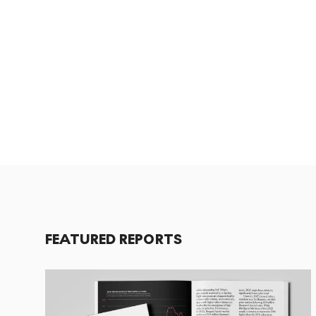
FEATURED REPORTS