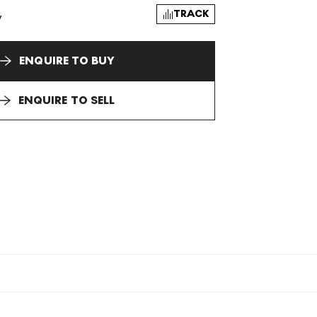
TRACK
y
ENQUIRE TO BUY
ENQUIRE TO SELL