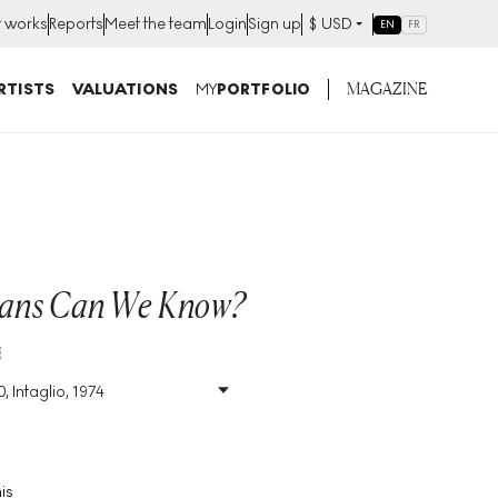
t works
Reports
Meet the team
Login
Sign up
$
USD
EN
FR
MAGAZINE
RTISTS
VALUATIONS
MY
PORTFOLIO
ans Can We Know?
E
, Intaglio, 1974
Size
:
H 72cm X W 61cm
Signed
:
Yes
Format
:
Signed Print
is