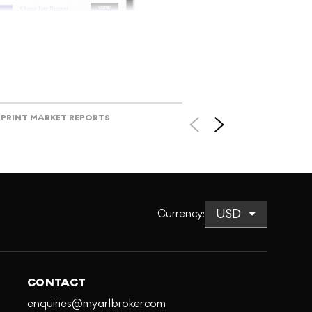
V
PRINT MARKET REPORTS
Currency
:
CONTACT
enquiries@myartbroker.com