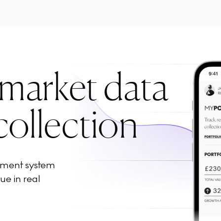
 market data
collection
ement system
ue in real