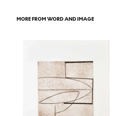
MORE FROM WORD AND IMAGE