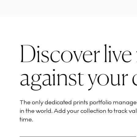
Discover live
against your 
The only dedicated prints portfolio manag
in the world. Add your collection to track val
time.