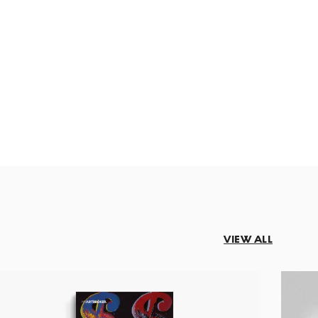
VIEW ALL