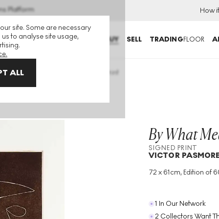
ns Platform
How i
 our site. Some are necessary
 us to analyse site usage,
BUY
SELL
TRADING
FLOOR
A
tising.
ce.
T ALL
at Means Can We Know? Signed Print
By What Me
SIGNED PRINT
VICTOR PASMOR
72 x 61cm, Edition of 60
Medium
:
Intaglio
Edition Size
:
60
Year
:
1974
1 In Our Network
2 Collectors Want Th