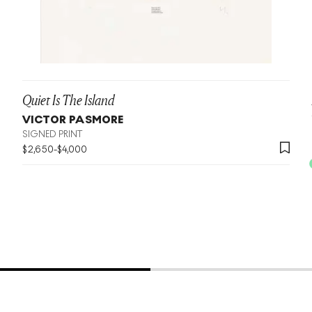
Quiet Is The Island
VICTOR PASMORE
SIGNED PRINT
$
2,650
-
$
4,000