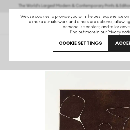
The World's Largest Modern & Contemporary Prints & Editio
We use cookies to provide you with the best experience on
to make our site work and others are optional, allowing
personalise content, and tailor adver
Find out more in our
Privacy noti
COOKIE SETTINGS
ACCEP
Art For Sale
Victor Pasmore
Word And Image
By Wh