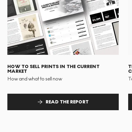
HOW TO SELL PRINTS IN THE CURRENT
T
MARKET
C
How and what to sell now
T
READ THE REPORT