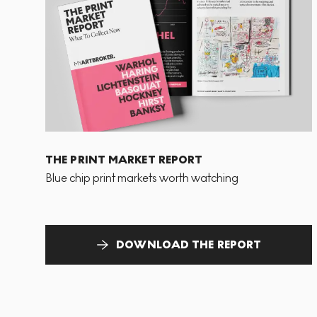
THE PRINT MARKET REPORT
Blue chip print markets worth watching
DOWNLOAD THE REPORT