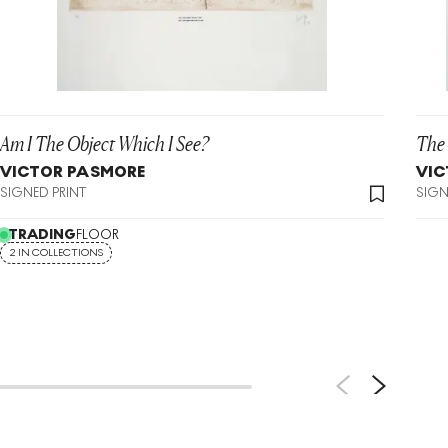
Am I The Object Which I See?
The 
VICTOR PASMORE
VIC
SIGNED PRINT
SIGN
TRADING
FLOOR
2 IN COLLECTIONS