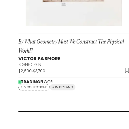
By What Geometry Must We Construct The Physical
World?
VICTOR PASMORE
SIGNED PRINT
$
2,500
-
$
3,700
TRADING
FLOOR
1 IN COLLECTIONS
4 IN DEMAND