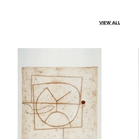
VIEW ALL