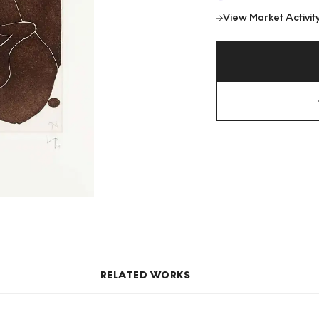
View Market Activit
RELATED WORKS