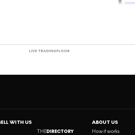
LIVE TRADING
FLOOR
SELL WITH US
ABOUT US
THE
DIRECTORY
How it works