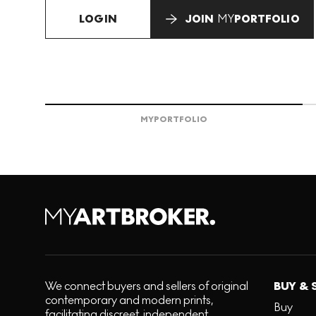
LOGIN
JOIN
MY
PORTFOLIO
MY
PORTFOLIO
We connect buyers and sellers of original
BUY & 
contemporary and modern prints,
Buy
facilitating discreet, independent,