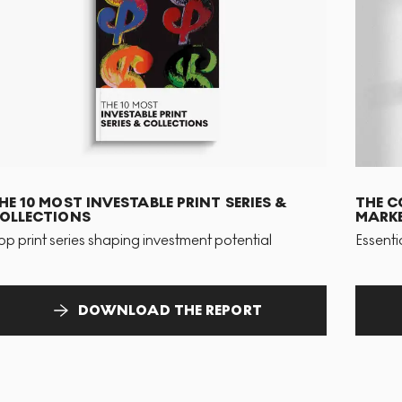
HE 10 MOST INVESTABLE PRINT SERIES &
THE C
OLLECTIONS
MARKE
op print series shaping investment potential
Essenti
DOWNLOAD THE REPORT