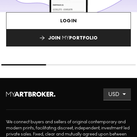
LOGIN
JOIN
MY
PORTFOLIO
We connect buyers and sellers of original contemporary and
modern prints, facilitating discreet, independent, investment led
private sales. Fixed, clear and mutually agreed upon between