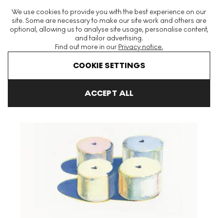
The World's Largest Modern & Contemporary Prints & Editions
We use cookies to provide you with the best experience on our
Platform
site. Some are necessary to make our site work and others are
optional, allowing us to analyse site usage, personalise content,
and tailor advertising.
Find out more in our
Privacy notice.
Menu
COOKIE SETTINGS
Art For Sale
Wayne Thiebaud
Recent Etchings I
Four Cakes 
ACCEPT ALL