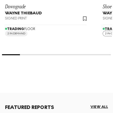
Downgrade
Shoe
WAYNE THIEBAUD
WAY
SIGNED PRINT
SIGNE
TRADING
FLOOR
TRA
2 IN DEMAND
2 IN 
FEATURED REPORTS
VIEW ALL