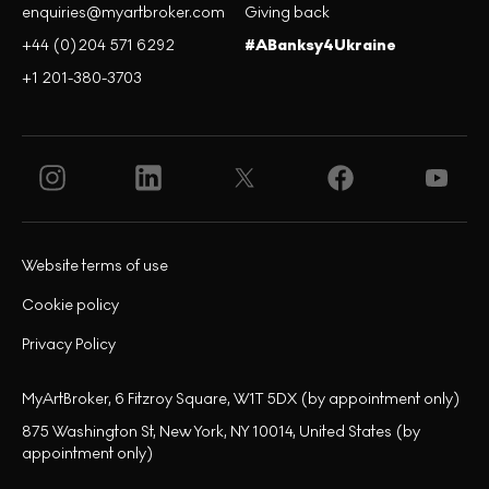
enquiries@myartbroker.com
Giving back
+44 (0)204 571 6292
#ABanksy4Ukraine
+1 201-380-3703
Website terms of use
Cookie policy
Privacy Policy
MyArtBroker, 6 Fitzroy Square, W1T 5DX (by appointment only)
875 Washington St, New York, NY 10014, United States (by
appointment only)