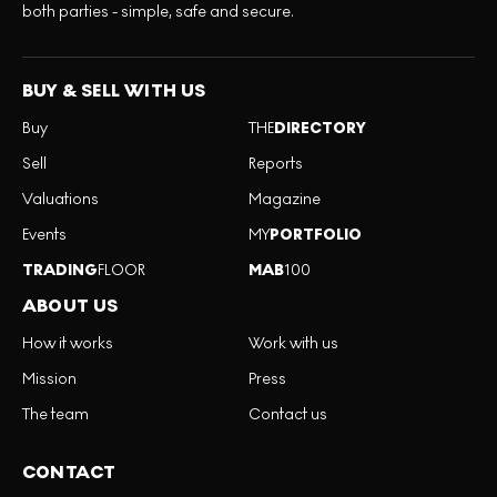
both parties - simple, safe and secure.
BUY & SELL WITH US
Buy
THE
DIRECTORY
Sell
Reports
Valuations
Magazine
Events
MY
PORTFOLIO
TRADING
FLOOR
MAB
100
ABOUT US
How it works
Work with us
Mission
Press
The team
Contact us
CONTACT