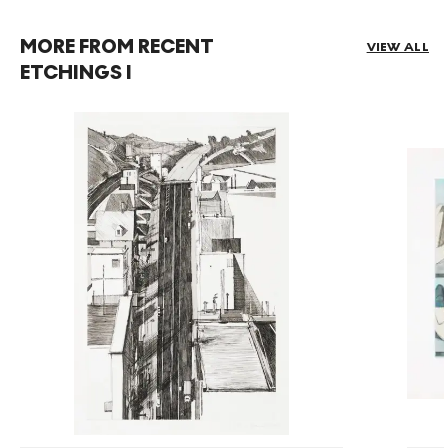
MORE FROM RECENT
VIEW ALL
ETCHINGS I