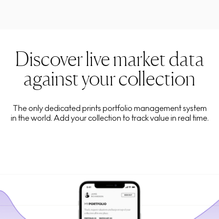
Discover live market data
against your collection
The only dedicated prints portfolio management system
in the world. Add your collection to track value in real time.