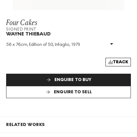
Four Cakes
SIGNED PRINT
WAYNE THIEBAUD
56 x 76cm, Edition of 50, Intaglio, 1979
Medium
:
Intaglio
Edition Size
:
50
Year
:
1979
TRACK
Size
:
H 56cm X W 76cm
Signed
:
Yes
ENQUIRE TO BUY
Format
:
Signed Print
ENQUIRE TO SELL
RELATED WORKS