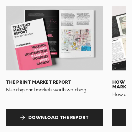
THE PRINT MARKET REPORT
HOW TO 
MARKET
Blue chip print markets worth watching
How and 
DOWNLOAD THE REPORT