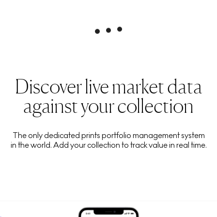
Discover live market data
against your collection
The only dedicated prints portfolio management system
in the world. Add your collection to track value in real time.