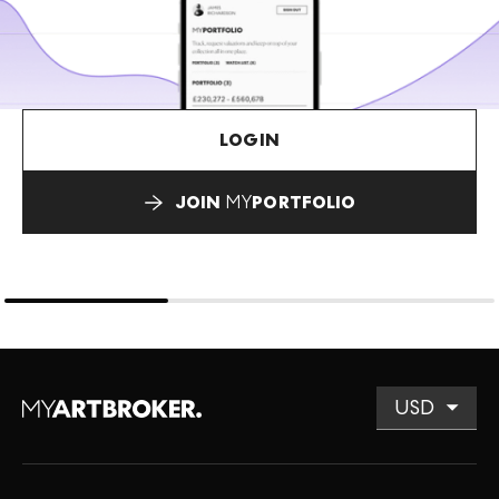
LOGIN
JOIN
MY
PORTFOLIO