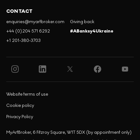
CONTACT
enquiries@myartbroker.com
Giving back
+44 (0)204 571 6292
#ABanksy4Ukraine
+1 201-380-3703
Website terms of use
Cookie policy
Privacy Policy
MyArtBroker, 6 Fitzroy Square, W1T 5DX (by appointment only)