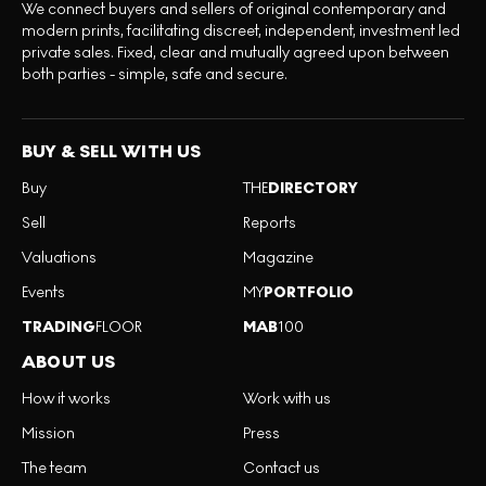
We connect buyers and sellers of original contemporary and
modern prints, facilitating discreet, independent, investment led
private sales. Fixed, clear and mutually agreed upon between
both parties - simple, safe and secure.
BUY & SELL WITH US
Buy
THE
DIRECTORY
Sell
Reports
Valuations
Magazine
Events
MY
PORTFOLIO
TRADING
FLOOR
MAB
100
ABOUT US
How it works
Work with us
Mission
Press
The team
Contact us