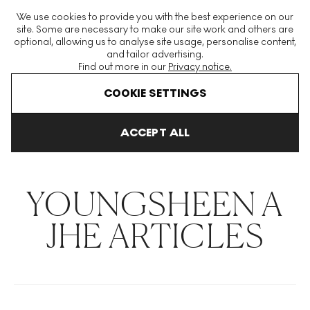
The World's Largest Modern & Contemporary Prints & Editions
We use cookies to provide you with the best experience on our
Platform
site. Some are necessary to make our site work and others are
optional, allowing us to analyse site usage, personalise content,
and tailor advertising.
Find out more in our
Privacy notice.
Menu
COOKIE SETTINGS
THE HOCKNEY ISSUE
PRINTS EXPLAINED
INVESTING
COLL
ACCEPT ALL
Home
Articles
Youngsheen A Jhe
YOUNGSHEEN A
JHE ARTICLES