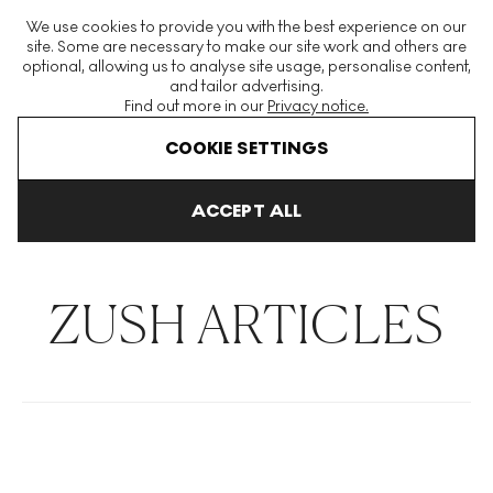
The World's Largest Modern & Contemporary Prints & Editions
We use cookies to provide you with the best experience on our
Platform
site. Some are necessary to make our site work and others are
optional, allowing us to analyse site usage, personalise content,
and tailor advertising.
Find out more in our
Privacy notice.
Menu
COOKIE SETTINGS
THE HOCKNEY ISSUE
PRINTS EXPLAINED
INVESTING
COLL
ACCEPT ALL
Home
Articles
Zush
ZUSH ARTICLES