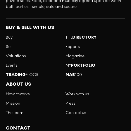
private sales. Fixed, clear and mutually agreed upon between
both parties - simple, safe and secure.
BUY & SELL WITH US
Buy
THE
DIRECTORY
Sell
Reports
Valuations
Magazine
Events
MY
PORTFOLIO
TRADING
FLOOR
MAB
100
ABOUT US
How it works
Work with us
Mission
Press
The team
Contact us
CONTACT