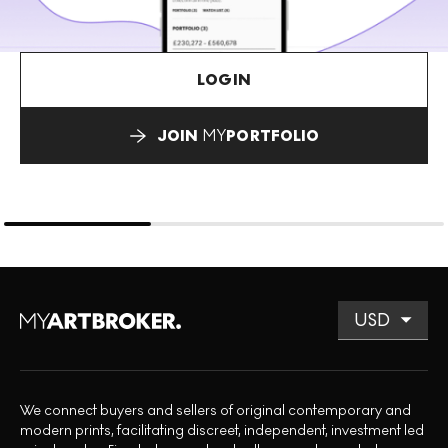
LOGIN
JOIN
MY
PORTFOLIO
We connect buyers and sellers of original contemporary and
modern prints, facilitating discreet, independent, investment led