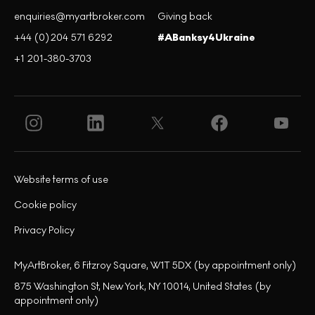
enquiries@myartbroker.com
Giving back
+44 (0)204 571 6292
#ABanksy4Ukraine
+1 201-380-3703
Website terms of use
Cookie policy
Privacy Policy
MyArtBroker, 6 Fitzroy Square, W1T 5DX (by appointment only)
875 Washington St, New York, NY 10014, United States (by
appointment only)