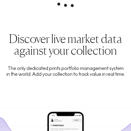
Discover live market data
against your collection
The only dedicated prints portfolio management system
in the world. Add your collection to track value in real time.