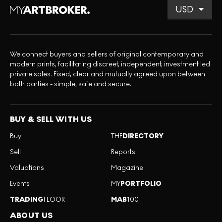
We connect buyers and sellers of original contemporary and
modern prints, facilitating discreet, independent, investment led
private sales. Fixed, clear and mutually agreed upon between
both parties - simple, safe and secure.
BUY & SELL WITH US
Buy
THE
DIRECTORY
Sell
Reports
Valuations
Magazine
Events
MY
PORTFOLIO
TRADING
FLOOR
MAB
100
ABOUT US