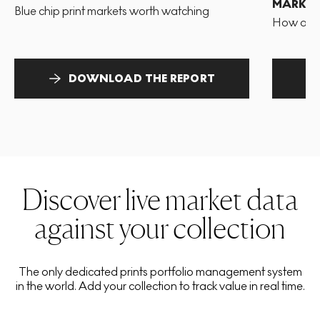
MARKET
Blue chip print markets worth watching
How and 
DOWNLOAD THE REPORT
Discover live market data
against your collection
The only dedicated prints portfolio management system
in the world. Add your collection to track value in real time.