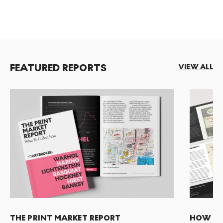
FEATURED REPORTS
VIEW ALL
THE PRINT MARKET REPORT
HOW TO 