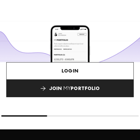
LOGIN
JOIN
MY
PORTFOLIO