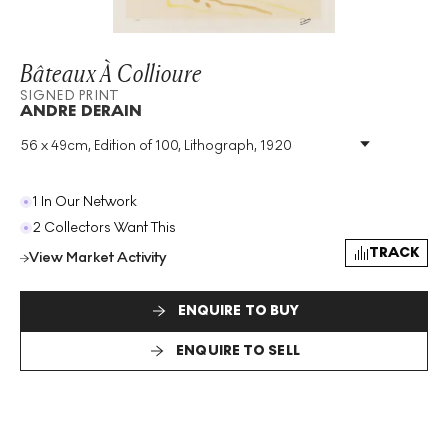
Bâteaux À Collioure
SIGNED PRINT
ANDRE DERAIN
56 x 49cm, Edition of 100, Lithograph, 1920
Medium
:
Lithograph
Edition Size
:
100
Year
:
1920
1 In Our Network
Size
:
H 56cm X W 49cm
2 Collectors Want This
Signed
:
Yes
TRACK
View Market Activity
Format
:
Signed Print
ENQUIRE TO BUY
ENQUIRE TO SELL