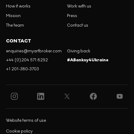
How it works
Work with us
Mission
Press
The team
Contact us
CONTACT
enquiries@myartbroker.com
Giving back
+44 (0)204 571 6292
#ABanksy4Ukraine
+1 201-380-3703
Website terms of use
Cookie policy