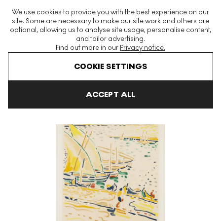
The World's Largest Modern & Contemporary Prints & Editions
We use cookies to provide you with the best experience on our
Platform
site. Some are necessary to make our site work and others are
optional, allowing us to analyse site usage, personalise content,
and tailor advertising.
Find out more in our
Privacy notice.
Menu
COOKIE SETTINGS
Art For Sale
Andre Derain
Bâteaux À Collioure Signed Print
ACCEPT ALL