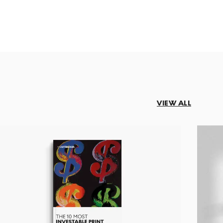
VIEW ALL