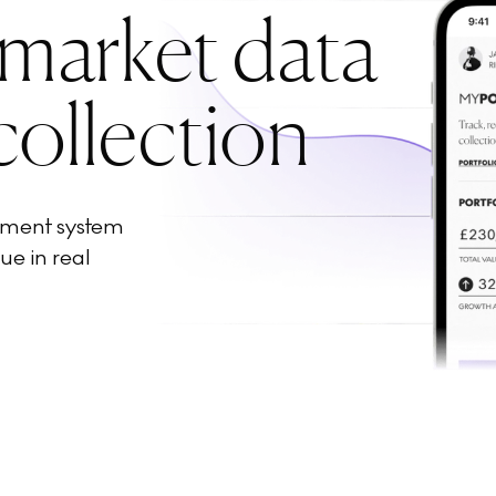
 market data
collection
ement system
ue in real