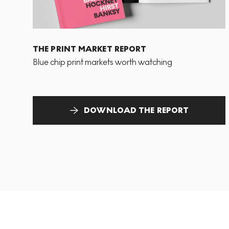
THE PRINT MARKET REPORT
Blue chip print markets worth watching
DOWNLOAD THE REPORT