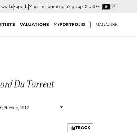
t works
Reports
Meet the team
Login
Sign up
$
USD
EN
FR
MAGAZINE
RTISTS
VALUATIONS
MY
PORTFOLIO
ord Du Torrent
0, Etching, 1912
Size
:
H 29cm X W 36cm
Signed
:
Yes
Format
:
Signed Print
TRACK