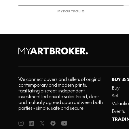
MY
PORTFOLIO
We connect buyers and sellers of original
BUY & 
contemporary and modern prints,
Buy
facilitating discreet, independent,
Sell
investment led private sales. Fixed, clear
and mutually agreed upon between both
Valuati
parties - simple, safe and secure.
Events
TRADI