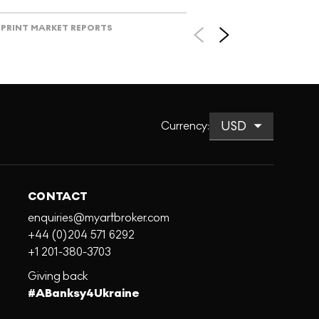
PRINT MARKET REPORTS
Currency
:
CONTACT
enquiries@myartbroker.com
+44 (0)204 571 6292
+1 201-380-3703
Giving back
#ABanksy4Ukraine