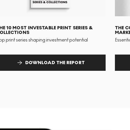
HE 10 MOST INVESTABLE PRINT SERIES &
THE C
OLLECTIONS
MARKE
op print series shaping investment potential
Essenti
DOWNLOAD THE REPORT