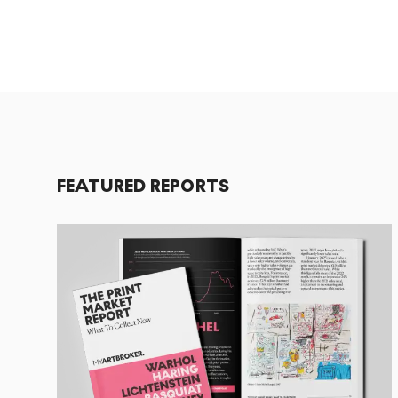
FEATURED REPORTS