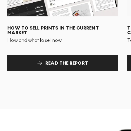
HOW TO SELL PRINTS IN THE CURRENT
T
MARKET
C
How and what to sell now
T
READ THE REPORT