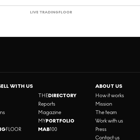
LIVE TRADING
FLOOR
SELL WITH US
ABOUT US
THE
DIRECTORY
How it works
Reports
Mission
ons
Magazine
The team
MY
PORTFOLIO
Work with us
NG
FLOOR
MAB
100
Press
Contact us