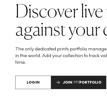
Discover live
against your 
The only dedicated prints portfolio manag
in the world. Add your collection to track val
time.
LOGIN
JOIN
MY
PORTFOLIO