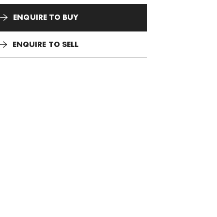
ENQUIRE TO BUY
ENQUIRE TO SELL