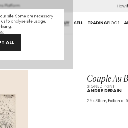
ns Platform
How i
 our site. Some are necessary
 us to analyse site usage,
BUY
SELL
TRADING
FLOOR
A
tising.
ce.
T ALL
igned Print
Couple Au B
SIGNED PRINT
ANDRE DERAIN
29 x 36cm, Edition of 5
Medium
:
Etching
Edition Size
:
50
Year
:
1912