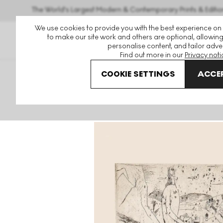
The World's Largest Modern & Contemporary Prints & Editio
We use cookies to provide you with the best experience on
to make our site work and others are optional, allowing
personalise content, and tailor adver
Find out more in our
Privacy noti
COOKIE SETTINGS
ACCEP
Art For Sale
Andre Derain
Couple Au Bord Du Torrent S