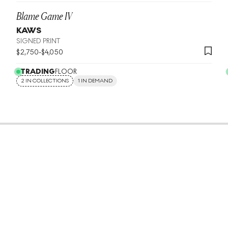
Blame Game IV
KAWS
SIGNED PRINT
$
2,750
-
$
4,050
TRADING
FLOOR
2 IN COLLECTIONS
1 IN DEMAND