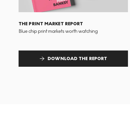
THE PRINT MARKET REPORT
Blue chip print markets worth watching
DOWNLOAD THE REPORT