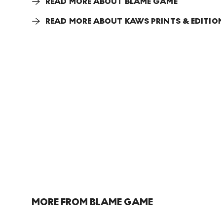
READ MORE ABOUT BLAME GAME
READ MORE ABOUT KAWS PRINTS & EDITIO
MORE FROM BLAME GAME