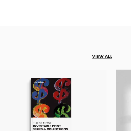
VIEW ALL