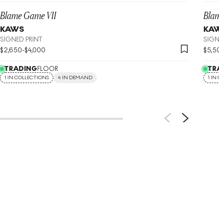
Blame Game VII
Bla
KAWS
KA
SIGNED PRINT
SIGN
$
2,650
-
$
4,000
$
5,5
TRADING
FLOOR
TR
1 IN COLLECTIONS
4 IN DEMAND
1 IN