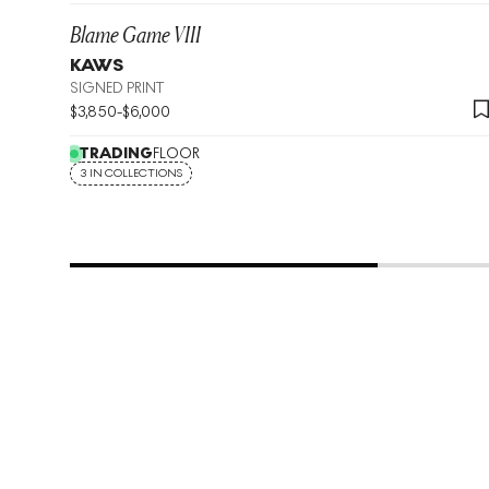
Blame Game VIII
KAWS
SIGNED PRINT
$
3,850
-
$
6,000
TRADING
FLOOR
3 IN COLLECTIONS