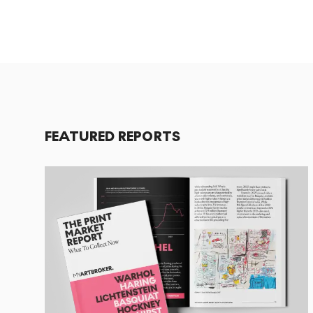
FEATURED REPORTS