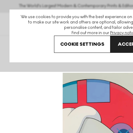
The World's Largest Modern & Contemporary Prints & Editio
We use cookies to provide you with the best experience on
to make our site work and others are optional, allowing
personalise content, and tailor adver
Find out more in our
Privacy noti
COOKIE SETTINGS
ACCEP
Art For Sale
KAWS
Blame Game
Blame Game V Sign