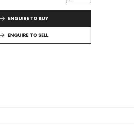
ENQUIRE TO BUY
ENQUIRE TO SELL