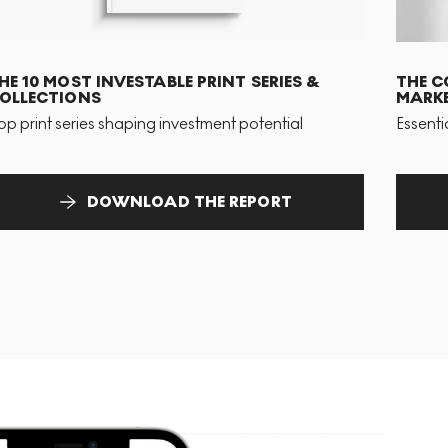
HE 10 MOST INVESTABLE PRINT SERIES &
THE C
OLLECTIONS
MARKE
op print series shaping investment potential
Essenti
DOWNLOAD THE REPORT