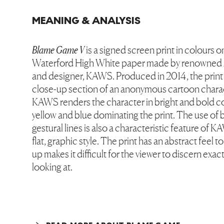
MEANING & ANALYSIS
Blame Game V
is a signed screen print in colours 
Waterford High White paper made by renowned A
and designer, KAWS. Produced in 2014, the print
close-up section of an anonymous cartoon charac
KAWS renders the character in bright and bold co
yellow and blue dominating the print. The use of 
gestural lines is also a characteristic feature of K
flat, graphic style. The print has an abstract feel to
up makes it difficult for the viewer to discern exac
looking at.