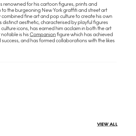
s renowned for his cartoon figures, prints and
4 to the burgeoning New York graffiti and street art
 combined fine art and pop culture to create his own
s distinct aesthetic, characterised by playful figures
culture icons, has earned him acclaim in both the art
notable is his
Companion
figure which has achieved
l success, and has formed collaborations with the likes
VIEW ALL