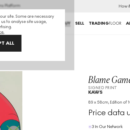
ns Platform
How i
 our site. Some are necessary
 us to analyse site usage,
BUY
SELL
TRADING
FLOOR
A
tising.
ce.
T ALL
ed Print
Blame Game
SIGNED PRINT
KAWS
89 x 58cm, Edition of 
Medium
:
Screenprint
Price data 
Edition Size
:
100
Year
:
2014
3 In Our Network