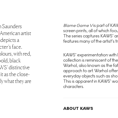
Blame Game V
is part of K
on Saunders
screen prints, all of which foc
merican artist
The series captures KAWS’ ani
 depicts a
features many of the artist’s 
ter’s face.
lours, with red,
KAWS’ experimentation with b
bold, black
collection is reminiscent of th
Warhol, also known as the fat
AWS’ distinctive
approach to art. Warhol often
 it as the close-
everyday objects such as shoe
tly what they are
This is apparent in KAWS’ wo
characters.
ABOUT KAWS