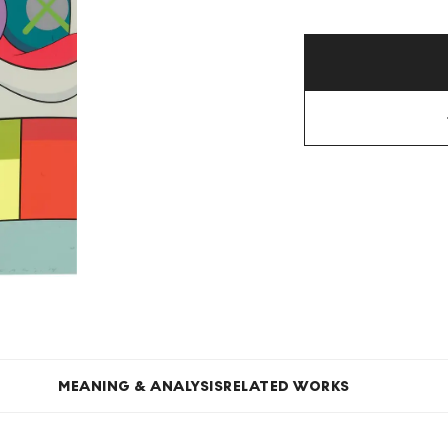
MEANING & ANALYSIS
RELATED WORKS