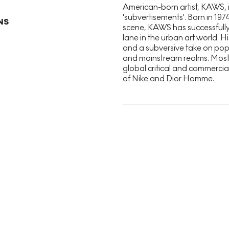
American-born artist, KAWS, i
'subvertisements'. Born in 197
NS
scene, KAWS has successfully
lane in the urban art world. Hi
and a subversive take on pop 
and mainstream realms. Most 
global critical and commercia
of Nike and Dior Homme.