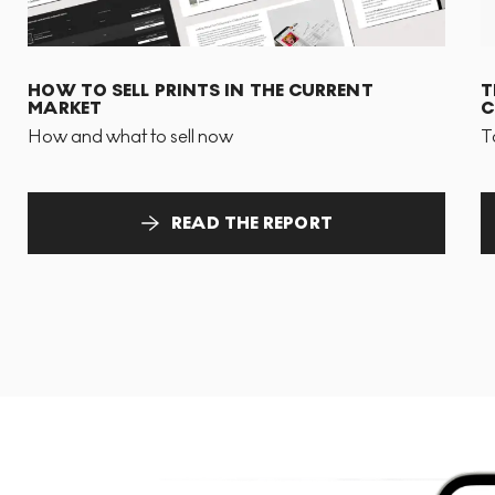
HOW TO SELL PRINTS IN THE CURRENT
T
MARKET
C
How and what to sell now
T
READ THE REPORT