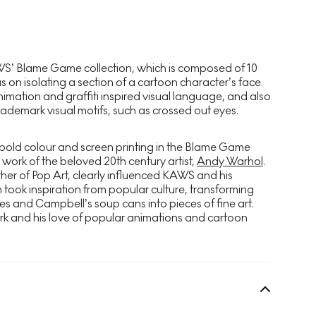
AWS’
Blame Game
collection, which is composed of 10
us on isolating a section of a cartoon character’s face.
mation and graffiti inspired visual language, and also
trademark visual motifs, such as crossed out eyes.
old colour and screen printing in the
Blame Game
e work of the beloved 20th century artist,
Andy Warhol
.
her of Pop Art, clearly influenced KAWS and his
 took inspiration from popular culture, transforming
s and Campbell’s soup cans into pieces of fine art.
rk and his love of popular animations and cartoon