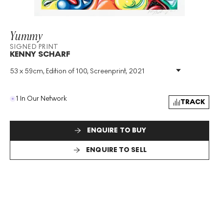
Yummy
SIGNED PRINT
KENNY SCHARF
53 x 59cm, Edition of 100, Screenprint, 2021
Medium
:
Screenprint
Edition Size
:
100
Year
:
2021
1 In Our Network
TRACK
Size
:
H 53cm X W 59cm
Signed
:
Yes
Format
:
Signed Print
ENQUIRE TO BUY
ENQUIRE TO SELL