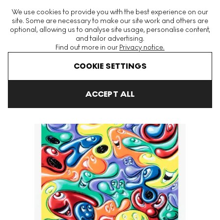
The World's Largest Modern & Contemporary Prints & Editions
We use cookies to provide you with the best experience on our
Platform
site. Some are necessary to make our site work and others are
optional, allowing us to analyse site usage, personalise content,
and tailor advertising.
Find out more in our
Privacy notice.
Menu
COOKIE SETTINGS
Art For Sale
Kenny Scharf
Yummy Signed Print
ACCEPT ALL