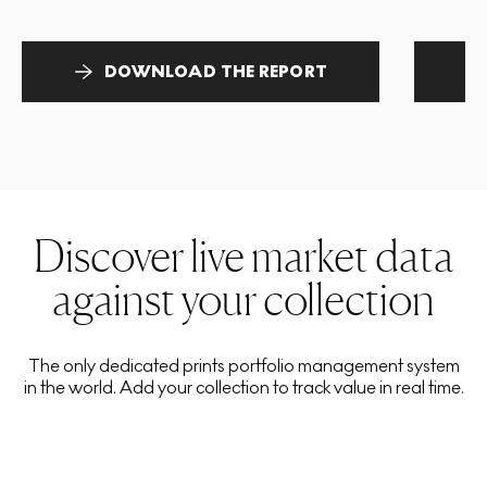
DOWNLOAD THE REPORT
Discover live market data
against your collection
The only dedicated prints portfolio management system
in the world. Add your collection to track value in real time.