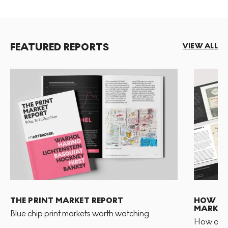
FEATURED REPORTS
VIEW ALL
THE PRINT MARKET REPORT
HOW TO 
MARKET
Blue chip print markets worth watching
How and 