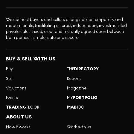
We connect buyers and sellers of original contemporary and
modern prints, facilitating discreet, independent, investment led
private sales. Fixed, clear and mutually agreed upon between
both parties - simple, safe and secure.
BUY & SELL WITH US
Buy
THE
DIRECTORY
Sell
Reports
Valuations
Magazine
Events
MY
PORTFOLIO
TRADING
FLOOR
MAB
100
ABOUT US
How it works
Work with us