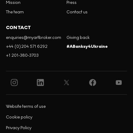
Mission
Press
The team
Contact us
CONTACT
enquiries@myartbroker.com
Giving back
+44 (0)204 571 6292
#ABanksy4Ukraine
+1 201-380-3703
Website terms of use
Cookie policy
Privacy Policy