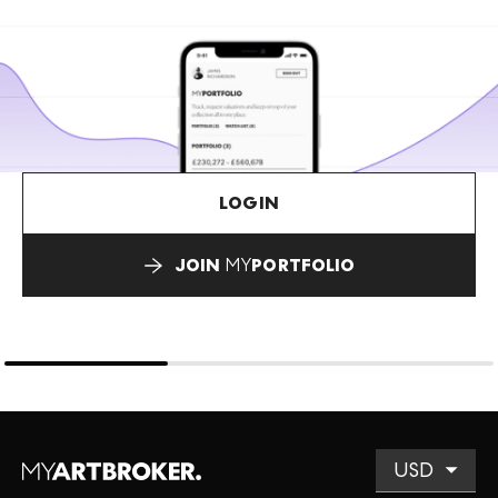
LOGIN
JOIN
MY
PORTFOLIO