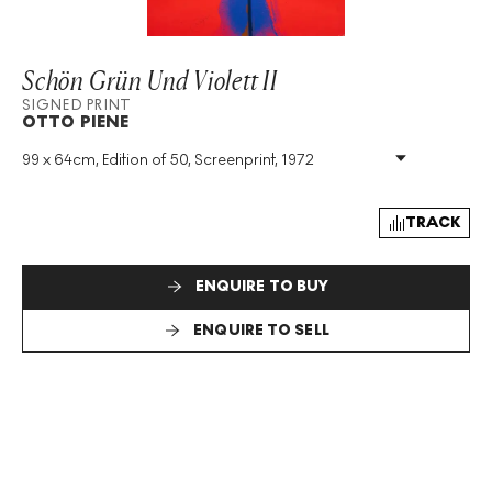
Schön Grün Und Violett II
SIGNED PRINT
OTTO PIENE
99 x 64cm, Edition of 50, Screenprint, 1972
Medium
:
Screenprint
Edition Size
:
50
Year
:
1972
TRACK
Size
:
H 99cm X W 64cm
Signed
:
Yes
ENQUIRE TO BUY
Format
:
Signed Print
ENQUIRE TO SELL