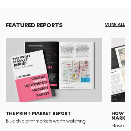
FEATURED REPORTS
VIEW ALL
THE PRINT MARKET REPORT
HOW TO 
MARKET
Blue chip print markets worth watching
How and 