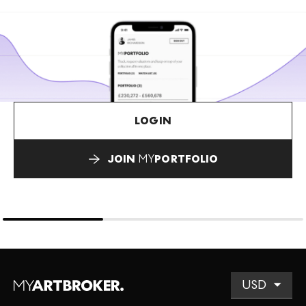
LOGIN
JOIN
MY
PORTFOLIO