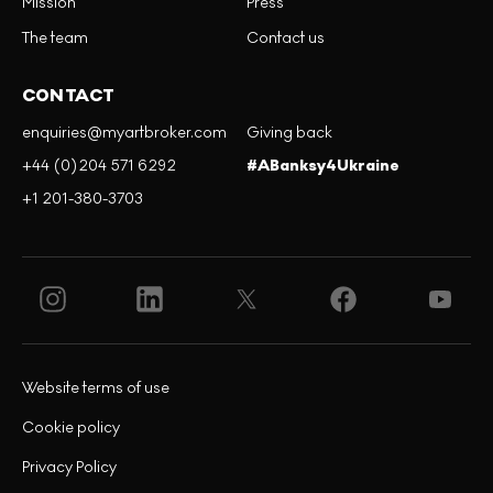
Mission
Press
The team
Contact us
CONTACT
enquiries@myartbroker.com
Giving back
+44 (0)204 571 6292
#ABanksy4Ukraine
+1 201-380-3703
Website terms of use
Cookie policy
Privacy Policy