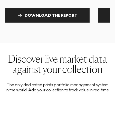
DOWNLOAD THE REPORT
Discover live market data
against your collection
The only dedicated prints portfolio management system
in the world. Add your collection to track value in real time.