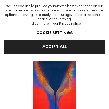
The World's Largest Modern & Contemporary Prints & Editions
We use cookies to provide you with the best experience on our
Platform
site. Some are necessary to make our site work and others are
optional, allowing us to analyse site usage, personalise content,
and tailor advertising.
Find out more in our
Privacy notice.
Menu
COOKIE SETTINGS
Art For Sale
Otto Piene
Schön Grün Und Violett II Signed Print
ACCEPT ALL