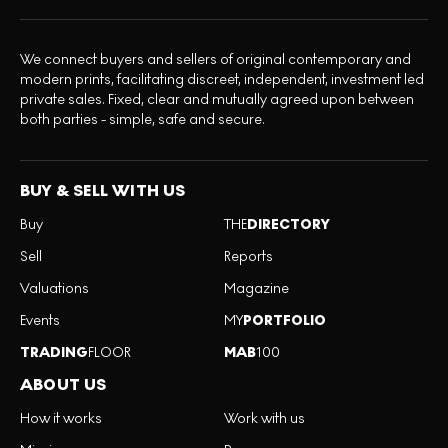
We connect buyers and sellers of original contemporary and
modern prints, facilitating discreet, independent, investment led
private sales. Fixed, clear and mutually agreed upon between
both parties - simple, safe and secure.
BUY & SELL WITH US
Buy
THE
DIRECTORY
Sell
Reports
Valuations
Magazine
Events
MY
PORTFOLIO
TRADING
FLOOR
MAB
100
ABOUT US
How it works
Work with us