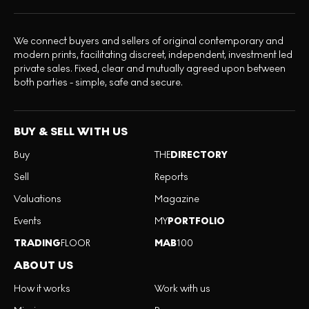
We connect buyers and sellers of original contemporary and
modern prints, facilitating discreet, independent, investment led
private sales. Fixed, clear and mutually agreed upon between
both parties - simple, safe and secure.
BUY & SELL WITH US
Buy
THE
DIRECTORY
Sell
Reports
Valuations
Magazine
Events
MY
PORTFOLIO
TRADING
FLOOR
MAB
100
ABOUT US
How it works
Work with us