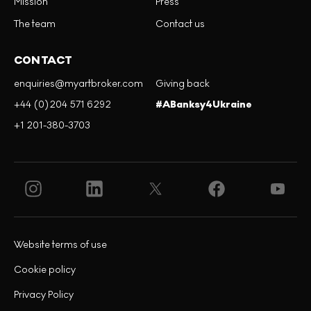
Mission
Press
The team
Contact us
CONTACT
enquiries@myartbroker.com
Giving back
+44 (0)204 571 6292
#ABanksy4Ukraine
+1 201-380-3703
Website terms of use
Cookie policy
Privacy Policy