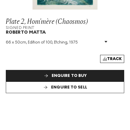
Plate 2, Hom'mère (Chaosmos)
SIGNED PRINT
ROBERTO MATTA
66 x 50cm, Edition of 100, Etching, 1975
Medium
:
Etching
Edition Size
:
100
Year
:
1975
TRACK
Size
:
H 66cm X W 50cm
Signed
:
Yes
ENQUIRE TO BUY
Format
:
Signed Print
ENQUIRE TO SELL