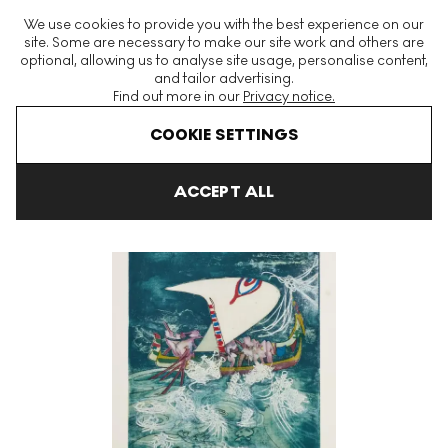
The World's Largest Modern & Contemporary Prints & Editions
We use cookies to provide you with the best experience on our
Platform
site. Some are necessary to make our site work and others are
optional, allowing us to analyse site usage, personalise content,
and tailor advertising.
Find out more in our
Privacy notice.
Menu
COOKIE SETTINGS
Art For Sale
Roberto Matta
Plate 2, Hom'mère (Chaosmos) Si
ACCEPT ALL