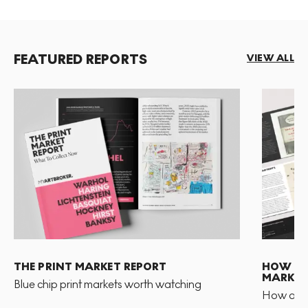
FEATURED REPORTS
VIEW ALL
THE PRINT MARKET REPORT
HOW TO 
MARKET
Blue chip print markets worth watching
How and 