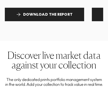
DOWNLOAD THE REPORT
Discover live market data
against your collection
The only dedicated prints portfolio management system
in the world. Add your collection to track value in real time.