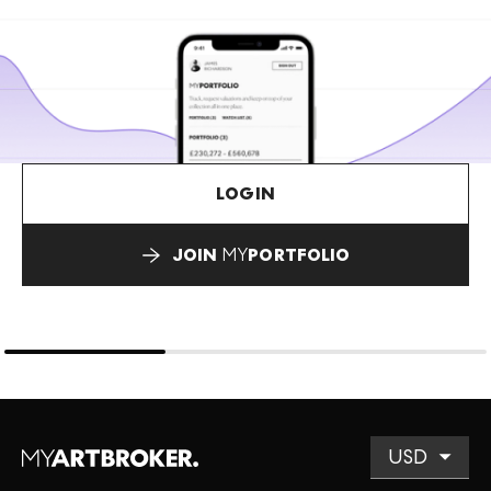
LOGIN
JOIN
MY
PORTFOLIO