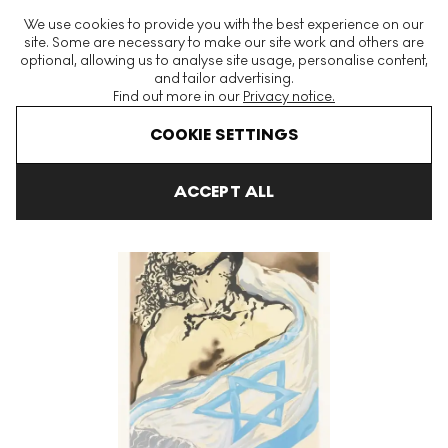
The World's Largest Modern & Contemporary Prints & Editions
We use cookies to provide you with the best experience on our
Platform
site. Some are necessary to make our site work and others are
optional, allowing us to analyse site usage, personalise content,
and tailor advertising.
Find out more in our
Privacy notice.
Menu
COOKIE SETTINGS
Art For Sale
Salvador Dali
Aliyah (portfolio) Signed Print
ACCEPT ALL