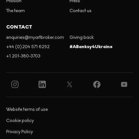
Mission
Press
The team
Contact us
CONTACT
enquiries@myartbroker.com
Giving back
+44 (0)204 571 6292
#ABanksy4Ukraine
+1 201-380-3703
Website terms of use
Cookie policy
Privacy Policy