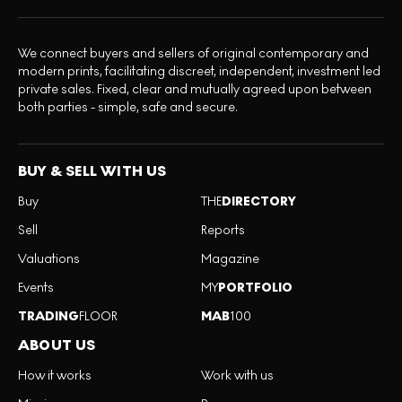
We connect buyers and sellers of original contemporary and
modern prints, facilitating discreet, independent, investment led
private sales. Fixed, clear and mutually agreed upon between
both parties - simple, safe and secure.
BUY & SELL WITH US
Buy
THE
DIRECTORY
Sell
Reports
Valuations
Magazine
Events
MY
PORTFOLIO
TRADING
FLOOR
MAB
100
ABOUT US
How it works
Work with us