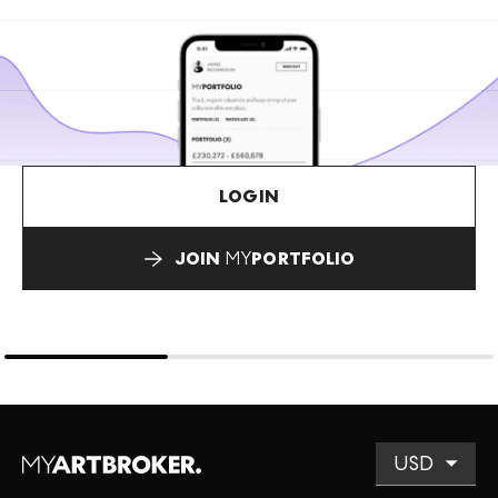
LOGIN
JOIN
MY
PORTFOLIO