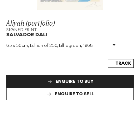
Aliyah (portfolio)
SIGNED PRINT
SALVADOR DALI
65 x 50cm, Edition of 250, Lithograph, 1968
Medium
:
Lithograph
Edition Size
:
250
Year
:
1968
TRACK
Size
:
H 65cm X W 50cm
Signed
:
Yes
ENQUIRE TO BUY
Format
:
Signed Print
ENQUIRE TO SELL