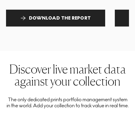
DOWNLOAD THE REPORT
Discover live market data
against your collection
The only dedicated prints portfolio management system
in the world. Add your collection to track value in real time.