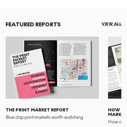
FEATURED REPORTS
VIEW ALL
THE PRINT MARKET REPORT
HOW TO 
MARKET
Blue chip print markets worth watching
How and 