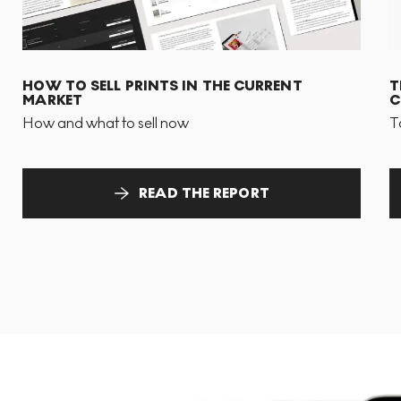
HOW TO SELL PRINTS IN THE CURRENT
T
MARKET
C
How and what to sell now
T
READ THE REPORT