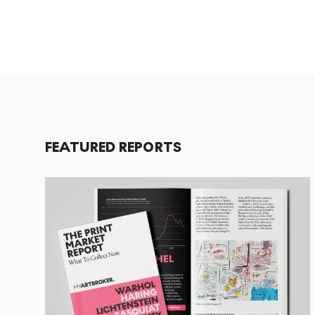
FEATURED REPORTS