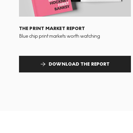
THE PRINT MARKET REPORT
Blue chip print markets worth watching
DOWNLOAD THE REPORT