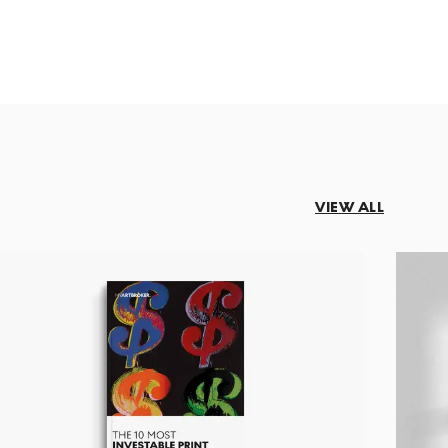
VIEW ALL