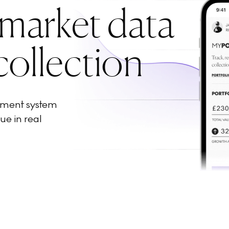
 market data
collection
ement system
ue in real