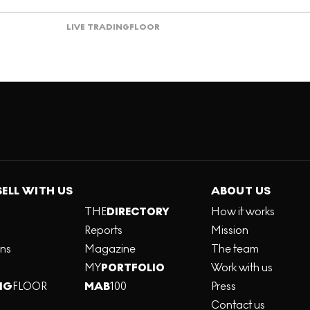
LIVE TRADING
FLOOR
SELL WITH US
ABOUT US
THE
DIRECTORY
How it works
Reports
Mission
ons
Magazine
The team
MY
PORTFOLIO
Work with us
NG
FLOOR
MAB
100
Press
Contact us