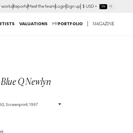
t works
Reports
Meet the team
Login
Sign up
$
USD
EN
FR
MAGAZINE
RTISTS
VALUATIONS
MY
PORTFOLIO
 Blue Q Newlyn
50, Screenprint, 1997
Size
:
H 49cm X W 53cm
Signed
:
Yes
Format
:
Signed Print
is