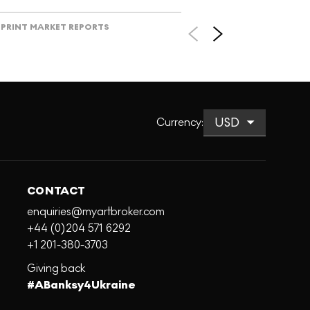
PRINT MARKET REPORTS
Currency
:
CONTACT
enquiries@myartbroker.com
+44 (0)204 571 6292
+1 201-380-3703
Giving back
#ABanksy4Ukraine