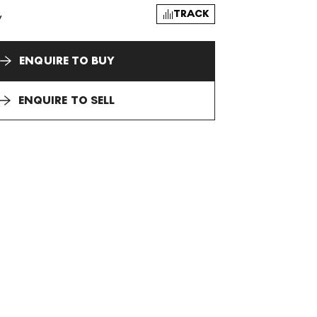
TRACK
y
ENQUIRE TO BUY
ENQUIRE TO SELL