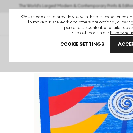
The World's Largest Modern & Contemporary Prints & Editio
We use cookies to provide you with the best experience on
to make our site work and others are optional, allowing
personalise content, and tailor adver
Find out more in our
Privacy noti
COOKIE SETTINGS
ACCEP
Art For Sale
Sir Terry Frost
Orange And Blue Q Newlyn S