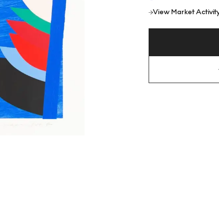
View Market Activit