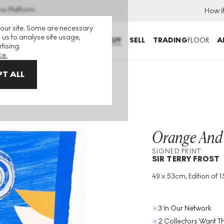
ns Platform
How i
 our site. Some are necessary
 us to analyse site usage,
BUY
SELL
TRADING
FLOOR
A
tising.
ce.
T ALL
igned Print
Orange And
SIGNED PRINT
SIR TERRY FROST
49 x 53cm, Edition of 1
Medium
:
Screenprint
Edition Size
:
150
Year
:
1997
3 In Our Network
2 Collectors Want Th