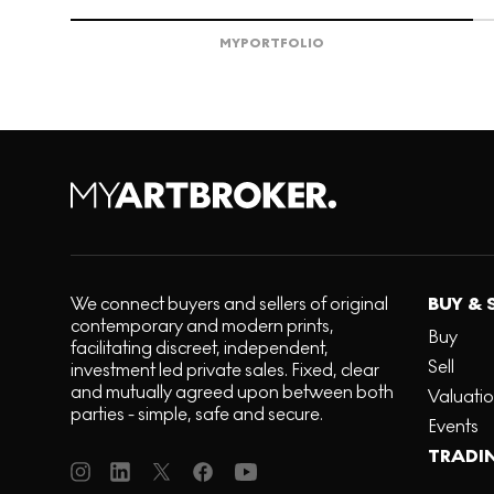
MY
PORTFOLIO
We connect buyers and sellers of original
BUY & 
contemporary and modern prints,
Buy
facilitating discreet, independent,
Sell
investment led private sales. Fixed, clear
and mutually agreed upon between both
Valuati
parties - simple, safe and secure.
Events
TRADI