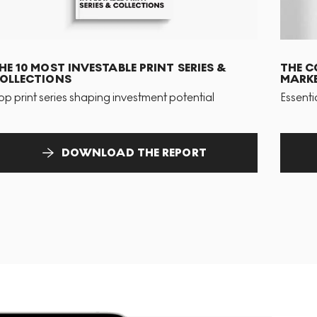
HE 10 MOST INVESTABLE PRINT SERIES &
THE C
OLLECTIONS
MARKE
op print series shaping investment potential
Essenti
DOWNLOAD THE REPORT