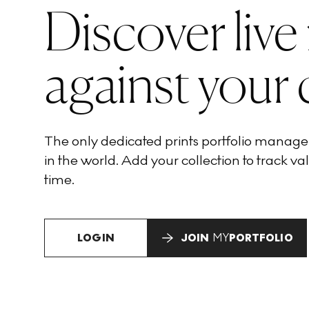
Discover live
against your 
The only dedicated prints portfolio manag
in the world. Add your collection to track val
time.
LOGIN
JOIN
MY
PORTFOLIO