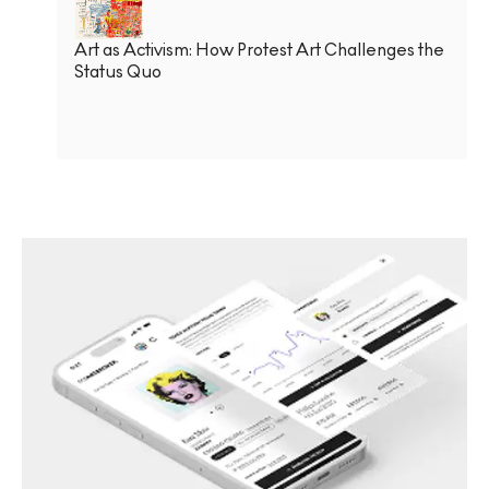
Art as Activism: How Protest Art Challenges the
Status Quo