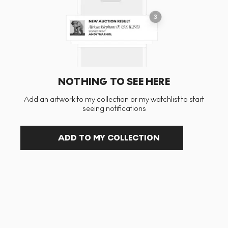
NOTHING TO SEE HERE
Add an artwork to my collection or my watchlist to start
seeing notifications
ADD TO MY COLLECTION