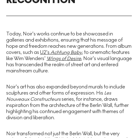
Today, Noir’s works continue to be showcased in
galleries and exhibitions, ensuring that his message of
hope and freedom reaches new generations. From album
covers, such as
U2’s
Achtung Baby
, to cinematic features
like Wim Wenders’
Wings of Desire
, Noir’s visual language
has transcended the realm of street art and entered
mainstream culture.
Noir’s art has also expanded beyond murals to include
sculptures and other forms of expression. His
Les
Nouveaux Constructeurs
series, for instance, draws
inspiration from the architecture of the Berlin Wall, further
highlighting his continued engagement with themes of
division and liberation.
Noir transformed not just the Berlin Wall, but the very