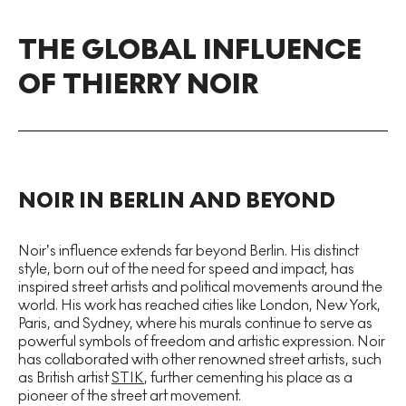
THE GLOBAL INFLUENCE
OF THIERRY NOIR
NOIR IN BERLIN AND BEYOND
Noir’s influence extends far beyond Berlin. His distinct
style, born out of the need for speed and impact, has
inspired street artists and political movements around the
world. His work has reached cities like London, New York,
Paris, and Sydney, where his murals continue to serve as
powerful symbols of freedom and artistic expression. Noir
has collaborated with other renowned street artists, such
as British artist
STIK
, further cementing his place as a
pioneer of the street art movement.