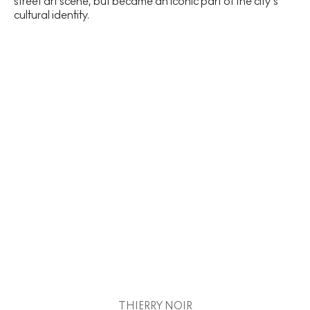
street art scene, but became an iconic part of the city’s
cultural identity.
THIERRY NOIR