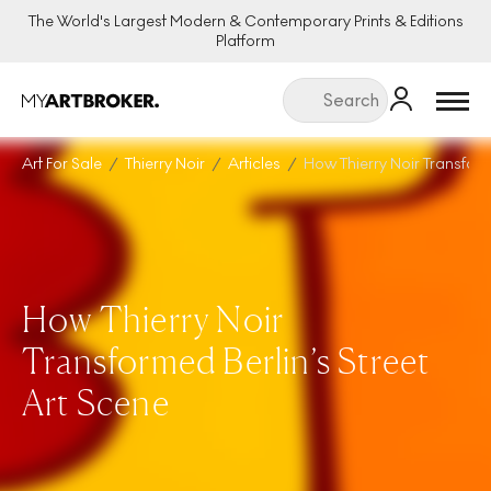
The World's Largest Modern & Contemporary Prints & Editions
Platform
Menu
Art For Sale
Thierry Noir
Articles
How Thierry Noir Transform
How Thierry Noir
Transformed Berlin’s Street
Art Scene