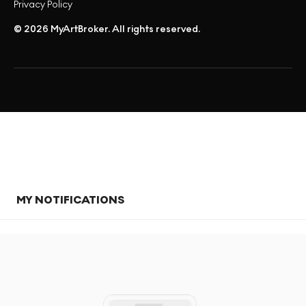
Privacy Policy
© 2026 MyArtBroker. All rights reserved.
MY NOTIFICATIONS