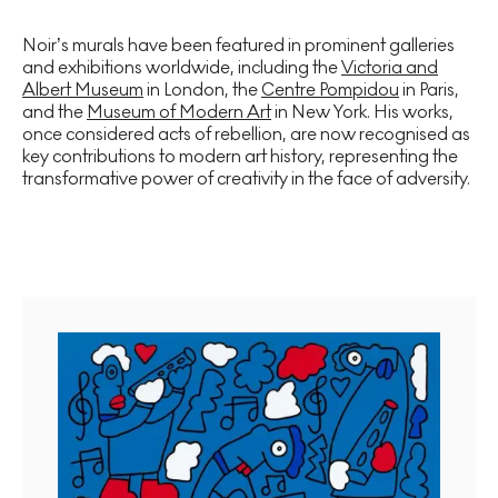
Noir’s murals have been featured in prominent galleries
and exhibitions worldwide, including the
Victoria and
Albert Museum
in London, the
Centre Pompidou
in Paris,
and the
Museum of Modern Art
in New York. His works,
once considered acts of rebellion, are now recognised as
key contributions to modern art history, representing the
transformative power of creativity in the face of adversity.