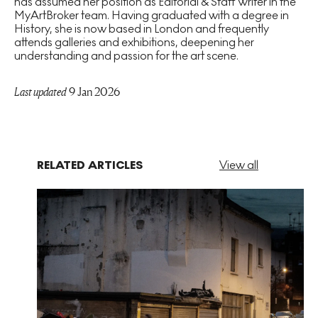
has assumed her position as Editorial & Staff Writer in the
MyArtBroker team. Having graduated with a degree in
History, she is now based in London and frequently
attends galleries and exhibitions, deepening her
understanding and passion for the art scene.
Last updated
9 Jan 2026
RELATED ARTICLES
View all