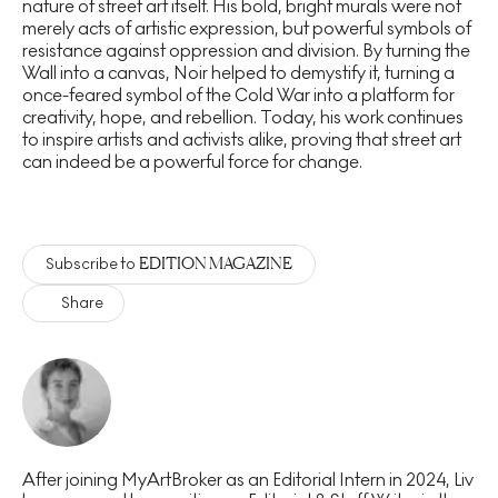
nature of street art itself. His bold, bright murals were not
merely acts of artistic expression, but powerful symbols of
resistance against oppression and division. By turning the
Wall into a canvas, Noir helped to demystify it, turning a
once-feared symbol of the Cold War into a platform for
creativity, hope, and rebellion. Today, his work continues
to inspire artists and activists alike, proving that street art
can indeed be a powerful force for change.
EDITION MAGAZINE
Subscribe to
Share
After joining MyArtBroker as an Editorial Intern in 2024, Liv