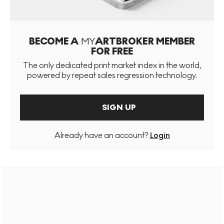
BECOME A
MY
ARTBROKER MEMBER
FOR FREE
The only dedicated print market index in the world,
powered by repeat sales regression technology.
SIGN UP
Already have an account?
Login