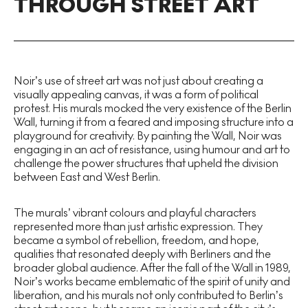
THROUGH STREET ART
Noir’s use of street art was not just about creating a
visually appealing canvas, it was a form of political
protest. His murals mocked the very existence of the Berlin
Wall, turning it from a feared and imposing structure into a
playground for creativity. By painting the Wall, Noir was
engaging in an act of resistance, using humour and art to
challenge the power structures that upheld the division
between East and West Berlin.
The murals’ vibrant colours and playful characters
represented more than just artistic expression. They
became a symbol of rebellion, freedom, and hope,
qualities that resonated deeply with Berliners and the
broader global audience. After the fall of the Wall in 1989,
Noir’s works became emblematic of the spirit of unity and
liberation, and his murals not only contributed to Berlin’s