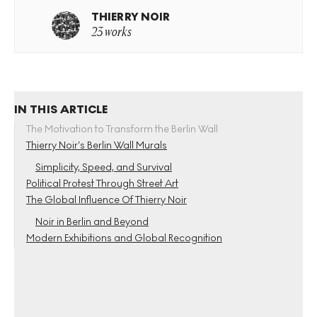
THIERRY NOIR
23 works
IN THIS ARTICLE
The Motivation to Transform the Berlin Wall
Thierry Noir’s Berlin Wall Murals
Simplicity, Speed, and Survival
Political Protest Through Street Art
The Global Influence Of Thierry Noir
Noir in Berlin and Beyond
Modern Exhibitions and Global Recognition