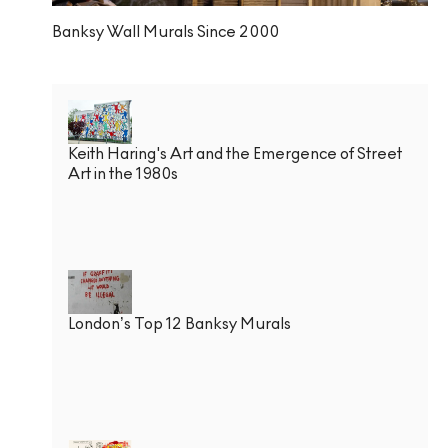
Banksy Wall Murals Since 2000
Keith Haring's Art and the Emergence of Street
Art in the 1980s
London’s Top 12 Banksy Murals