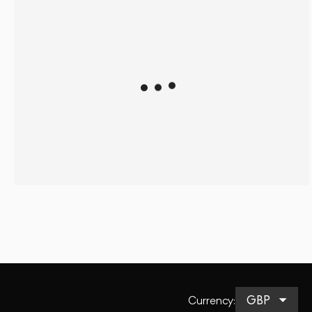
Currency
: