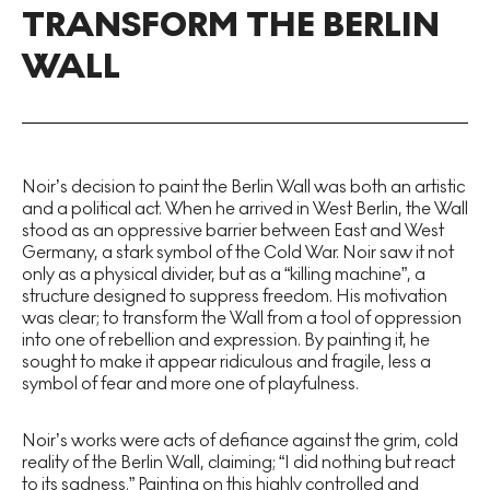
TRANSFORM THE BERLIN
WALL
Noir’s decision to paint the Berlin Wall was both an artistic
and a political act. When he arrived in West Berlin, the Wall
stood as an oppressive barrier between East and West
Germany, a stark symbol of the Cold War. Noir saw it not
only as a physical divider, but as a “killing machine”, a
structure designed to suppress freedom. His motivation
was clear; to transform the Wall from a tool of oppression
into one of rebellion and expression. By painting it, he
sought to make it appear ridiculous and fragile, less a
symbol of fear and more one of playfulness.
Noir’s works were acts of defiance against the grim, cold
reality of the Berlin Wall, claiming; “I did nothing but react
to its sadness.” Painting on this highly controlled and