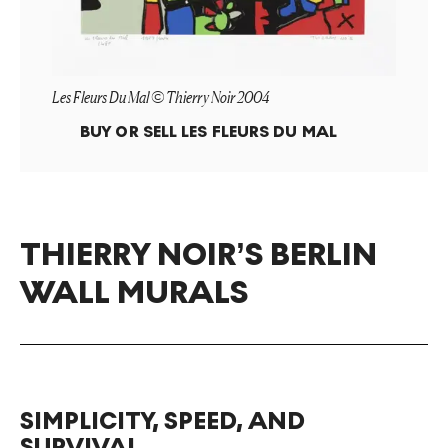
Les Fleurs Du Mal © Thierry Noir 2004
BUY OR SELL
LES FLEURS DU MAL
THIERRY NOIR’S BERLIN
WALL MURALS
SIMPLICITY, SPEED, AND
SURVIVAL