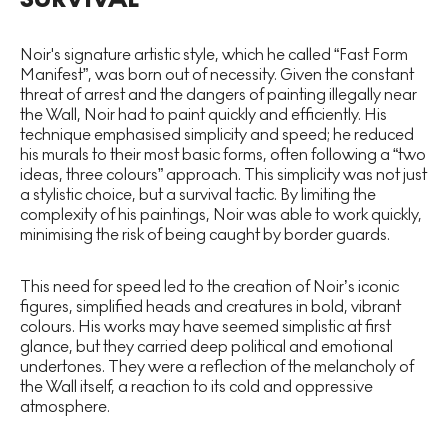
Noir's signature artistic style, which he called “Fast Form
Manifest”, was born out of necessity. Given the constant
threat of arrest and the dangers of painting illegally near
the Wall, Noir had to paint quickly and efficiently. His
technique emphasised simplicity and speed; he reduced
his murals to their most basic forms, often following a “two
ideas, three colours” approach. This simplicity was not just
a stylistic choice, but a survival tactic. By limiting the
complexity of his paintings, Noir was able to work quickly,
minimising the risk of being caught by border guards.
This need for speed led to the creation of Noir’s iconic
figures, simplified heads and creatures in bold, vibrant
colours. His works may have seemed simplistic at first
glance, but they carried deep political and emotional
undertones. They were a reflection of the melancholy of
the Wall itself, a reaction to its cold and oppressive
atmosphere.