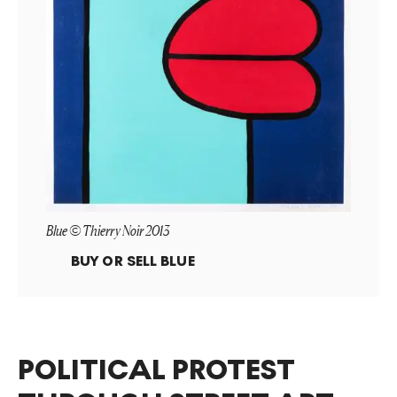
Blue © Thierry Noir 2013
BUY OR SELL
BLUE
POLITICAL PROTEST