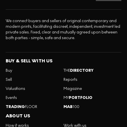
We connect buyers and sellers of original contemporary and
modern prints, facilitating discreet, independent, investment led
private sales. Fixed, clear and mutually agreed upon between
both parties - simple, safe and secure.
BUY & SELL WITH US
Buy
THE
DIRECTORY
Sell
Reports
Valuations
Magazine
Events
MY
PORTFOLIO
TRADING
FLOOR
MAB
100
ABOUT US
How it works
Work with us