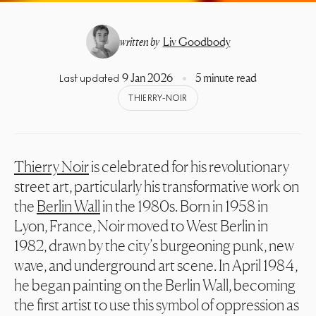
written by
Liv Goodbody
9 Jan 2026
5 minute read
Last updated
THIERRY-NOIR
Thierry Noir
is celebrated for his revolutionary
street art, particularly his transformative work on
the
Berlin Wall
in the 1980s. Born in 1958 in
Lyon, France, Noir moved to West Berlin in
1982, drawn by the city’s burgeoning punk, new
wave, and underground art scene. In April 1984,
he began painting on the Berlin Wall, becoming
the first artist to use this symbol of oppression as