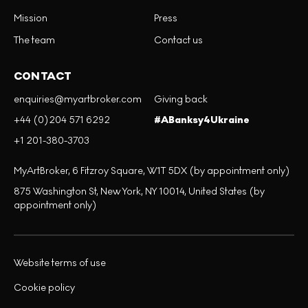
Mission
Press
The team
Contact us
CONTACT
enquiries@myartbroker.com
Giving back
+44 (0)204 571 6292
#ABanksy4Ukraine
+1 201-380-3703
MyArtBroker, 6 Fitzroy Square, W1T 5DX (by appointment only)
875 Washington St, New York, NY 10014, United States (by
appointment only)
Website terms of use
Cookie policy