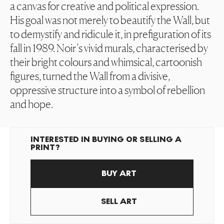
a canvas for creative and political expression.
His goal was not merely to beautify the Wall, but
to demystify and ridicule it, in prefiguration of its
fall in 1989. Noir’s vivid murals, characterised by
their bright colours and whimsical, cartoonish
figures, turned the Wall from a divisive,
oppressive structure into a symbol of rebellion
and hope.
INTERESTED IN BUYING OR SELLING A
PRINT?
BUY ART
SELL ART