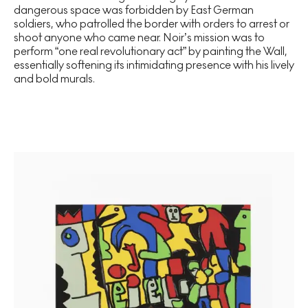
dangerous space was forbidden by East German
soldiers, who patrolled the border with orders to arrest or
shoot anyone who came near. Noir’s mission was to
perform “one real revolutionary act” by painting the Wall,
essentially softening its intimidating presence with his lively
and bold murals.