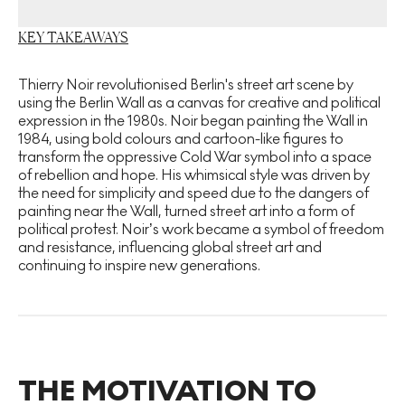
KEY TAKEAWAYS
Thierry Noir revolutionised Berlin's street art scene by
using the Berlin Wall as a canvas for creative and political
expression in the 1980s. Noir began painting the Wall in
1984, using bold colours and cartoon-like figures to
transform the oppressive Cold War symbol into a space
of rebellion and hope. His whimsical style was driven by
the need for simplicity and speed due to the dangers of
painting near the Wall, turned street art into a form of
political protest. Noir’s work became a symbol of freedom
and resistance, influencing global street art and
continuing to inspire new generations.
THE MOTIVATION TO