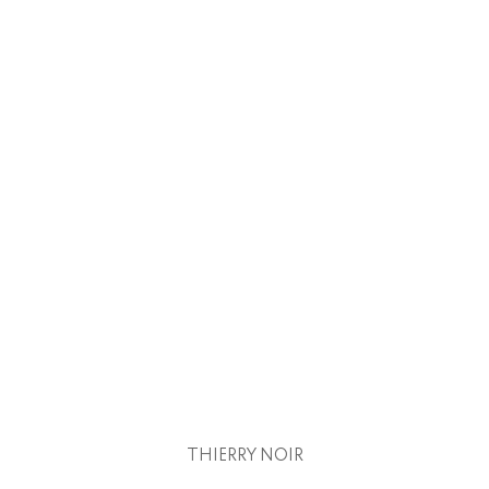
THIERRY NOIR