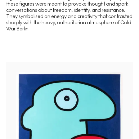
these figures were meant to provoke thought and spark
conversations about freedom, identity, and resistance.
They symbolised an energy and creativity that contrasted
sharply with the heavy, authoritarian atmosphere of Cold
War Berlin.