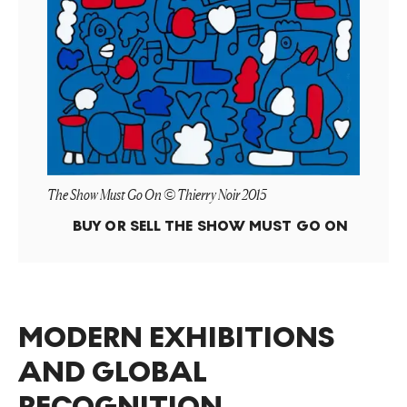
The Show Must Go On © Thierry Noir 2015
BUY OR SELL
THE SHOW MUST GO ON
MODERN EXHIBITIONS
AND GLOBAL
RECOGNITION