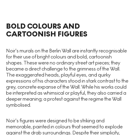
BOLD COLOURS AND
CARTOONISH FIGURES
Noir’s murals on the Berlin Wall are instantly recognisable
for their use of bright colours and bold, cartoonish
shapes. These were no ordinary street art pieces; they
became a direct challenge to the grimness of the Wall.
The exaggerated heads, playful eyes, and quirky
expressions of his characters stood in stark contrast to the
grey, concrete expanse of the Wall. While his works could
be interpreted as whimsical or playful, they also carried a
deeper meaning; a protest against the regime the Wall
symbolised.
Noir’s figures were designed to be striking and
memorable, painted in colours that seemed to explode
against the drab surroundings. Despite their simplicity,