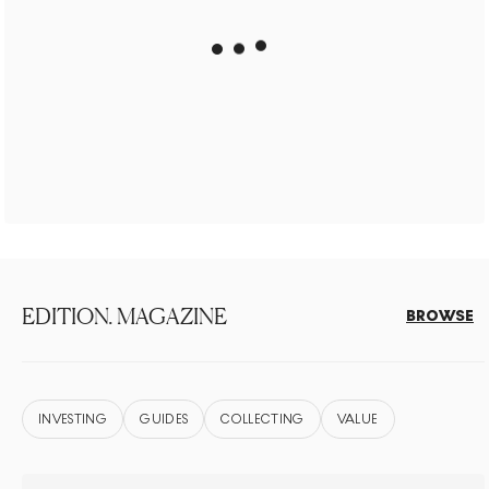
EDITION. MAGAZINE
BROWSE
INVESTING
GUIDES
COLLECTING
VALUE